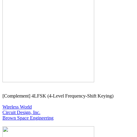
[Complement] 4LFSK (4-Level Frequency-Shift Keying)

Wireless World
Circuit Design, Inc.
Brown Space Engineering