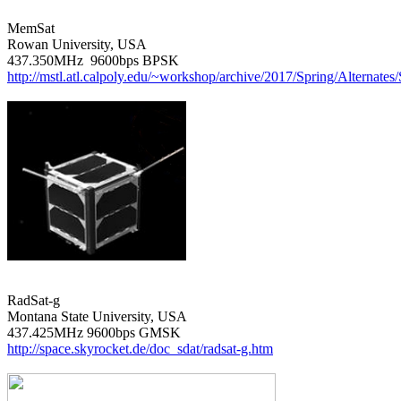
MemSat

Rowan University, USA

http://mstl.atl.calpoly.edu/~workshop/archive/2017/Spring/Alternat
RadSat-g

Montana State University, USA

http://space.skyrocket.de/doc_sdat/radsat-g.htm