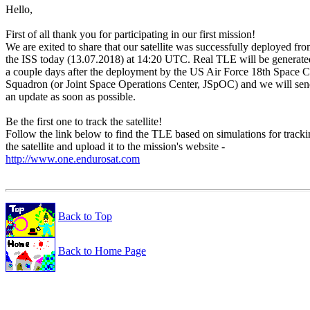
Hello,

First of all thank you for participating in our first mission!

We are exited to share that our satellite was successfully deployed fro
the ISS today (13.07.2018) at 14:20 UTC. Real TLE will be generated
a couple days after the deployment by the US Air Force 18th Space Co
Squadron (or Joint Space Operations Center, JSpOC) and we will sen
an update as soon as possible.

Be the first one to track the satellite!

Follow the link below to find the TLE based on simulations for tracki
http://www.one.endurosat.com
Back to Top
Back to Home Page