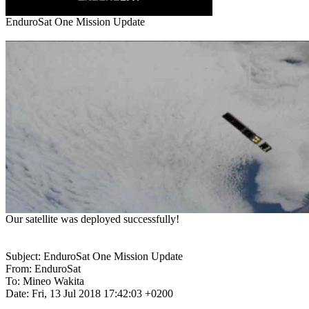
Subject: EnduroSat One Mission Update

From: EnduroSat

To: Mineo Wakita

Date: Fri, 13 Jul 2018 17:42:03 +0200
