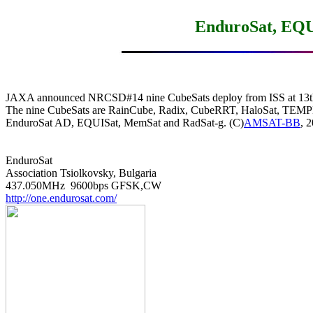
EnduroSat, EQU
JAXA announced NRCSD#14 nine CubeSats deploy from ISS at 13th 
The nine CubeSats are RainCube, Radix, CubeRRT, HaloSat, TEMP
EnduroSat AD, EQUISat, MemSat and RadSat-g. (C)
AMSAT-BB
, 2
EnduroSat

Association Tsiolkovsky, Bulgaria

http://one.endurosat.com/