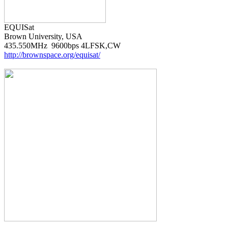
Brown University, USA

http://brownspace.org/equisat/