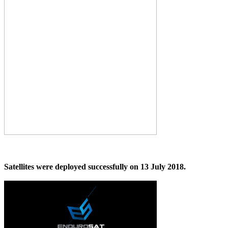
Satellites were deployed successfully on 13 July 2018.