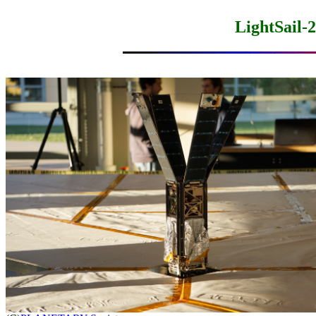
LightSail-