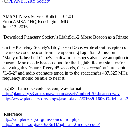

(C)
PLANETARY Society
AMSAT News Service Bulletin 164.01

From AMSAT HQ Kensington, MD.

June 12, 2016

[Download Planetary Society's LightSail-2 Morse Beacon as a Ringto
On the Planetary Society's Blog Jason Davis wrote about reception of

the morse code beacon from the upcoming LightSail-2 mission ...

"Many off-the-shelf CubeSat software packages also have an option to
transmit Morse code beacons, and for the LightSail-2 mission, we're

activating this feature. Every 45 seconds, the spacecraft will transmit

"L-S-2" and radio operators tuned in to the spacecraft's 437.325 MHz

frequency should be able to hear it."

http://planetary.s3.amazonaws.com/assets/audio/LS2-beacon.wav
http://www.planetary.org/blogs/jason-davis/2016/20160609-lightsail-
http://sail.planetary.org/missioncontrol.php
http://amsat-uk.org/2016/06/11/lightsail-2-morse-code/