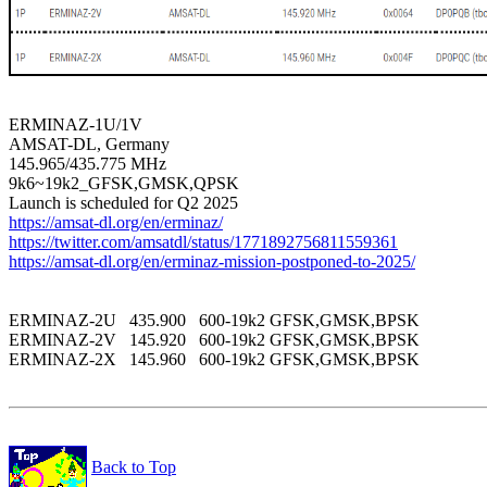
ERMINAZ-1U/1V

AMSAT-DL, Germany

145.965/435.775 MHz

9k6~19k2_GFSK,GMSK,QPSK

https://amsat-dl.org/en/erminaz/
https://twitter.com/amsatdl/status/1771892756811559361
https://amsat-dl.org/en/erminaz-mission-postponed-to-2025/
ERMINAZ-2U   435.900   600-19k2 GFSK,GMSK,BPSK 

ERMINAZ-2V   145.920   600-19k2 GFSK,GMSK,BPSK 

ERMINAZ-2X   145.960   600-19k2 GFSK,GMSK,BPSK 

Back to Top