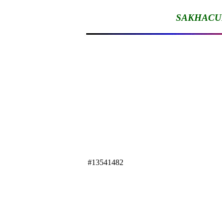
SAKHACU
#13541482