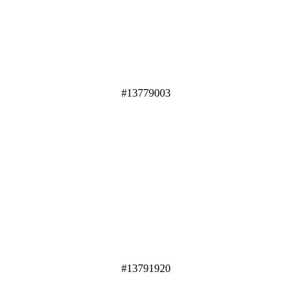
#13779003
#13791920