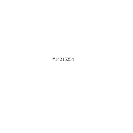
#14215254