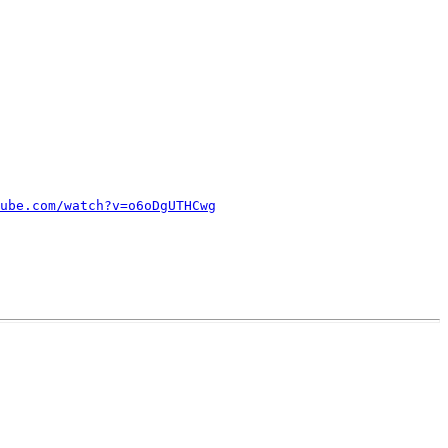
ube.com/watch?v=o6oDgUTHCwg