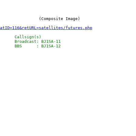
atID=116&retURL=satellites/futures.php
      Callsign(s)

      Broadcast: BJ1SA-11
