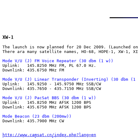
XW-1
The launch is now planned for 20 Dec 2009. (Launched on
There ara many satellite names, HO-68, HOPE-1, XW-1, XI
Mode V/U (J) FM Voice Repeater (30 dbm (1 w))

Uplink:   145.8250 MHz FM, PL 67.0 Hz.

Downlink: 435.6750 MHz FM

Mode V/U (J) Linear Transponder (Inverting) (30 dbm (1 

Uplink:   145.9250 - 145.9750 MHz SSB/CW

Downlink: 435.7650 - 435.7150 MHz SSB/CW

Mode V/U (J) PacSat BBS (30 dbm (1 w))

Uplink:   145.8250 MHz AFSK 1200 BPS

Downlink: 435.6750 MHz AFSK 1200 BPS

Mode Beacon (23 dbm (200mw))

Downlink: 435.7900 MHz CW

http://www.camsat.cn/index.php?lang=en