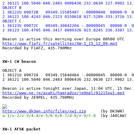
2 36121 100.5046 046.2483 0006436 232.0630 127.9902 13.
OBJECT B

1 36122U 09072B   09349.15585487 -.00000048  00000-0  0
2 36122 100.4243 046.2123 0150618 027.5289 333.3716 13.
OBJECT C

1 36123U 09072C   09349.30842204 -.00000045  00000-0  0
http://www.f1afz.fr/satellites/XW-1_15_12_09.mp3

Recorded by F1AFZ, 435.790MHz

XW-1 CW beacon
OBJECT A

1 36121U 09072A   09349.15640464 -.00000045  00000-0  0
2 36121 100.5046 046.2483 0006436 232.0630 127.9902 13.
http://www.ne.jp/asahi/hamradio/je9pel/91215xw1.mp3

Recorded by JE9PEL, 435.790MHz

http://www.dk3wn.info/files/xw1.zip
a-1/u-2/v-3/4-4/e-5/6-6/b-7/d-8/n-9/t-0
  (by JA0CAW)

XW-1 AFSK packet