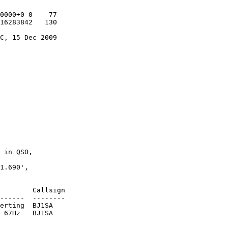
0000+0 0    77

16283842   130

C, 15 Dec 2009

 in QSO,

1.690',

        Callsign

------  --------

erting  BJ1SA

 67Hz   BJ1SA
