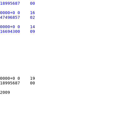
18995687    00

0000+0 0    16

47496857    02

0000+0 0    14

0000+0 0    19

18995687    00
