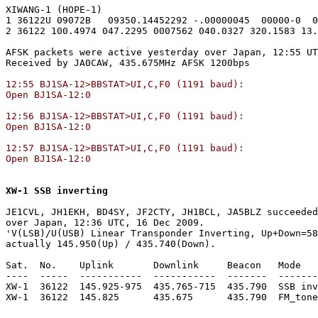
XIWANG-1 (HOPE-1)

1 36122U 09072B   09350.14452292 -.00000045  00000-0  0
2 36122 100.4974 047.2295 0007562 040.0327 320.1583 13.
AFSK packets were active yesterday over Japan, 12:55 UT
12:55 BJ1SA-12>BBSTAT>UI,C,F0 (1191 baud):

Open BJ1SA-12:0

12:56 BJ1SA-12>BBSTAT>UI,C,F0 (1191 baud):

Open BJ1SA-12:0

12:57 BJ1SA-12>BBSTAT>UI,C,F0 (1191 baud):

Open BJ1SA-12:0
XW-1 SSB inverting
JE1CVL, JH1EKH, BD4SY, JF2CTY, JH1BCL, JA5BLZ succeeded
over Japan, 12:36 UTC, 16 Dec 2009.

'V(LSB)/U(USB) Linear Transponder Inverting, Up+Down=58
actually 145.950(Up) / 435.740(Down).

Sat.  No.    Uplink       Downlink     Beacon   Mode   
----  -----  -----------  -----------  -------  -------
XW-1  36122  145.925-975  435.765-715  435.790  SSB inv
XW-1  36122  145.825      435.675      435.790  FM_tone