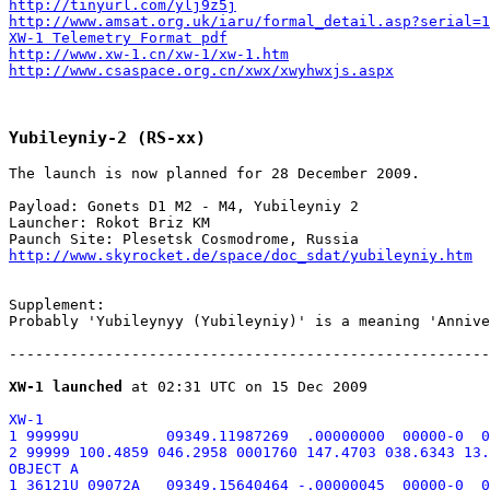
http://tinyurl.com/ylj9z5j
http://www.amsat.org.uk/iaru/formal_detail.asp?serial=1
XW-1 Telemetry Format pdf
http://www.xw-1.cn/xw-1/xw-1.htm
http://www.csaspace.org.cn/xwx/xwyhwxjs.aspx
Yubileyniy-2 (RS-xx)
The launch is now planned for 28 December 2009.

Payload: Gonets D1 M2 - M4, Yubileyniy 2

Launcher: Rokot Briz KM

http://www.skyrocket.de/space/doc_sdat/yubileyniy.htm
Supplement:

Probably 'Yubileynyy (Yubileyniy)' is a meaning 'Annive
-------------------------------------------------------
XW-1 launched
XW-1

1 99999U          09349.11987269  .00000000  00000-0  0
2 99999 100.4859 046.2958 0001760 147.4703 038.6343 13.
OBJECT A

1 36121U 09072A   09349.15640464 -.00000045  00000-0  0