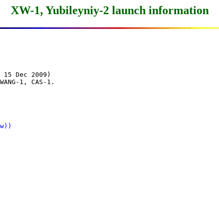
XW-1, Yubileyniy-2 launch information
 15 Dec 2009)

WANG-1, CAS-1.

w))