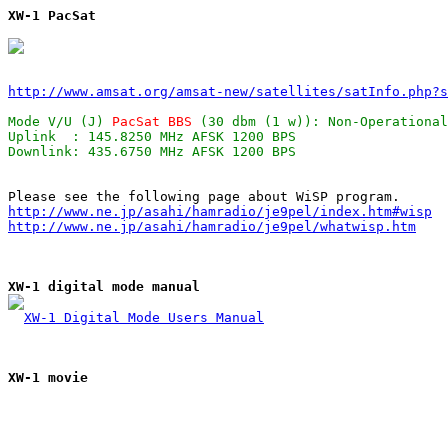
XW-1 PacSat
http://www.amsat.org/amsat-new/satellites/satInfo.php?s
Mode V/U (J) 
PacSat BBS
 (30 dbm (1 w)): Non-Operational
Uplink  : 145.8250 MHz AFSK 1200 BPS                   
http://www.ne.jp/asahi/hamradio/je9pel/index.htm#wisp
http://www.ne.jp/asahi/hamradio/je9pel/whatwisp.htm
XW-1 digital mode manual
XW-1 Digital Mode Users Manual
XW-1 movie