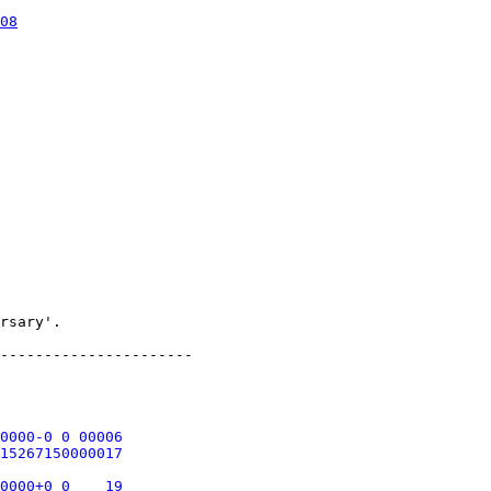
08
rsary'.

----------------------

0000-0 0 00006

15267150000017

0000+0 0    19
