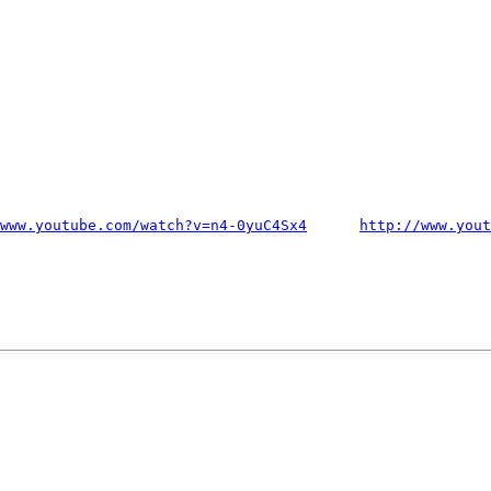
www.youtube.com/watch?v=n4-0yuC4Sx4
http://www.yout