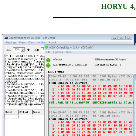
HORYU-4, 