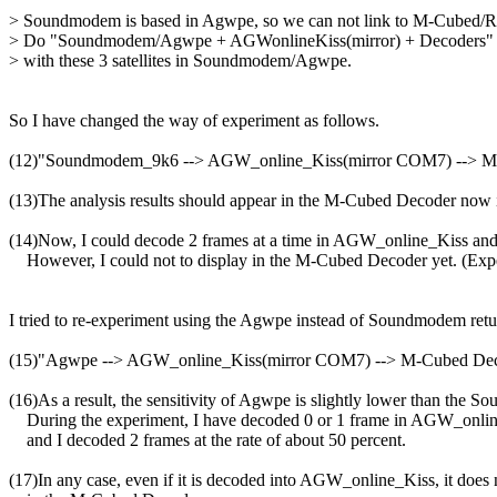
> Soundmodem is based in Agwpe, so we can not link to M-Cubed
> Do "Soundmodem/Agwpe + AGWonlineKiss(mirror) + Decoders" to
> with these 3 satellites in Soundmodem/Agwpe.

So I have changed the way of experiment as follows.

(12)"Soundmodem_9k6 --> AGW_online_Kiss(mirror COM7) --> 
(13)The analysis results should appear in the M-Cubed Decoder now in
(14)Now, I could decode 2 frames at a time in AGW_online_Kiss a
    However, I could not to display in the M-Cubed Decoder yet. (Expe
I tried to re-experiment using the Agwpe instead of Soundmodem return
(15)"Agwpe --> AGW_online_Kiss(mirror COM7) --> M-Cubed De
(16)As a result, the sensitivity of Agwpe is slightly lower than the S
    During the experiment, I have decoded 0 or 1 frame in AGW_onlin
    and I decoded 2 frames at the rate of about 50 percent.

(17)In any case, even if it is decoded into AGW_online_Kiss, it does n