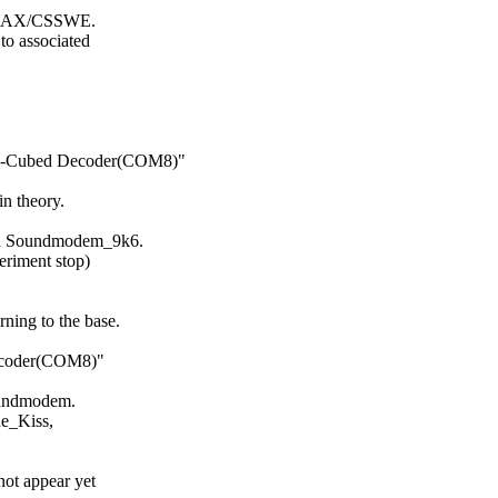
/RAX/CSSWE.

 associated

M-Cubed Decoder(COM8)"

 theory.

nd Soundmodem_9k6.

riment stop)

ing to the base.

coder(COM8)"

oundmodem.

e_Kiss,

ot appear yet
