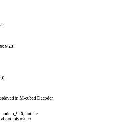
r

: 9600.

).

 displayed in M-cubed Decoder.

dmodem_9k6, but the

bout this matter
