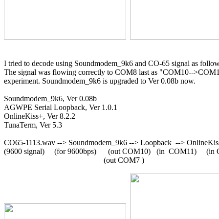
I tried to decode using Soundmodem_9k6 and CO-65 signal as follow
The signal was flowing correctly to COM8 last as "COM10-->COM
experiment. Soundmodem_9k6 is upgraded to Ver 0.08b now.

Soundmodem_9k6, Ver 0.08b

AGWPE Serial Loopback, Ver 1.0.1

OnlineKiss+, Ver 8.2.2

TunaTerm, Ver 5.3

CO65-1113.wav --> Soundmodem_9k6 --> Loopback  --> OnlineKiss
(9600 signal)     (for 9600bps)      (out COM10)   (in  COM11)     (i
                                                   (out COM7 )
