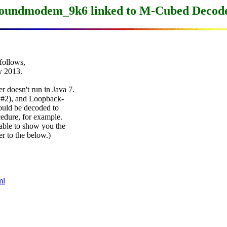
oundmodem_9k6 linked to M-Cubed Decod
ollows,

2013.

doesn't run in Java 7.

#2), and Loopback-

ould be decoded to

edure, for example.

ble to show you the

r to the below.)

ml