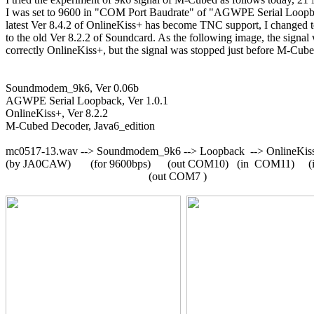
I was set to 9600 in "COM Port Baudrate" of "AGWPE Serial Loopba
latest Ver 8.4.2 of OnlineKiss+ has become TNC support, I changed 
to the old Ver 8.2.2 of Soundcard. As the following image, the signal 
correctly OnlineKiss+, but the signal was stopped just before M-Cube
Soundmodem_9k6, Ver 0.06b

AGWPE Serial Loopback, Ver 1.0.1

OnlineKiss+, Ver 8.2.2

M-Cubed Decoder, Java6_edition

mc0517-13.wav --> Soundmodem_9k6 --> Loopback  --> OnlineKiss
(by JA0CAW)       (for 9600bps)      (out COM10)   (in  COM11)     
                                                   (out COM7 )
