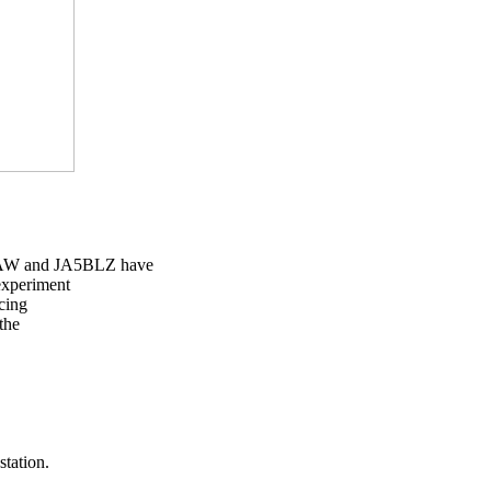
AW and JA5BLZ have

experiment

cing

the

tation.
