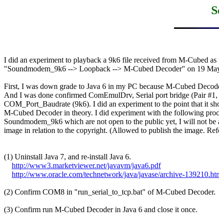
S
I did an experiment to playback a 9k6 file received from M-Cubed as f
"Soundmodem_9k6 --> Loopback --> M-Cubed Decoder" on 19 May 
First, I was down grade to Java 6 in my PC because M-Cubed Decoder 
And I was done confirmed ComEmulDrv, Serial port bridge (Pair #1, 
COM_Port_Baudrate (9k6). I did an experiment to the point that it sh
M-Cubed Decoder in theory. I did experiment with the following proc
Soundmodem_9k6 which are not open to the public yet, I will not be a
image in relation to the copyright. (Allowed to publish the image. Refe
(1) Uninstall Java 7, and re-install Java 6.

http://www3.marketviewer.net/javavm/java6.pdf
http://www.oracle.com/technetwork/java/javase/archive-139210.ht
(2) Confirm COM8 in "run_serial_to_tcp.bat" of M-Cubed Decoder.

(3) Confirm run M-Cubed Decoder in Java 6 and close it once.
