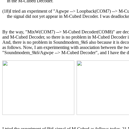
    in the M-Cubed Decoder.

(18)I tried an experiment of "Agwpe --> Loopback(COM7) --> M-C
    the signal did not yet appear in M-Cubed Decoder. I was deadlocke
By the way, "MixW(COM7) --> M-Cubed Decoder(COM8)" are deco
and M-Cubed Decoder, so there is no problem in M-Cubed Decoder in 
And, there is no problem in Soundmodem_9k6 also because it is decod
as follows. Now, I am experimenting with association between the two
"Soundmodem_9k6/Agwpe --> M-Cubed Decoder", and I have the diff
I tried the experiment of 9k6 signal of M-Cubed as follows today, 21