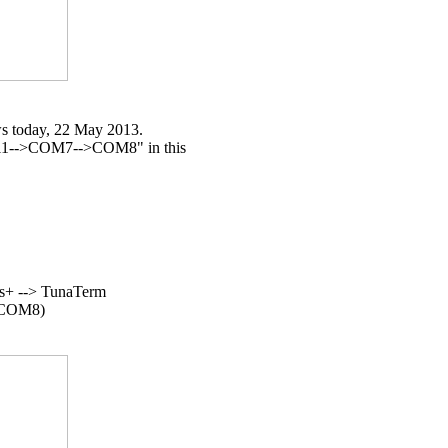
s today, 22 May 2013.

11-->COM7-->COM8" in this

+ --> TunaTerm

n COM8)
