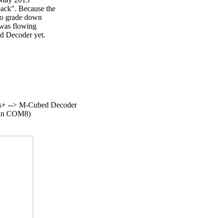
ck". Because the

to grade down

was flowing

d Decoder yet.

+ --> M-Cubed Decoder

(in COM8)
