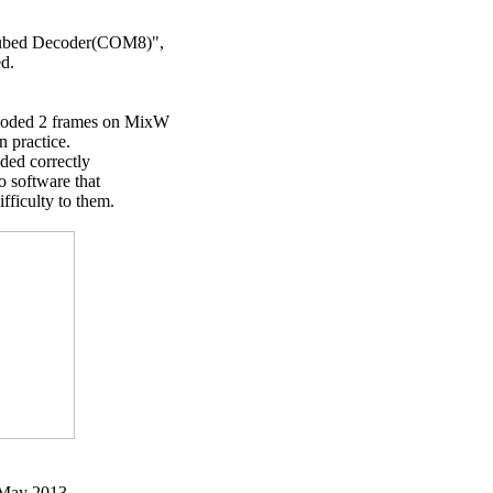
ubed Decoder(COM8)",

d.

ded 2 frames on MixW

practice.

ed correctly

 software that

iculty to them.

 May 2013
