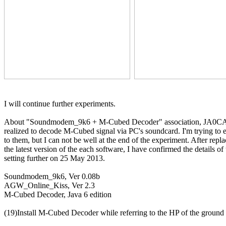
I will continue further experiments.

About "Soundmodem_9k6 + M-Cubed Decoder" association, JA0C
realized to decode M-Cubed signal via PC's soundcard. I'm trying to 
to them, but I can not be well at the end of the experiment. After repla
the latest version of the each software, I have confirmed the details of 
setting further on 25 May 2013.

Soundmodem_9k6, Ver 0.08b

AGW_Online_Kiss, Ver 2.3

M-Cubed Decoder, Java 6 edition

(19)Install M-Cubed Decoder while referring to the HP of the ground s