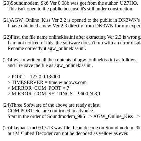
(20)Soundmodem_9k6 Ver 0.08b was got from the author, UZ7HO.

    This isn't open to the public because it's still under construction.

(21)AGW_Online_Kiss Ver 2.2 is opened to the public in DK3WN's 
    I have obtained a new Ver 2.3 directly from DK3WN for my experi
(22)First, the file name onlinekiss.ini after extracting Ver 2.3 is wrong.
    I am not noticed of this, the software doesn't run with an error displa
    Rename correctly it agw_onlinekiss.ini.

(23)I was rewritten all the contents of agw_onlinekiss.ini as follows,

    and I re-save the file as agw_onlinekiss.ini.

    > PORT = 127.0.0.1:8000

    > TIMESERVER = time.windows.com

    > MIRROR_COM_PORT = 7

    > MIRROR_COM_SETTINGS = 9600,N,8,1

(24)Three Software of the above are ready at last.

    COM PORT etc. are confirmed in advance.

    Start in the order of Soundmodem_9k6 --> AGW_Online_Kiss -->
(25)Playback mc0517-13.wav file. I can decode on Soundmodem_9
    but M-Cubed Decoder can not be decoded as yellow as ever.
