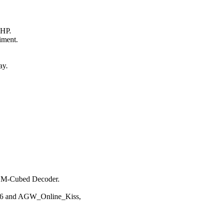
HP.

ment.



y.

 M-Cubed Decoder.

k6 and AGW_Online_Kiss,
