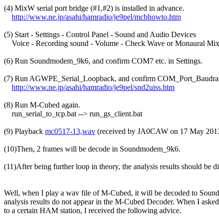
(4) MixW serial port bridge (#1,#2) is installed in advance.

http://www.ne.jp/asahi/hamradio/je9pel/mcbhowto.htm
(5) Start - Settings - Control Panel - Sound and Audio Devices

    Voice - Recording sound - Volume - Check Wave or Monaural Mixe
(6) Run Soundmodem_9k6, and confirm COM7 etc. in Settings.

(7) Run AGWPE_Serial_Loopback, and confirm COM_Port_Baudrate
http://www.ne.jp/asahi/hamradio/je9pel/snd2uiss.htm
(8) Run M-Cubed again.

    run_serial_to_tcp.bat --> run_gs_client.bat

(9) Playback 
mc0517-13,wav
 (received by JA0CAW on 17 May 2013)
(10)Then, 2 frames will be decode in Soundmodem_9k6.

(11)After being further loop in theory, the analysis results should be
Well, when I play a wav file of M-Cubed, it will be decoded to Soun
analysis results do not appear in the M-Cubed Decoder. When I asked a
to a certain HAM station, I received the following advice.
