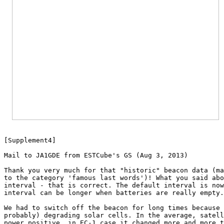

[Supplement4]

Mail to JA1GDE from ESTCube's GS (Aug 3, 2013)

Thank you very much for that "historic" beacon data (ma
to the category 'famous last words')! What you said abo
interval - that is correct. The default interval is now
interval can be longer when batteries are really empty.

We had to switch off the beacon for long times because 
probably) degrading solar cells. In the average, satell
power positive, in EC-1 case it changed more and more t