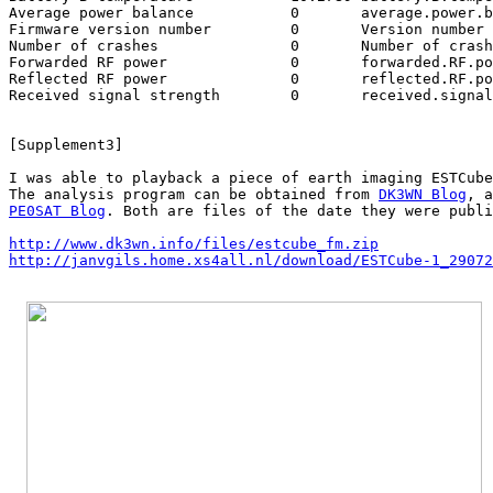
Average power balance		0	average.power.balance

Firmware version number		0	Version number

Number of crashes		0	Number of crashes

Forwarded RF power		0	forwarded.RF.power

Reflected RF power		0	reflected.RF.power

Received signal strength	0	received.signal.strength

[Supplement3]

I was able to playback a piece of earth imaging ESTCube
The analysis program can be obtained from 
DK3WN Blog
PE0SAT Blog
. Both are files of the date they were publi
http://www.dk3wn.info/files/estcube_fm.zip
http://janvgils.home.xs4all.nl/download/ESTCube-1_29072