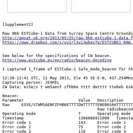
[Supplement2]

http://amsat-uk.org/2013/05/25/raw-9k6-estcube-1-data-f
https://www.dropbox.com/s/uy1rl3vi3wkex7p/ESTCUBE1-RAW.
http://www.estcube.eu/en/radio/beacon-decoding
I captured 1_frame of ESTCube-1 Safe_mode_beacon for th
12:28-12:41 UTC, 11 May 2013, Ele 45 SE-E-N, 437.254MHz
Capturing person: JE9PEL

CW Data: es5e/s t wm5aenf zfhb6e tttt dwtttt ttebeb 6s6
Beacon:

Parameter			Value	Description

Raw	ES5E/STWM5AENFZFHB6ETTTTDWTTTTTTEBEB6S6HTTTTTTTTTTKN

					Raw radiobeacon string

Operating mode			T	Operating mode (E=normal or T=safe)

Timestamp			1366666911000	Timestamp

Error code 1			143	Error code 1

Error code 2			75	Error code 2

Error code 3			110	Error code 3
