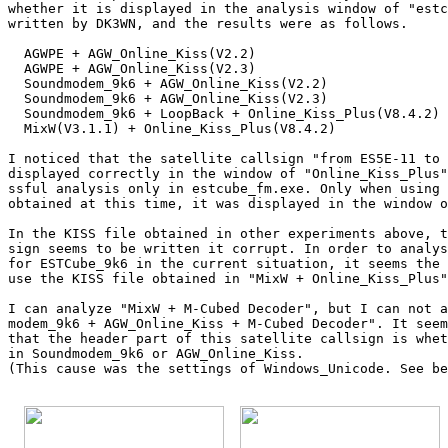
whether it is displayed in the analysis window of "estc
written by DK3WN, and the results were as follows.

  AGWPE + AGW_Online_Kiss(V2.2)                        
  AGWPE + AGW_Online_Kiss(V2.3)                        
  Soundmodem_9k6 + AGW_Online_Kiss(V2.2)               
  Soundmodem_9k6 + AGW_Online_Kiss(V2.3)               
  Soundmodem_9k6 + LoopBack + Online_Kiss_Plus(V8.4.2) 
  MixW(V3.1.1) + Online_Kiss_Plus(V8.4.2)              
I noticed that the satellite callsign "from ES5E-11 to 
displayed correctly in the window of "Online_Kiss_Plus"
ssful analysis only in estcube_fm.exe. Only when using 
obtained at this time, it was displayed in the window o
In the KISS file obtained in other experiments above, t
sign seems to be written it corrupt. In order to analys
for ESTCube_9k6 in the current situation, it seems the 
use the KISS file obtained in "MixW + Online_Kiss_Plus"
I can analyze "MixW + M-Cubed Decoder", but I can not a
modem_9k6 + AGW_Online_Kiss + M-Cubed Decoder". It seem
that the header part of this satellite callsign is whet
in Soundmodem_9k6 or AGW_Online_Kiss.

(This cause was the settings of Windows_Unicode. See be