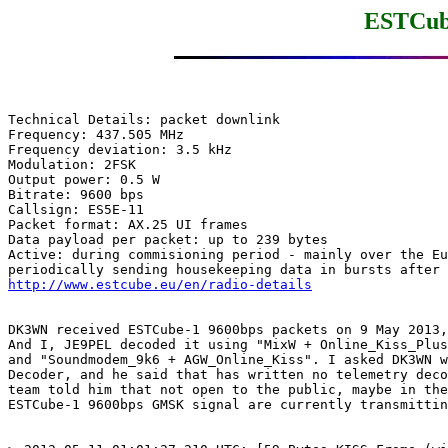
ESTCube
Technical Details: packet downlink

Frequency: 437.505 MHz

Frequency deviation: 3.5 kHz

Modulation: 2FSK

Output power: 0.5 W

Bitrate: 9600 bps

Callsign: ES5E-11

Packet format: AX.25 UI frames

Data payload per packet: up to 239 bytes

Active: during commisioning period - mainly over the Eu
http://www.estcube.eu/en/radio-details
DK3WN received ESTCube-1 9600bps packets on 9 May 2013,
And I, JE9PEL decoded it using "MixW + Online_Kiss_Plus
and "Soundmodem_9k6 + AGW_Online_Kiss". I asked DK3WN w
Decoder, and he said that has written no telemetry deco
team told him that not open to the public, maybe in the
ESTCube-1 9600bps GMSK signal are currently transmittin