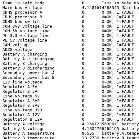
Time in safe mode		0	Time in safe mode

Main bus voltage		4.1481614288545	Main bus voltage

CDHS processor A		0	0=OK, 1=FAULT

CDHS processor B		0	0=OK, 1=FAULT

CDHS bus switch			0	0=OK, 1=FAULT

COM 3v3 voltage line		0	0=OK, 1=FAULT

COM 5V voltage line		0	0=OK, 1=FAULT

PL 3v3 voltage line		0	0=OK, 1=FAULT

PL 5V voltage line		0	0=OK, 1=FAULT

CAM voltage			0	0=OK, 1=FAULT

ADCS voltage			0	0=OK, 1=FAULT

Battery A charging		0	0=OK, 1=FAULT

Battery A discharging		0	0=OK, 1=FAULT

Battery B charging		0	0=OK, 1=FAULT

Battery B discharging		0	0=OK, 1=FAULT

Secondary power bus A		0	0=OK, 1=FAULT

Secondary power bus B		0	0=OK, 1=FAULT

12V line voltage		0	0=OK, 1=FAULT

Regulator A 5V			0	0=OK, 1=FAULT

Regulator B 5V			0	0=OK, 1=FAULT

Line voltage 5V			0	0=OK, 1=FAULT

Regulator A 3V3			0	0=OK, 1=FAULT

Regulator B 3V3			0	0=OK, 1=FAULT

Line voltage 3V3		0	0=OK, 1=FAULT

Regulator A 12V			0	0=OK, 1=FAULT

Regultator B 12V		0	0=OK, 1=FAULT

Battery A voltage		4.1601235630071	battery.A.voltage

Battery B voltage		4.1602766269195	battery.B.voltage

Battery A temperature		9.565	battery.A.temperature

Battery B temperature		10.2789	battery.B.temperature
