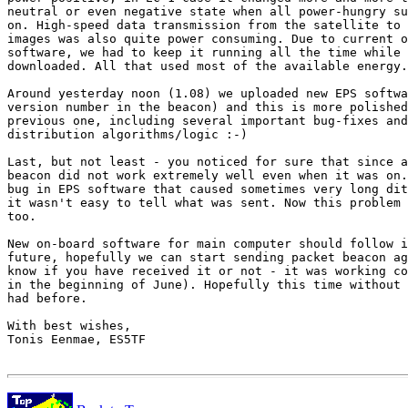
neutral or even negative state when all power-hungry su
on. High-speed data transmission from the satellite to 
images was also quite power consuming. Due to current o
software, we had to keep it running all the time while 
downloaded. All that used most of the available energy.
Around yesterday noon (1.08) we uploaded new EPS softwa
version number in the beacon) and this is more polished
previous one, including several important bug-fixes and
distribution algorithms/logic :-)

Last, but not least - you noticed for sure that since a
beacon did not work extremely well even when it was on.
bug in EPS software that caused sometimes very long dit
it wasn't easy to tell what was sent. Now this problem 
too.

New on-board software for main computer should follow i
future, hopefully we can start sending packet beacon ag
know if you have received it or not - it was working co
in the beginning of June). Hopefully this time without 
had before.

With best wishes,

Tonis Eenmae, ES5TF
