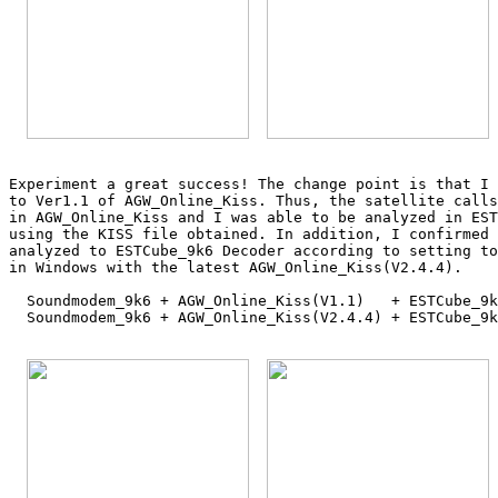
Experiment a great success! The change point is that I 
to Ver1.1 of AGW_Online_Kiss. Thus, the satellite calls
in AGW_Online_Kiss and I was able to be analyzed in EST
using the KISS file obtained. In addition, I confirmed 
analyzed to ESTCube_9k6 Decoder according to setting to
in Windows with the latest AGW_Online_Kiss(V2.4.4).

  Soundmodem_9k6 + AGW_Online_Kiss(V1.1)   + ESTCube_9k
  Soundmodem_9k6 + AGW_Online_Kiss(V2.4.4) + ESTCube_9k