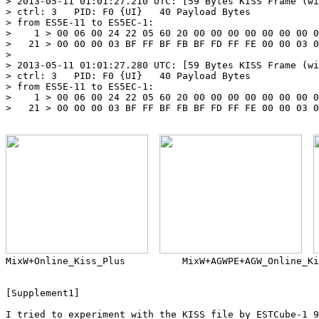
> 2013-05-11 01:01:27.210 UTC: [59 Bytes KISS Frame (wi
> ctrl: 3   PID: F0 {UI}   40 Payload Bytes

> from ES5E-11 to ES5EC-1:

>    1 > 00 06 00 24 22 05 60 20 00 00 00 00 00 00 00 0
>   21 > 00 00 00 03 BF FF BF FB BF FD FF FE 00 00 03 0
> 

> 2013-05-11 01:01:27.280 UTC: [59 Bytes KISS Frame (wi
> ctrl: 3   PID: F0 {UI}   40 Payload Bytes

> from ES5E-11 to ES5EC-1:

>    1 > 00 06 00 24 22 05 60 20 00 00 00 00 00 00 00 0
>   21 > 00 00 00 03 BF FF BF FB BF FD FF FE 00 00 03 0
MixW+Online_Kiss_Plus          MixW+AGWPE+AGW_Online_Ki
[Supplement1]

I tried to experiment with the KISS file by ESTCube-1 9