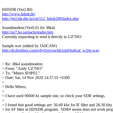
http://www.hdsdr.de/
http://jm1xtk.dip.jp/cnt/112_hdsdr280/index.php
http://uz7.ho.ua/packetradio.htm

Currently requesting to send it directly to UZ7HO

http://dl.dropbox.com/s/6yl1m1owblcrzp0/bobcat_w2rtv.wav
> Re: 38k4 soundmodem

> From: "Andy UZ7HO"

> To: "Mineo JE9PEL"

> Date: Sat, 14 Nov 2020 14:37:10 +0300

> 

> Hello Mineo,

> 

> I have used 96000 hz sample rate, so check your SDR settings.

> 

> I found that good settings are: 56-60 khz for IF filter and 28-30 khz

> for AF filter in HDSDR program.  SDR# seems does not work prope