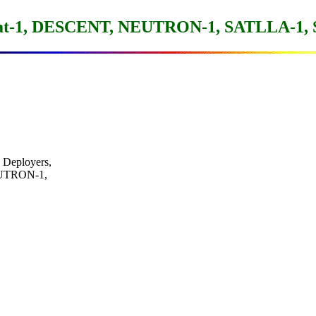
at-1, DESCENT, NEUTRON-1, SATLLA-1,
Deployers,

NEUTRON-1,
