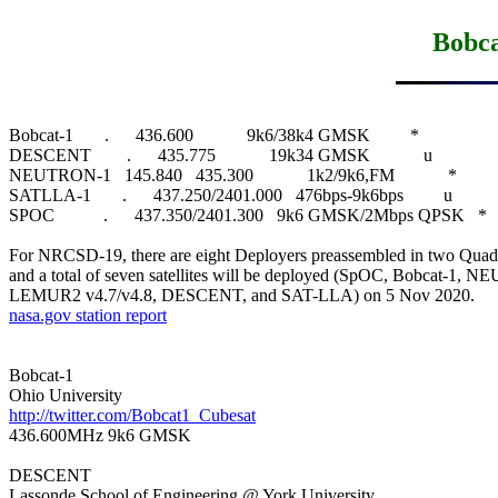
Bobc
Bobcat-1       .      436.600            9k6/38k4 GMSK         *

DESCENT        .      435.775            19k34 GMSK            u

NEUTRON-1   145.840   435.300            1k2/9k6,FM            *

SATLLA-1       .      437.250/2401.000   476bps-9k6bps         u

SPOC           .      437.350/2401.300   9k6 GMSK/2Mbps QPSK   *

For NRCSD-19, there are eight Deployers preassembled in two Quad 
and a total of seven satellites will be deployed (SpOC, Bobcat-1, 
nasa.gov station report
Bobcat-1

http://twitter.com/Bobcat1_Cubesat

436.600MHz 9k6 GMSK

DESCENT
