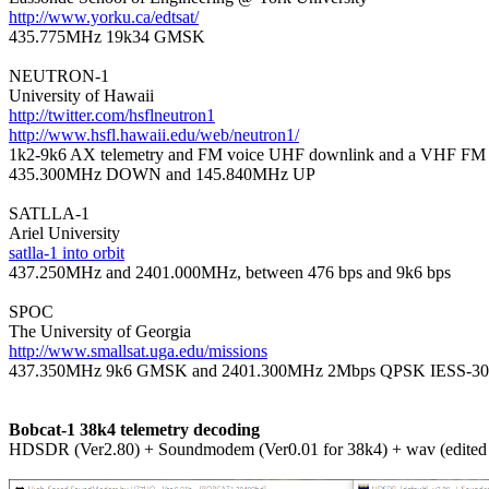
http://www.yorku.ca/edtsat/

435.775MHz 19k34 GMSK

NEUTRON-1

http://twitter.com/hsflneutron1
http://www.hsfl.hawaii.edu/web/neutron1/

1k2-9k6 AX telemetry and FM voice UHF downlink and a VHF FM u
435.300MHz DOWN and 145.840MHz UP

SATLLA-1

satlla-1 into orbit

437.250MHz and 2401.000MHz, between 476 bps and 9k6 bps

SPOC

http://www.smallsat.uga.edu/missions

437.350MHz 9k6 GMSK and 2401.300MHz 2Mbps QPSK IESS-30
Bobcat-1 38k4 telemetry decoding

HDSDR (Ver2.80) + Soundmodem (Ver0.01 for 38k4) + wav (edite