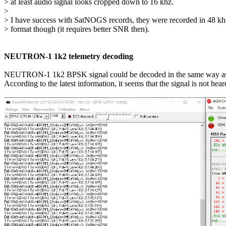
> at least audio signal looks cropped down to 16 khz.

> 

> I have success with SatNOGS records, they were recorded in 48 khz
> format though (it requires better SNR then).

NEUTRON-1 1k2 telemetry decoding
NEUTRON-1 1k2 BPSK signal could be decoded in the same way a
According to the latest information, it seems that the signal is not hea