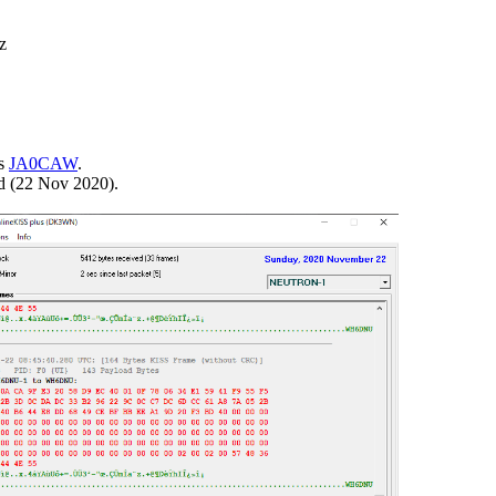


s 
JA0CAW
.

rd (22 Nov 2020).
