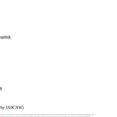
plink

8

d by JA0CAW)
