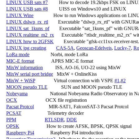
LINUX USB sats #7
         How to decode 19.2kbps FSK on LINU
LINUX USB sats #8
         UISS on Windows10 and LINUX

LINUX Wine
                How to run Windows applications on LIN
LINUX dslwp_rx_rtl
        Executable "dslwp_rx_rtl" with GNURa
LINUX sat_1kuns_pf
        Executable "sat_1kuns_pf" with GNUR
LINUX realtime_m2_rx
      Executable "rtlsdr_realtime_m2_rx" 
LINUX how to 2GFSK
        Executable "gfsk-cc11xx-receiver-t
LINUX jpg creating
CAS-5A
, 
Geoscan-Edelveis
, 
Lucky-7
, 
Ro
LoRa mode
                 Norbi, mode LoRa

MIC-E format
              APRS MIC-E format

MixW information
          ISS, AO-16, UO-22 using MixW

MixW serial port bridge
   MixW + OnlineKiss

MixW + WiSP
               Virtual connection with VSPE 
#1
,
#2
MOON pseudo TLE
           SUN and MOON pseudo TLE

Nobeyama
                  National Nobeyama Radio Observatory in N
OCX
                       OCX file registration

Pacsat Protcol
            MIR-SAT1, FalconSAT-3 Pacsat Protcol

PCSAT
                     Telemetry decoder

PPM
RTLSDR
, 
DDE
QPSK
                      How to create AFSK, BPSK, QPSK signal

Raspberry Pi4
             Raspberry Pi4 introduction
