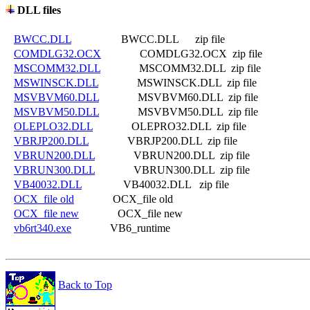
DLL files
BWCC.DLL
                  BWCC.DLL      zip file

COMDLG32.OCX
              COMDLG32.OCX  zip file

MSCOMM32.DLL
              MSCOMM32.DLL  zip file

MSWINSCK.DLL
              MSWINSCK.DLL  zip file

MSVBVM60.DLL
              MSVBVM60.DLL  zip file

MSVBVM50.DLL
              MSVBVM50.DLL  zip file

OLEPLO32.DLL
              OLEPRO32.DLL  zip file

VBRJP200.DLL
              VBRJP200.DLL  zip file

VBRUN200.DLL
              VBRUN200.DLL  zip file

VBRUN300.DLL
              VBRUN300.DLL  zip file

VB40032.DLL
               VB40032.DLL   zip file

OCX_file old
              OCX_file old

OCX_file new
              OCX_file new

vb6rt340.exe
Back to Top