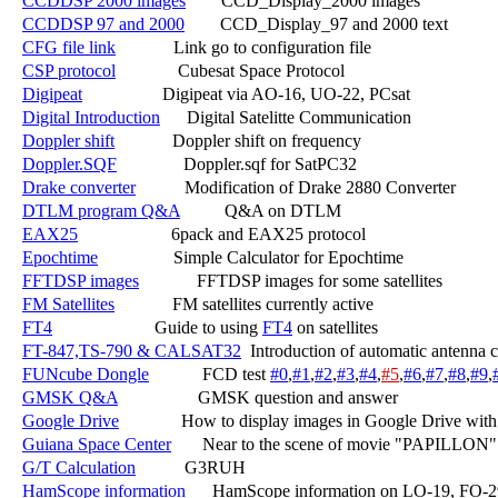
CCDDSP 2000 images
        CCD_Display_2000 images

CCDDSP 97 and 2000
        CCD_Display_97 and 2000 text

CFG file link
             Link go to configuration file

CSP protocol
              Cubesat Space Protocol

Digipeat
                  Digipeat via AO-16, UO-22, PCsat

Digital Introduction
      Digital Satelitte Communication

Doppler shift
             Doppler shift on frequency

Doppler.SQF
               Doppler.sqf for SatPC32

Drake converter
           Modification of Drake 2880 Converter

DTLM program Q&A
          Q&A on DTLM

EAX25
                     6pack and EAX25 protocol

Epochtime
                 Simple Calculator for Epochtime

FFTDSP images
             FFTDSP images for some satellites

FM Satellites
             FM satellites currently active

FT4
                       Guide to using 
FT4
 on satellites

FT-847,TS-790 & CALSAT32
  Introduction of automatic antenna 
FUNcube Dongle
            FCD test 
#0
,
#1
,
#2
,
#3
,
#4
,
#5
,
#6
,
#7
,
#8
,
#9
,
GMSK Q&A
                  GMSK question and answer

Google Drive
              How to display images in Google Drive with
Guiana Space Center
       Near to the scene of movie "PAPILLON"

G/T Calculation
           G3RUH

HamScope information
      HamScope information on LO-19, FO-2