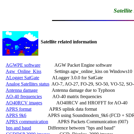
Satellit
Satellite related information
AGWPE software
            AGW Packet Engine software

Agw_Online_Kiss
           Settings agw_online_kiss on Windows10

ALogger SatGate
           ALogger 3.0.0 for SatGate

Analog Satellites status
  AO-7, AO-27, FO-29, SO-50, VO-52, SO-
Antenna damage
            Antenna damage due to Typhoon

AO-40 frequencies
         AO-40 matrix frequencies

AO40RCV images
            AO40RCV and HROFFT for AO-40

APRS format
               APRS uplink data format

APRS 9k6
                  APRS using Soundmodem_9k6 (FCD + SDR
APRS communication
        APRS Packets Communication (007)

bps and baud
              Difference between "bps and baud"
