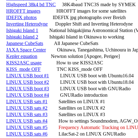
Highspeed 38k4 bd TNC
     38K4baud TNC3S made by SYMEK

HROFFT images
             HROFFT images for some satellites

IDEFIX photos
             IDEFIX jpg photographs over Breizh

Inverting Heterodyne
      Doppler Shift and Inverting Heterodyne

Ishigaki Island 1
         National Ishigakijima Astronomical Station
Ishigaki Island 2
         Ishigaki Island in Okinawa to working

Japanese CubeSats
         All Japanese CubeSats

JAXA Space Center
         Okinawa, Tanegashima, Uchinoura in Jap
Kepler equation
           Newton solution [Apogee, Perigee]

KISS2ASC usage
            How to use KISS2ASC

KISS_mode OFF
             TNC KISS_mode OFF

LINUX USB boot #1
         LINUX USB boot with Ubuntu16.04

LINUX USB boot #2
         LINUX USB boot with Ubuntu18.04

LINUX USB boot #3
         LINUX USB boot with GNURadio

LINUX USB boot #4
         GNURadio introduction

LINUX USB sats #1
         Satellites on LINUX #1

LINUX USB sats #2
         Satellites on LINUX #2

LINUX USB sats #3
         Satellites on LINUX #3

LINUX USB sats #4
         How to settings Soundmodem, AGW_O
LINUX USB sats #5
Frequency Automatic Tracking on LIN
LINUX USB sats #6
         LilacSat-2 on LINUX GNURadio
