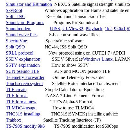
Simulator and Estimation
  NEXUS Satellite signal strength simulator
SkyRoof
                   Windows application for Hams and satellite ent
Soft_TNC
                  Reception and Transmission Test

Soundcard Programs
        Programs for Soundcard

Soundmodem
UISS
, 
UI-View32
, 
Playback
, 
1k2
, 
9k6#1
,
#
Sound wave files
          S-beacon sound wave files

SpectraVue
                SpectraVue software

Split QSO
                 NO-44, ISS Split QSO

SRLL protocol
             New protocol using on CUTE1.7+APDII

SSDV explanation
          SSDV SilverSat/
Windows
,
Linux
, LAPAN
SSTV explanation
          How to show SSTV

SUN pseudo TLE
            SUN and MOON pseudo TLE

Telemetry Forwarder
       Online Telemetry Forwarder

Touchscreen system
        Satellite Rotor Interface Touchscreen

TLE create
                Simple Calculator of Epocktime

TLE format
                NASA 2-Line Elements Format

TLE format new
            TLE's Alpha-5 Format

TLMDC4 usage
              How to use TLMDC4

TNC31S installing
         TNC31S(SYMEK) installing advice

Trakbox
                   Satellite Tracking Interface (JP)

TS-790S modify 9k6
        TS-790S modification for 9600bps
