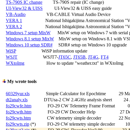
TS-790S IC change
         TS-790S repair (IC change)

UI-View32 & UISS
          UI-View32 & UISS easy guide

VB-Audio
                  VB-CABLE Virtual Audio Device

VERA 1
                    National Ishigakijima Astronomical Statio
VERA 2
                    National Ishigakijima Astronomical Station 
Windows 7 setup MixW
      MixW setup on Windows 7 with serial p
Windows 8.1 setup MixW
    MixW setup on Windows 8.1 with VS
Windows 10 setup SDR#
     SDR# setup on Windows 10 upgrade

WiSP
                      WiSP information update

WSJT
                      WSJT7-
JT65C
, 
JT65B
, 
JT4G
, 
FT4
WXtoImg
                   How to update "weather.txt" in WXtoImg

My wrote tools
60329yur.xls
              Simple Calculator for Epochtime           29 M
dt2analy.xls
              DTUsa-2 CW 2.4GHz analysis sheet          24
fo29cwfe.htm
              FO-29 CW Telemetry Frame Format          
fo29cwth.htm
              FO-29 CW Decoder Help                     27 
fo29cwts.htm
              CW telemetry simple decoder               22 
fo29cwts.zip
 (*)          FO-29 CW telemetry simple decoder         1