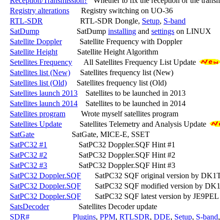
Reception/Transmission?
   Whether to fix the reception or the transm
Registry alterations
      Registry switching on UO-36

RTL-SDR
                   RTL-SDR Dongle, 
Setup
, 
S-band
SatDump
                   SatDump 
installing
 and 
settings
 on LINUX

Satellite Doppler
         Satellite Frequency with Doppler

Satellite Height
          Satellite Height Algorithm

Setellites Frequency
      All Satellites Frequency List Update 
Satellites list (New)
     Satellites frequency list (New)

Satellites list (Old)
     Satellites frequency list (Old)

Satellites launch 2013
    Satellites to be launched in 2013

Satellites launch 2014
    Satellites to be launched in 2014

Satellites program
        Wrote myself satellites program

Satellites Update
         Satellites Telemetry and Analysis Update 
SatGate
                   SatGate, MICE-E, SSET

SatPC32 #1
                SatPC32 Doppler.SQF Hint #1

SatPC32 #2
                SatPC32 Doppler.SQF Hint #2

SatPC32 #3
                SatPC32 Doppler.SQF Hint #3

SatPC32 Doppler.SQF
       SatPC32 SQF original version by DK1
SatPC32 Doppler.SQF
       SatPC32 SQF modified version by DK
SatPC32 Doppler.SQF
       SatPC32 SQF latest version by JE9PEL
SatsDecoder
               Satellites Decoder update

SDR#
Plugins
, 
PPM
, 
RTLSDR
, 
DDE
, 
Setup
, 
S-band
,