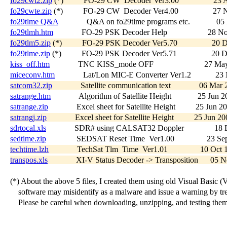
fo29cwt2.zip
 (*)          FO-29 CW  Decoder Ver3.00                 2
fo29cwte.zip
 (*)          FO-29 CW  Decoder Ver4.00                 27
fo29tlme Q&A
              Q&A on fo29tlme programs etc.             0
fo29tlmh.htm
              FO-29 PSK Decoder Help                    28 
fo29tlm5.zip
 (*)          FO-29 PSK Decoder Ver5.70                 20
fo29tlme.zip
 (*)          FO-29 PSK Decoder Ver5.71                 20 
kiss_off.htm
              TNC KISS_mode OFF                         27 M
miceconv.htm
              Lat/Lon MIC-E Converter Ver1.2            2
satcom32.zip
              Satellite communication text              06 Ma
satrange.htm
              Algorithm of Satellite Height             25 Jun 
satrange.zip
              Excel sheet for Satellite Height          25 Jun 2
satrangj.zip
              Excel sheet for Satellite Height          25 Jun 
sdrtocal.xls
              SDR# using CALSAT32 Doppler               18 
sedtime.zip
               SEDSAT Reset Time  Ver1.00                23 S
techtime.lzh
              TechSat Tlm  Time  Ver1.01                10 Oc
transpos.xls
              XI-V Status Decoder -> Transposition      05
   (*) About the above 5 files, I created them using old Visual Basic (V
       software may misidentify as a malware and issue a warning by treat
       Please be careful when downloading, unzipping, and testing them.