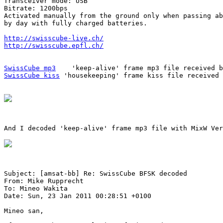
Transceiver mode: USB

Bitrate: 1200bps

Activated manually from the ground only when passing ab
by day with fully charged batteries.

http://swisscube-live.ch/
http://swisscube.epfl.ch/
SwissCube mp3
SwissCube kiss
 'housekeeping' frame kiss file received 
And I decoded 'keep-alive' frame mp3 file with MixW Ver
Subject: [amsat-bb] Re: SwissCube BFSK decoded

From: Mike Rupprecht

To: Mineo Wakita

Date: Sun, 23 Jan 2011 00:28:51 +0100

Mineo san,
