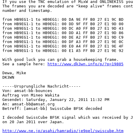
If you use the TNC emulation of MixW and ONLINEKISS you
The frames you are decoded are "keep alive" frames cont
number and timestamp.

from HB9EG1-1 to HB9EG1: 00 DA 9E FF B0 27 E1 9C BD

from HB9EG1-1 to HB9EG1: 00 DD 9F FF B0 27 E1 9D 00

from HB9EG1-1 to HB9EG1: 00 DC A0 FF B0 27 E1 9D 43

from HB9EG1-1 to HB9EG1: 00 DD A1 FF B0 27 E1 9D 86

from HB9EG1-1 to HB9EG1: 00 DE A2 FF B0 27 E1 9D C9

from HB9EG1-1 to HB9EG1: 00 DF A3 FF B0 27 E1 9E 0C

from HB9EG1-1 to HB9EG1: 00 E0 A4 FF B0 27 E1 9E 4F

from HB9EG1-1 to HB9EG1: 00 E1 A5 FF B0 27 E1 9E 92

With good luck you can grab a housekeeping frame. 

See a sample here: 
http://www.dk3wn.info/p/?p=19805
Dewa, Mike

DK3WN

-----Ursprungliche Nachricht-----

Von: amsat-bb-bounces

Auftrag von Mineo Wakita

Gesendet: Saturday, January 22, 2011 11:32 PM

An: amsat-bb@amsat.org

Betreff: [amsat-bb] SwissCube BFSK decoded

I decoded SwissCube BFSK signal which was received by J
on 20 Jan 2011 over Japan.

http://www.ne.jp/asahi/hamradio/je9pel/swiscube.htm