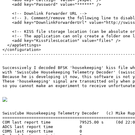
    <add key="Password" value="******" />

    <!-- Downlink Forwarder URL -->

    <!-- 3. Comment/remove the following line to disabl
    <add key="DownlinkForwarderUrl" value="http://swiss
    <!-- KISS file storage location (can be absolute or
    <!-- The application can only create a folder one l
    <add key="KissFilesLocation" value="files" />

  </appSettings>

</configuration>

-------------------------------------------------------
Successively I decoded BFSK 'housekeeping' kiss file wh
with 'SwissCube Housekeeping Telemetry Decoder' (swissc
Because he is developing it now, this software is not y
These 'housekeeping' signal are transmitted only when p
so you cannot make an experiment to receive unfortunate
SwissCube Housekeeping Telemetry Decoder   (c) Mike Rup
=======================================================
COM last report time            79525.00 s     (0d 22:0
ADCS last report time           0

CDMS last report time           0
