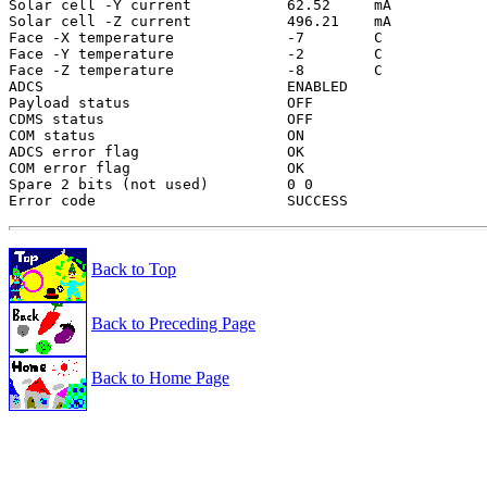
Solar cell -Y current           62.52     mA

Solar cell -Z current           496.21    mA

Face -X temperature             -7        C

Face -Y temperature             -2        C

Face -Z temperature             -8        C

ADCS                            ENABLED

Payload status                  OFF

CDMS status                     OFF

COM status                      ON

ADCS error flag                 OK

COM error flag                  OK

Spare 2 bits (not used)         0 0

Back to Top
Back to Preceding Page
Back to Home Page