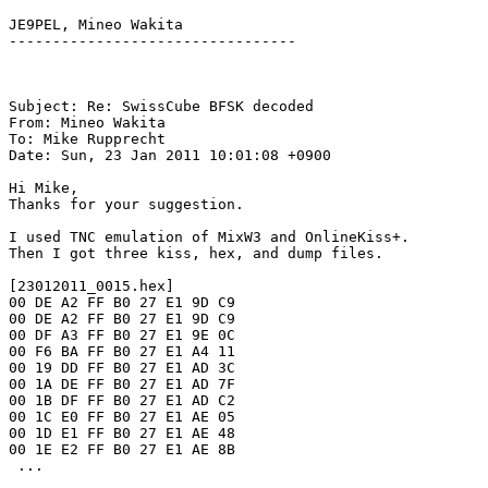
JE9PEL, Mineo Wakita

---------------------------------

Subject: Re: SwissCube BFSK decoded

From: Mineo Wakita

To: Mike Rupprecht

Date: Sun, 23 Jan 2011 10:01:08 +0900

Hi Mike,

Thanks for your suggestion.

I used TNC emulation of MixW3 and OnlineKiss+.

Then I got three kiss, hex, and dump files.

[23012011_0015.hex]

00 DE A2 FF B0 27 E1 9D C9

00 DE A2 FF B0 27 E1 9D C9

00 DF A3 FF B0 27 E1 9E 0C

00 F6 BA FF B0 27 E1 A4 11

00 19 DD FF B0 27 E1 AD 3C

00 1A DE FF B0 27 E1 AD 7F

00 1B DF FF B0 27 E1 AD C2

00 1C E0 FF B0 27 E1 AE 05

00 1D E1 FF B0 27 E1 AE 48

00 1E E2 FF B0 27 E1 AE 8B

 ...
