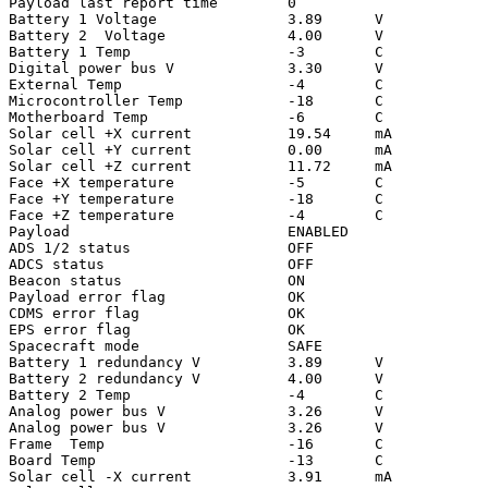
Payload last report time        0

Battery 1 Voltage               3.89      V

Battery 2  Voltage              4.00      V

Battery 1 Temp                  -3        C

Digital power bus V             3.30      V

External Temp                   -4        C

Microcontroller Temp            -18       C

Motherboard Temp                -6        C

Solar cell +X current           19.54     mA

Solar cell +Y current           0.00      mA

Solar cell +Z current           11.72     mA

Face +X temperature             -5        C

Face +Y temperature             -18       C

Face +Z temperature             -4        C

Payload                         ENABLED

ADS 1/2 status                  OFF

ADCS status                     OFF

Beacon status                   ON

Payload error flag              OK

CDMS error flag                 OK

EPS error flag                  OK

Spacecraft mode                 SAFE

Battery 1 redundancy V          3.89      V

Battery 2 redundancy V          4.00      V

Battery 2 Temp                  -4        C

Analog power bus V              3.26      V

Analog power bus V              3.26      V

Frame  Temp                     -16       C

Board Temp                      -13       C

Solar cell -X current           3.91      mA
