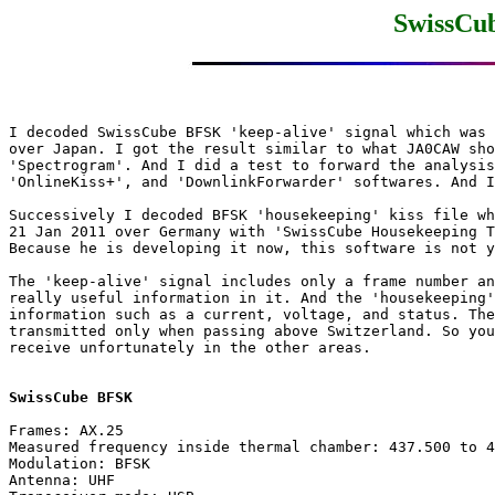
SwissCu
I decoded SwissCube BFSK 'keep-alive' signal which was 
over Japan. I got the result similar to what JA0CAW sho
'Spectrogram'. And I did a test to forward the analysis
'OnlineKiss+', and 'DownlinkForwarder' softwares. And I
Successively I decoded BFSK 'housekeeping' kiss file wh
21 Jan 2011 over Germany with 'SwissCube Housekeeping T
Because he is developing it now, this software is not y
The 'keep-alive' signal includes only a frame number an
really useful information in it. And the 'housekeeping'
information such as a current, voltage, and status. The
transmitted only when passing above Switzerland. So you
receive unfortunately in the other areas.

SwissCube BFSK
Frames: AX.25

Measured frequency inside thermal chamber: 437.500 to 4
Modulation: BFSK

Antenna: UHF
