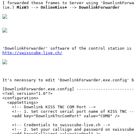
I forwarded these frames to Server using 'DownlinkForwa
(ie.) 
MixW3
 --> 
OnlineKiss+
 --> 
DownlinkForwarder
http://swisscube-live.ch/
It's necessary to edit 'DownlinkForwarder.exe.config' b
[DownlinkForwarder.exe.config] ------------------------
<?xml version="1.0"?>

<configuration>

  <appSettings>

    <!-- Downlink KISS TNC COM Port -->

    <!-- 1. Set correct serial port name of KISS TNC --
    <add key="DownlinkTncComPort" value="COM8" />

    <!-- Credentials to swisscube-live.ch -->

    <!-- 2. Set your callsign and password on swisscube
    <add key="Callsign" value="je9pel" />
