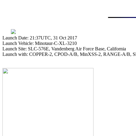
Launch Date: 21:37UTC, 31 Oct 2017

Launch Vehicle: Minotaur-C-XL-3210

Launch Site: SLC-576E, Vandenberg Air Force Base, California

Launch with: COPPER-2, CPOD-A/B, MinXSS-2, RANGE-A/B, Sky