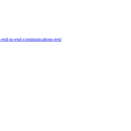
2-end-to-end-communications-test/