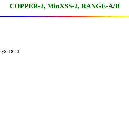
COPPER-2, MinXSS-2, RANGE-A/B
Sat 8-13
