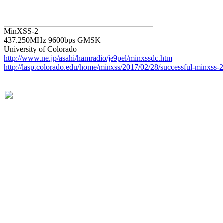
437.250MHz 9600bps GMSK

http://www.ne.jp/asahi/hamradio/je9pel/minxssdc.htm
http://lasp.colorado.edu/home/minxss/2017/02/28/successful-minxss-