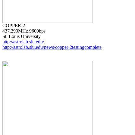
437.290MHz 9600bps

http://astrolab.slu.edu/
http://astrolab.slu.edu/news/copper-2testingcomplete