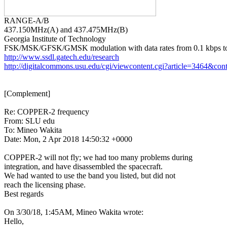
437.150MHz(A) and 437.475MHz(B)

Georgia Institute of Technology

http://www.ssdl.gatech.edu/research
http://digitalcommons.usu.edu/cgi/viewcontent.cgi?article=3464&con
[Complement]

Re: COPPER-2 frequency

From: SLU edu

To: Mineo Wakita

Date: Mon, 2 Apr 2018 14:50:32 +0000

COPPER-2 will not fly; we had too many problems during

integration, and have disassembled the spacecraft.

We had wanted to use the band you listed, but did not

reach the licensing phase.

Best regards

On 3/30/18, 1:45AM, Mineo Wakita wrote:

Hello,
