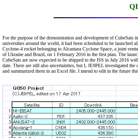
QB
For the purpose of the demonstration and development of CubeSats in 
universities around the world, it had been scheduled to be launched all 
Cyclone-4 rocket belonging to Alcantara Cyclone Space, a joint vent
of Ukraine and Brazil, on 1 February 2016 in the first plan. The launc
CubeSats are now expected to be shipped to the ISS in July 2016 with 
date. There are still also uncertainties, but I, JE9PEL investigated the 
and summarized them in an Excel file. I intend to edit in the future this