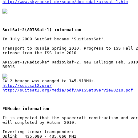
http://www.skyrocket.de/space/doc_sdat/aissat-1.htm
SuitSat-2(ARISSat-1) information
In July 2009 SuitSat became 'SuitlessSat'.

Transport to Russia Spring 2010, Progress to ISS Fall 2
release from the ISS late 2010

ARISSat-1/RadioSkaf RadioSkaf-2, New Callsign Feb. 2010

RS01S

http://suitsat2.org/
http://suitsat2.org/media/pdf/ARISSatOverview0210.pdf
FUNcube information
It is expected that the spacecraft construction and ver
will completed by Autumn 2010.

Inverting linear transponder:

Uplink   435.080 - 435.060 MHz
