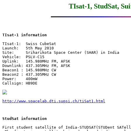
TIsat-1, StudSat, Su
TIsat-1 information
TIsat-1:  Swiss CubeSat

Launch:   5th May 2010

Site:     Sriharikota Space Center (SHAR) in India

Vehicle:  PSLV-C15

Uplink:   145.980MHz FM, AFSK

Downlink: 437.305MHz FM, AFSK

Beacon1 : 145.980MHz CW

Beacon2 : 437.305MHz CW

Power:    400mW

Callsign: HB9DE

http://www.spacelab.dti.supsi.ch/tiSat1.html
StudSat information
First student satellite of India-STUDSAT(STUDent SATell