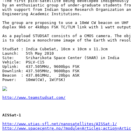
-The first pico-satellite being developed indigenously 
by an enthusiastic group of under-graduate students fro
with support from Indian Space Research Organization an
Engineering Academic Institutions. 

The group are proposing to use a 10mW CW beacon on UHF 
duplex 9k6 or 4k8bps FSK TC/TLM link with 1 watt output
As a payload STUDSAT consists of a CMOS camera. The obj
is to obtain a monochrome image of the Earth with resol
StudSat : India CubeSat, 10cm x 10cm x 11.3cm

Launch:   5th May 2010

Site:     Sriharikota Space Center (SHAR) in India

Vehicle:  PSLV-C15

Uplink:   437.505MHz, 9600bps FSK

Downlink: 437.505MHz, 9600bps FSK

Beacon  : 437.861MHz,   20bps ASK

Power:    10mW(CW), 1W(FSK)

http://www.teamstudsat.com/
AISSat-1
http://www.utias-sfl.net/nanosatellites/AISSat-1/
http://www.spacecentre.no/?module=Articles;action=Artic