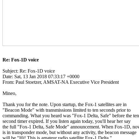
Re: Fox-1D voice
Subject: Re: Fox-1D voice

Date: Sat, 13 Jan 2018 07:33:17 +0000

From: Paul Stoetzer, AMSAT-NA Executive Vice President

Mineo,

Thank you for the note. Upon startup, the Fox-1 satellites are in

"Beacon Mode" with transmissions limited to ten seconds prior to

commanding. What you heard was "Fox-1 Delta, Safe" before the ten

second timer expired. If you listen again today, you'll hear her say

the full "Fox-1 Delta, Safe Mode" announcement. When Fox-1D, no
is in transponder mode, but without any activity, the beacon message

will be "Hi! This is amateur radio satellite Fox-1 Delta."
