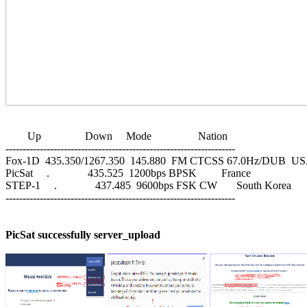
        Up                Down     Mode                 Nation

-------------------------------------------------------------------

Fox-1D  435.350/1267.350  145.880  FM CTCSS 67.0Hz/DUB  US
PicSat     .              435.525  1200bps BPSK         France

STEP-1     .              437.485  9600bps FSK CW       South Korea

-------------------------------------------------------------------

PicSat successfully server_upload