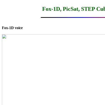
Fox-1D, PicSat, STEP Cu
Fox-1D voice