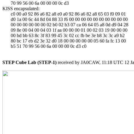
       70 99 56 00 6a 00 00 00 0c d3

KISS encapsulated:

       c0 00 a0 92 86 a6 82 a8 e0 a0 92 86 a6 82 a8 65 03 f0 09 01

       d0 1a 00 6c 44 8d 04 88 33 f6 00 00 00 00 00 00 00 00 00 00

       00 00 00 00 00 00 02 b0 02 b3 07 ca 06 64 05 a8 0d d9 04 28

       09 8e 00 04 00 04 03 1f aa 00 00 00 01 00 02 03 19 00 00 00

       00 bd bb 63 8c 3f 83 99 45 3c 02 cc fb be 3e b8 3c 3c a9 b2

       80 bc 17 eb d2 3e 32 d0 18 00 00 00 00 00 05 60 fa fc 13 00

       b5 51 70 99 56 00 6a 00 00 00 0c d3 c0

STEP Cube Lab (STEP-1)
 received by JA0CAW, 11:18 UTC 12 Ja