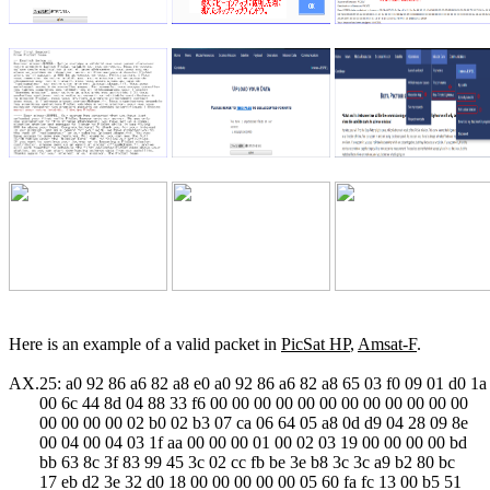
Here is an example of a valid packet in 
PicSat HP
, 
Amsat-F
.

AX.25: a0 92 86 a6 82 a8 e0 a0 92 86 a6 82 a8 65 03 f0 09 01 d0 1a

       00 6c 44 8d 04 88 33 f6 00 00 00 00 00 00 00 00 00 00 00 00

       00 00 00 00 02 b0 02 b3 07 ca 06 64 05 a8 0d d9 04 28 09 8e

       00 04 00 04 03 1f aa 00 00 00 01 00 02 03 19 00 00 00 00 bd

       bb 63 8c 3f 83 99 45 3c 02 cc fb be 3e b8 3c 3c a9 b2 80 bc

       17 eb d2 3e 32 d0 18 00 00 00 00 00 05 60 fa fc 13 00 b5 51
