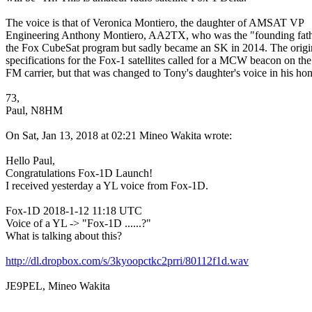
The voice is that of Veronica Montiero, the daughter of AMSAT VP

Engineering Anthony Montiero, AA2TX, who was the "founding fathe
the Fox CubeSat program but sadly became an SK in 2014. The origin
specifications for the Fox-1 satellites called for a MCW beacon on the

FM carrier, but that was changed to Tony's daughter's voice in his hono
73,

Paul, N8HM 

On Sat, Jan 13, 2018 at 02:21 Mineo Wakita wrote:

Hello Paul,

Congratulations Fox-1D Launch!

I received yesterday a YL voice from Fox-1D.

Fox-1D 2018-1-12 11:18 UTC

Voice of a YL -> "Fox-1D ......?"

What is talking about this?

http://dl.dropbox.com/s/3kyoopctkc2prri/80112f1d.wav
JE9PEL, Mineo Wakita
