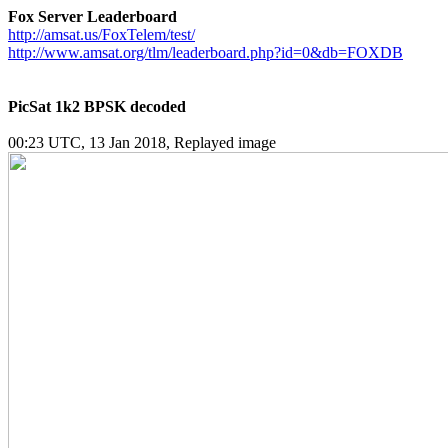
Fox Server Leaderboard
http://amsat.us/FoxTelem/test/
http://www.amsat.org/tlm/leaderboard.php?id=0&db=FOXDB
PicSat 1k2 BPSK decoded