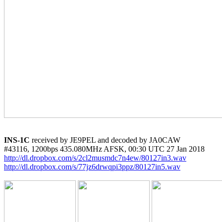
INS-1C
 received by JE9PEL and decoded by JA0CAW

http://dl.dropbox.com/s/2cl2musmdc7n4ew/80127in3.wav
http://dl.dropbox.com/s/77jz6drwqpi3ppz/80127in5.wav