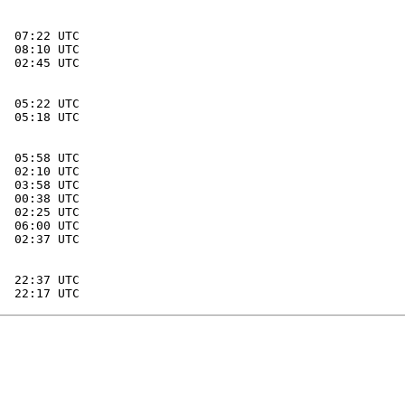
  07:22 UTC

  08:10 UTC

  02:45 UTC

  05:22 UTC

  05:18 UTC

  05:58 UTC

  02:10 UTC

  03:58 UTC

  00:38 UTC

  02:25 UTC

  06:00 UTC

  02:37 UTC

  22:37 UTC
