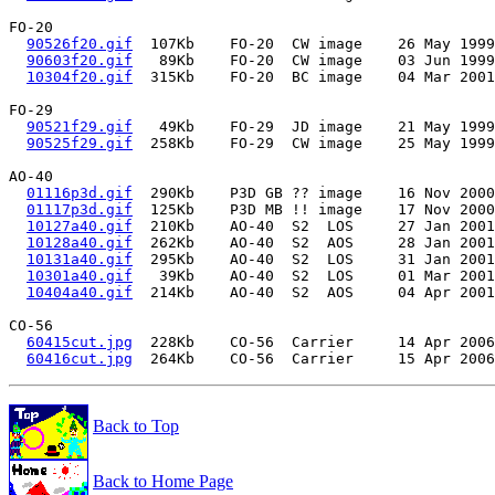
FO-20

90526f20.gif
  107Kb    FO-20  CW image    26 May 1999
90603f20.gif
   89Kb    FO-20  CW image    03 Jun 1999
10304f20.gif
  315Kb    FO-20  BC image    04 Mar 2001
FO-29

90521f29.gif
   49Kb    FO-29  JD image    21 May 1999
90525f29.gif
  258Kb    FO-29  CW image    25 May 1999
AO-40

01116p3d.gif
  290Kb    P3D GB ?? image    16 Nov 2000
01117p3d.gif
  125Kb    P3D MB !! image    17 Nov 2000
10127a40.gif
  210Kb    AO-40  S2  LOS     27 Jan 2001
10128a40.gif
  262Kb    AO-40  S2  AOS     28 Jan 2001
10131a40.gif
  295Kb    AO-40  S2  LOS     31 Jan 2001
10301a40.gif
   39Kb    AO-40  S2  LOS     01 Mar 2001
10404a40.gif
  214Kb    AO-40  S2  AOS     04 Apr 2001
CO-56

60415cut.jpg
  228Kb    CO-56  Carrier     14 Apr 2006
60416cut.jpg
Back to Top
Back to Home Page