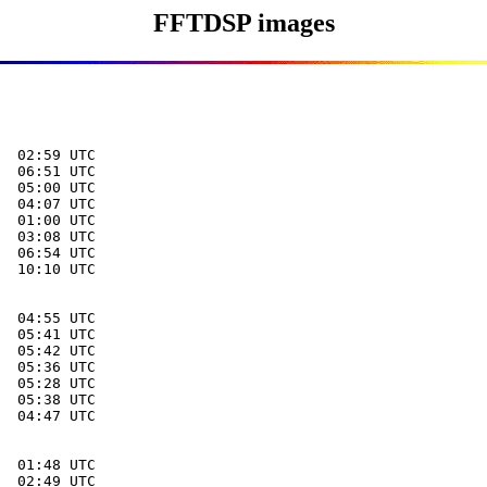
FFTDSP images
  02:59 UTC

  06:51 UTC

  05:00 UTC

  04:07 UTC

  01:00 UTC

  03:08 UTC

  06:54 UTC

  10:10 UTC

  04:55 UTC

  05:41 UTC

  05:42 UTC

  05:36 UTC

  05:28 UTC

  05:38 UTC

  04:47 UTC

  01:48 UTC

  02:49 UTC
