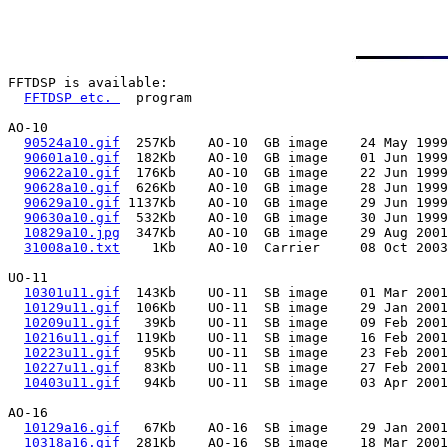
FFTDSP is available:

FFTDSP etc. 
  program

AO-10

90524a10.gif
  257Kb    AO-10  GB image    24 May 1999
90601a10.gif
  182Kb    AO-10  GB image    01 Jun 1999
90622a10.gif
  176Kb    AO-10  GB image    22 Jun 1999
90628a10.gif
  626Kb    AO-10  GB image    28 Jun 1999
90629a10.gif
 1137Kb    AO-10  GB image    29 Jun 1999
90630a10.gif
  532Kb    AO-10  GB image    30 Jun 1999
10829a10.jpg
  347Kb    AO-10  GB image    29 Aug 2001
31008a10.txt
    1Kb    AO-10  Carrier     08 Oct 2003
UO-11

10301u11.gif
  143Kb    UO-11  SB image    01 Mar 2001
10129u11.gif
  106Kb    UO-11  SB image    29 Jan 2001
10209u11.gif
   39Kb    UO-11  SB image    09 Feb 2001
10216u11.gif
  119Kb    UO-11  SB image    16 Feb 2001
10223u11.gif
   95Kb    UO-11  SB image    23 Feb 2001
10227u11.gif
   83Kb    UO-11  SB image    27 Feb 2001
10403u11.gif
   94Kb    UO-11  SB image    03 Apr 2001
AO-16

10129a16.gif
   67Kb    AO-16  SB image    29 Jan 2001
10318a16.gif
  281Kb    AO-16  SB image    18 Mar 2001