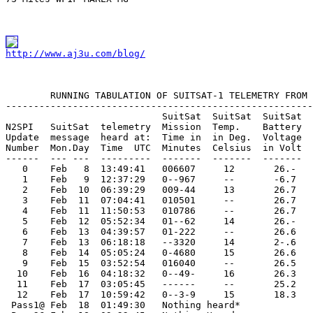
http://www.aj3u.com/blog/
        RUNNING TABULATION OF SUITSAT-1 TELEMETRY FROM 
-------------------------------------------------------
                            SuitSat  SuitSat  SuitSat

N2SPI   SuitSat  telemetry  Mission  Temp.    Battery  
Update  message  heard at:  Time in  in Deg.  Voltage  
Number  Mon.Day  Time  UTC  Minutes  Celsius  in Volt  
------  --- ---  ---------  -------  -------  -------  
   0    Feb   8  13:49:41   006607     12       26.-   
   1    Feb   9  12:37:29   0--967     --       -6.7   
   2    Feb  10  06:39:29   009-44     13       26.7   
   3    Feb  11  07:04:41   010501     --       26.7   
   4    Feb  11  11:50:53   010786     --       26.7   
   5    Feb  12  05:52:34   01--62     14       26.-   
   6    Feb  13  04:39:57   01-222     --       26.6   
   7    Feb  13  06:18:18   --3320     14       2-.6   
   8    Feb  14  05:05:24   0-4680     15       26.6   
   9    Feb  15  03:52:54   016040     --       26.5   
  10    Feb  16  04:18:32   0--49-     16       26.3   
  11    Feb  17  03:05:45   ------     --       25.2   
  12    Feb  17  10:59:42   0--3-9     15       18.3   
 Pass1@ Feb  18  01:49:30   Nothing heard*
