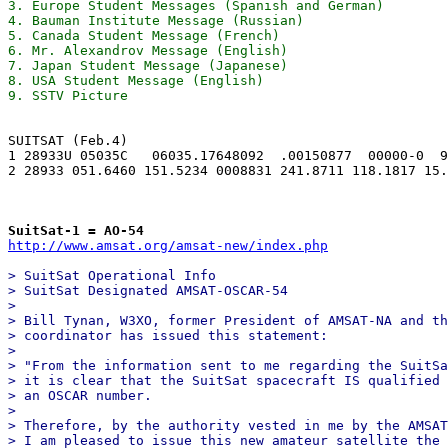
3. Europe Student Messages (Spanish and German)

4. Bauman Institute Message (Russian)

5. Canada Student Message (French)

6. Mr. Alexandrov Message (English)

7. Japan Student Message (Japanese)

8. USA Student Message (English)

SUITSAT (Feb.4)

1 28933U 05035C   06035.17648092  .00150877  00000-0  9
2 28933 051.6460 151.5234 0008831 241.8711 118.1817 15.
SuitSat-1 = AO-54
http://www.amsat.org/amsat-new/index.php
> SuitSat Operational Info 

> SuitSat Designated AMSAT-OSCAR-54 

> 

> Bill Tynan, W3XO, former President of AMSAT-NA and th
> coordinator has issued this statement: 

> 

> "From the information sent to me regarding the SuitSa
> it is clear that the SuitSat spacecraft IS qualified 
> an OSCAR number. 

> 

> Therefore, by the authority vested in me by the AMSAT
> I am pleased to issue this new amateur satellite the 