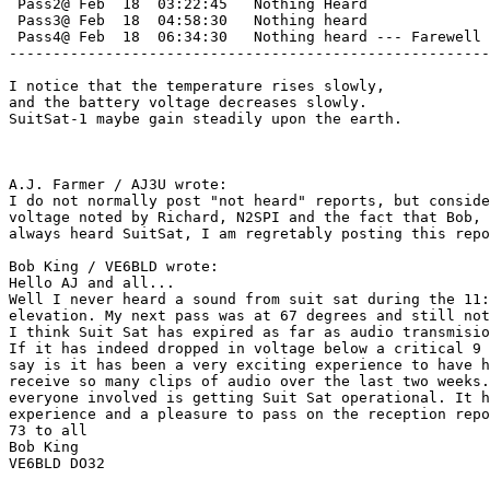
 Pass2@ Feb  18  03:22:45   Nothing Heard

 Pass3@ Feb  18  04:58:30   Nothing heard

 Pass4@ Feb  18  06:34:30   Nothing heard --- Farewell 
-------------------------------------------------------
I notice that the temperature rises slowly,

and the battery voltage decreases slowly.

SuitSat-1 maybe gain steadily upon the earth.

A.J. Farmer / AJ3U wrote:

I do not normally post "not heard" reports, but conside
voltage noted by Richard, N2SPI and the fact that Bob, 
always heard SuitSat, I am regretably posting this repo
Bob King / VE6BLD wrote:

Hello AJ and all...

Well I never heard a sound from suit sat during the 11:
elevation. My next pass was at 67 degrees and still not
I think Suit Sat has expired as far as audio transmisio
If it has indeed dropped in voltage below a critical 9 
say is it has been a very exciting experience to have h
receive so many clips of audio over the last two weeks.
everyone involved is getting Suit Sat operational. It h
experience and a pleasure to pass on the reception repo
73 to all

Bob King

VE6BLD DO32 
