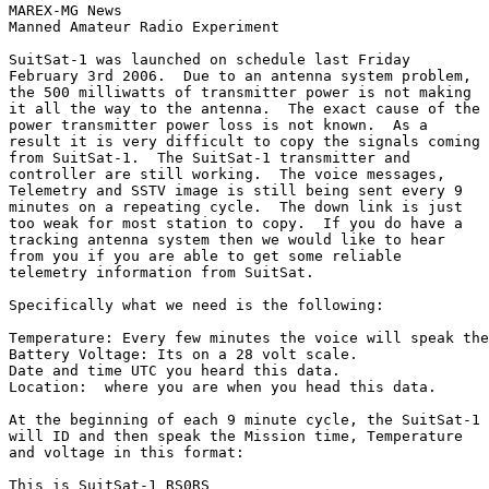
MAREX-MG News

Manned Amateur Radio Experiment

SuitSat-1 was launched on schedule last Friday

February 3rd 2006.  Due to an antenna system problem,

the 500 milliwatts of transmitter power is not making

it all the way to the antenna.  The exact cause of the

power transmitter power loss is not known.  As a

result it is very difficult to copy the signals coming

from SuitSat-1.  The SuitSat-1 transmitter and

controller are still working.  The voice messages,

Telemetry and SSTV image is still being sent every 9

minutes on a repeating cycle.  The down link is just

too weak for most station to copy.  If you do have a

tracking antenna system then we would like to hear

from you if you are able to get some reliable

telemetry information from SuitSat.

Specifically what we need is the following:

Temperature: Every few minutes the voice will speak the
Battery Voltage: Its on a 28 volt scale.

Date and time UTC you heard this data.

Location:  where you are when you head this data.

At the beginning of each 9 minute cycle, the SuitSat-1

will ID and then speak the Mission time, Temperature

and voltage in this format:

This is SuitSat-1 RS0RS
