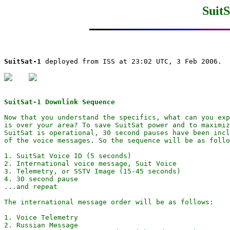
SuitS
SuitSat-1
 deployed from ISS at 23:02 UTC, 3 Feb 2006.

SuitSat-1 Downlink Sequence
Now that you understand the specifics, what can you exp
is over your area? To save SuitSat power and to maximiz
SuitSat is operational, 30 second pauses have been incl
of the voice messages. So the sequence will be as follo
1. SuitSat Voice ID (5 seconds)

2. International voice message, Suit Voice

3. Telemetry, or SSTV Image (15-45 seconds)

4. 30 second pause 

...and repeat

The international message order will be as follows:

1. Voice Telemetry

2. Russian Message
