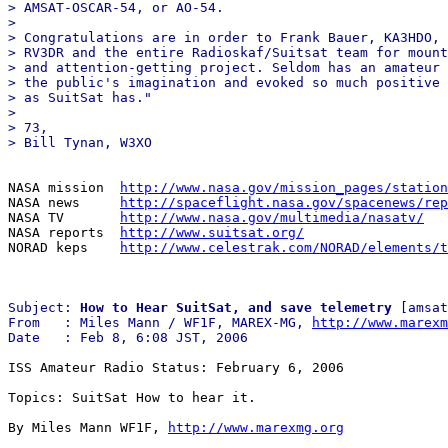
> AMSAT-OSCAR-54, or AO-54. 

> 

> Congratulations are in order to Frank Bauer, KA3HDO, 
> RV3DR and the entire Radioskaf/Suitsat team for mount
> and attention-getting project. Seldom has an amateur 
> the public's imagination and evoked so much positive 
> as SuitSat has." 

> 

> 73, 

NASA mission  
http://www.nasa.gov/mission_pages/station
NASA news     
http://spaceflight.nasa.gov/spacenews/rep
NASA TV       
http://www.nasa.gov/multimedia/nasatv/
NASA reports  
http://www.suitsat.org/
NORAD keps    
http://www.celestrak.com/NORAD/elements/t
Subject: 
How to Hear SuitSat, and save telemetry
 [amsat
From   : Miles Mann / WF1F, MAREX-MG, 
http://www.marexm
ISS Amateur Radio Status: February 6, 2006

Topics: SuitSat How to hear it.

By Miles Mann WF1F, 
http://www.marexmg.org