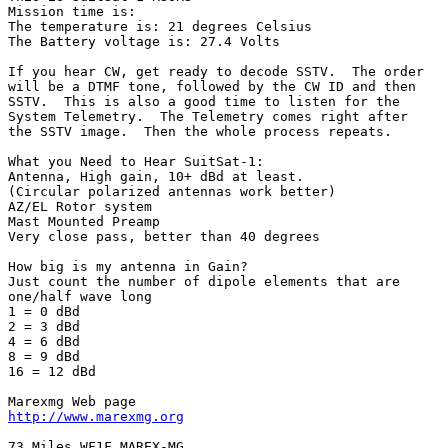
Mission time is:

The temperature is: 21 degrees Celsius

The Battery voltage is: 27.4 Volts

If you hear CW, get ready to decode SSTV.  The order

will be a DTMF tone, followed by the CW ID and then

SSTV.  This is also a good time to listen for the

System Telemetry.  The Telemetry comes right after

the SSTV image.  Then the whole process repeats.

What you Need to Hear SuitSat-1:

Antenna, High gain, 10+ dBd at least.

(Circular polarized antennas work better)

AZ/EL Rotor system

Mast Mounted Preamp

Very close pass, better than 40 degrees

How big is my antenna in Gain?

Just count the number of dipole elements that are

one/half wave long

1 = 0 dBd

2 = 3 dBd

4 = 6 dBd

8 = 9 dBd

16 = 12 dBd

http://www.marexmg.org
73 Miles WF1F MAREX-MG
