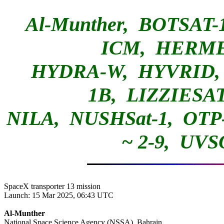
Al-Munther, BOTSAT
ICM, HE
HYDRA-W, HYVRID, 
1B, LIZZIESA
NILA, NUSHSat-1, OTP-
~ 2-9, 
SpaceX transporter 13 mission

Launch: 15 Mar 2025, 06:43 UTC

Al-Munther

National Space Science Agency (NSSA), Bahrain
