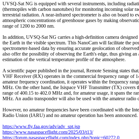
UVSQ-Sat NG is equipped with several instruments, including radiati
(thermopiles with carbon nanotubes) for monitoring incoming solar ra
terrestrial radiation. A near-infrared spectrometer is also on board to ev
atmospheric concentrations of greenhouse gases by making observatio
range of 1200 to 2000 nm.

In addition, UVSQ-Sat NG carries a high-definition camera designed t
the Earth in the visible spectrum. This NanoCam will facilitate the pos
spectrometer-based data by ensuring accurate geolocation of observed s
also offer the possibility of observing the Earth's edge, thus giving an
estimation of the vertical temperature profile of the atmosphere.

A scientific paper published in the journal, Remote Sensing states that
VHF Receiver (RX) operates in the commercial frequency range of 14
amateur frequency coordination, it operates within the frequency range
MHz. On the other hand, the Isispace VHF Transmitter (TX) covers t
range of 400.15 to 402.0 MHz and, for amateur usage, it spans the ran
MHz. An audio transponder will also be used with the amateur radio 
However, no amateur frequencies have been coordinated with the Inte
Radio Union (IARU) and no amateur operation has been announced.

https://www.fly.faa.gov/adv/adv_spt.jsp
https://www.nasaspaceflight.com/2025/03/t13/
https://forum.nasaspaceflight.com/index.php?topic=60272.0