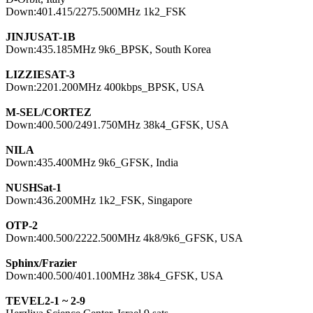
Down:401.415/2275.500MHz 1k2_FSK

JINJUSAT-1B

Down:435.185MHz 9k6_BPSK, South Korea

LIZZIESAT-3

Down:2201.200MHz 400kbps_BPSK, USA

M-SEL/CORTEZ

Down:400.500/2491.750MHz 38k4_GFSK, USA

NILA

Down:435.400MHz 9k6_GFSK, India

NUSHSat-1

Down:436.200MHz 1k2_FSK, Singapore

OTP-2

Down:400.500/2222.500MHz 4k8/9k6_GFSK, USA

Sphinx/Frazier

Down:400.500/401.100MHz 38k4_GFSK, USA

TEVEL2-1 ~ 2-9