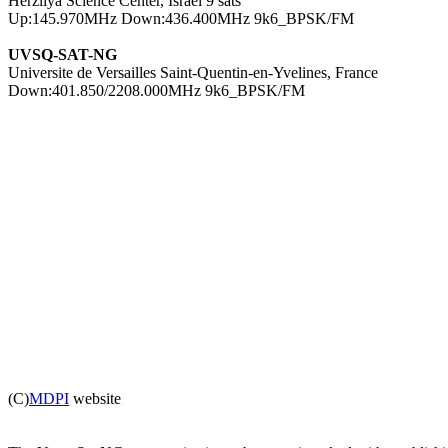

Herzliya Science Center, Israel 9 sats

UVSQ-SAT-NG

Universite de Versailles Saint-Quentin-en-Yvelines, France

Down:401.850/2208.000MHz 9k6_BPSK/FM

(C)
MDPI
 website
