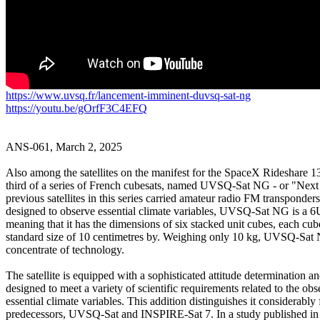
https://www.uvsq.fr/lancement-imminent-duvsq-sat-ng
https://youtu.be/gOrfF3C4EFQ
ANS-061, March 2, 2025

Also among the satellites on the manifest for the SpaceX Rideshare 13 
third of a series of French cubesats, named UVSQ-Sat NG - or "Next
previous satellites in this series carried amateur radio FM transponders.
designed to observe essential climate variables, UVSQ-Sat NG is a 6U 
meaning that it has the dimensions of six stacked unit cubes, each cube
standard size of 10 centimetres by. Weighing only 10 kg, UVSQ-Sat N
concentrate of technology.

The satellite is equipped with a sophisticated attitude determination an
designed to meet a variety of scientific requirements related to the obse
essential climate variables. This addition distinguishes it considerably 
predecessors, UVSQ-Sat and INSPIRE-Sat 7. In a study published in 