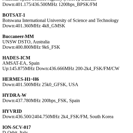
Down:401.175/436.500MHz 1200bps_BPSK/FM

BOTSAT-1

Botswana International University of Science and Technology

Down:401.360MHz 4k8_GMSK

Buccaneer-MM

UNSW DSTO, Australia

Down:400.800MHz 9k6_FSK

HADES-ICM

AMSAT-EA, Spain

Up:145.875MHz Down:436.666MHz 200-2k4_FSK/FM/CW

HERMES-H1~H6

Down:401.500MHz 25k0_GFSK, USA

HYDRA-W

Down:437.780MHz 200bps_FSK, Spain

HYVRID

Down:436.500/2404.750MHz 2k4_FSK/FM, South Korea

ION-SCV-017

D-Orbit, Italy
