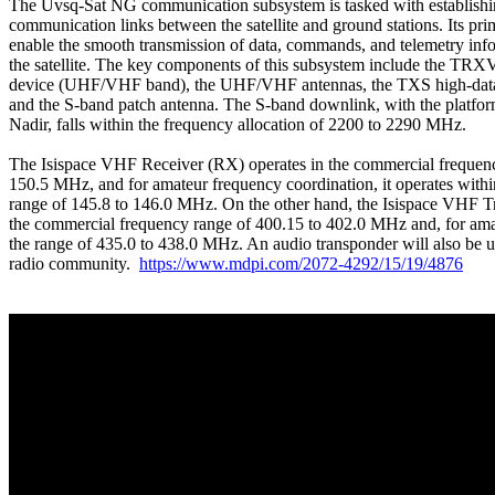
The Uvsq-Sat NG communication subsystem is tasked with establishin
communication links between the satellite and ground stations. Its prim
enable the smooth transmission of data, commands, and telemetry info
the satellite. The key components of this subsystem include the TR
device (UHF/VHF band), the UHF/VHF antennas, the TXS high-data-ra
and the S-band patch antenna. The S-band downlink, with the platfor
Nadir, falls within the frequency allocation of 2200 to 2290 MHz.

The Isispace VHF Receiver (RX) operates in the commercial frequenc
150.5 MHz, and for amateur frequency coordination, it operates withi
range of 145.8 to 146.0 MHz. On the other hand, the Isispace VHF Tr
the commercial frequency range of 400.15 to 402.0 MHz and, for amate
the range of 435.0 to 438.0 MHz. An audio transponder will also be u
radio community.  
https://www.mdpi.com/2072-4292/15/19/4876