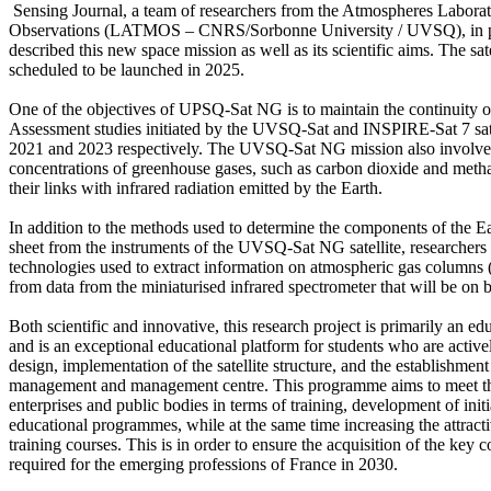
 Sensing Journal, a team of researchers from the Atmospheres Laborat
Observations (LATMOS – CNRS/Sorbonne University / UVSQ), in part
described this new space mission as well as its scientific aims. The satel
scheduled to be launched in 2025.

One of the objectives of UPSQ-Sat NG is to maintain the continuity of
Assessment studies initiated by the UVSQ-Sat and INSPIRE-Sat 7 satel
2021 and 2023 respectively. The UVSQ-Sat NG mission also involves
concentrations of greenhouse gases, such as carbon dioxide and metha
their links with infrared radiation emitted by the Earth.

In addition to the methods used to determine the components of the Ea
sheet from the instruments of the UVSQ-Sat NG satellite, researchers d
technologies used to extract information on atmospheric gas column
from data from the miniaturised infrared spectrometer that will be o
Both scientific and innovative, this research project is primarily an educ
and is an exceptional educational platform for students who are activel
design, implementation of the satellite structure, and the establishment o
management and management centre. This programme aims to meet the
enterprises and public bodies in terms of training, development of initi
educational programmes, while at the same time increasing the attracti
training courses. This is in order to ensure the acquisition of the key 
required for the emerging professions of France in 2030.
