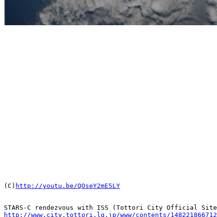

(C)
http://youtu.be/QOseY2mE5LY
http://www.city.tottori.lg.jp/www/contents/148221866712