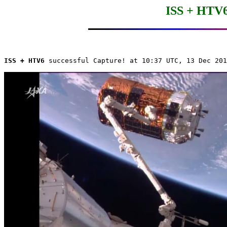
ISS + HTV6
ISS + HTV6
 successful Capture! at 10:37 UTC, 13 Dec 201