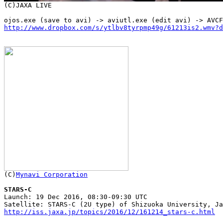
http://www.dropbox.com/s/ytlbv8tyrpmp49g/61213is2.wmv?d

(C)
Mynavi Corporation
STARS-C

Launch: 19 Dec 2016, 08:30-09:30 UTC

http://iss.jaxa.jp/topics/2016/12/161214_stars-c.html