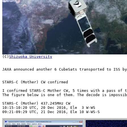

(C)
Shizuoka University
JAXA announced another 6 CubeSats transported to ISS by
STARS-C (Mother) CW confirmed

I confirmed STARS-C Mother CW, 5 times with a pass of t
The figure below is one of them. The decode is impossib
STARS-C (Mother) 437.245MHz CW

10:15-10:20 UTC, 20 Dec 2016, Ele  3 W-WS

09:21-09:29 UTC, 21 Dec 2016, Ele 10 W-WS-S
