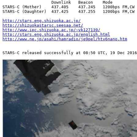
                    Downlink   Beacon    Mode          
STARS-C (Mother)    437.405    437.245   1200bps FM,CW 
STARS-C (Daughter)  437.425    437.255   1200bps FM,CW 
http://stars.eng.shizuoka.ac.jp/
http://shizuokastarsc.seesaa.net/
http://www.ipc.shizuoka.ac.jp/~vk127139/
http://stars.eng.shizuoka.ac.jp/english.html
http://www.ne.jp/asahi/hamradio/je9pel/htv6nano.htm
STARS-C released successfully at 08:50 UTC, 19 Dec 2016
