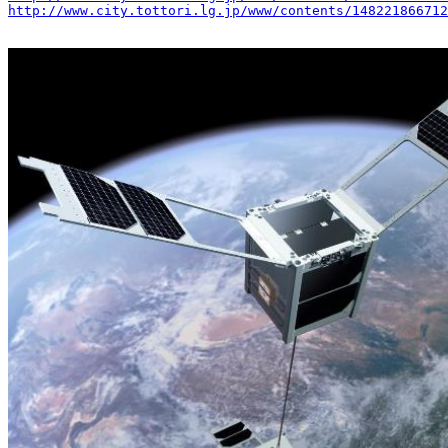
http://www.city.tottori.lg.jp/www/contents/148221866712