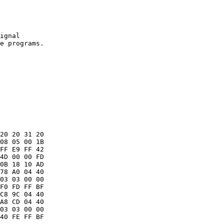
ignal

e programs.

20 20 31 20 

08 05 00 1B 

FF E9 FF 42 

4D 00 00 FD 

0B 18 10 AD 

78 A0 04 40 

03 03 00 00 

F0 FD FF BF 

C8 9C 04 40 

A8 CD 04 40 

03 03 00 00 

40 FE FF BF 
