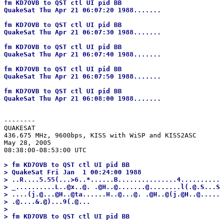
fm KD7OVB to QST ctl UI pid BB

QuakeSat Thu Apr 21 06:07:20 1988.......

fm KD7OVB to QST ctl UI pid BB

QuakeSat Thu Apr 21 06:07:30 1988.......

fm KD7OVB to QST ctl UI pid BB

QuakeSat Thu Apr 21 06:07:40 1988.......

fm KD7OVB to QST ctl UI pid BB

QuakeSat Thu Apr 21 06:07:50 1988.......

fm KD7OVB to QST ctl UI pid BB

--------
QUAKESAT

436.675 MHz, 9600bps, KISS with WiSP and KISS2ASC

May 28, 2005

> fm KD7OVB to QST ctl UI pid BB

> QuakeSat Fri Jan  1 00:24:00 1988

> ..R....5.55(...>6..*......B...............4..........
> _..........L..@x..@. .@H..@.......@........l(.@.S...S
> ....(j.@...@H..@ta......H..@...@. .@H..@(j.@H..@.....
> .@....&.@)...9(.@...

> 

> fm KD7OVB to QST ctl UI pid BB
