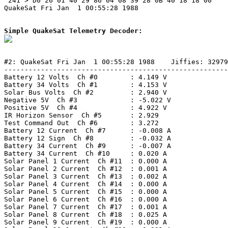
 241 > D0 26 01 40 29 86 04 08 39 28 0B 40 18 18 00 

QuakeSat Fri Jan  1 00:55:28 1988

Simple QuakeSat Telemetry Decoder:
#2: QuakeSat Fri Jan  1 00:55:28 1988    Jiffies: 32979
-------------------------------------------------------
Battery 12 Volts  Ch #0        : 4.149 V

Battery 34 Volts  Ch #1        : 4.153 V

Solar Bus Volts  Ch #2         : 2.940 V

Negative 5V  Ch #3             : -5.022 V

Positive 5V  Ch #4             : 4.922 V

IR Horizon Sensor  Ch #5       : 2.929

Test Command Out  Ch #6        : 3.272

Battery 12 Current  Ch #7      : -0.008 A

Battery 12 Sign  Ch #8         : -0.032 A

Battery 34 Current  Ch #9      : -0.007 A

Battery 34 Current  Ch #10     : 0.020 A

Solar Panel 1 Current  Ch #11  : 0.000 A

Solar Panel 2 Current  Ch #12  : 0.001 A

Solar Panel 3 Current  Ch #13  : 0.002 A

Solar Panel 4 Current  Ch #14  : 0.000 A

Solar Panel 5 Current  Ch #15  : 0.000 A

Solar Panel 6 Current  Ch #16  : 0.000 A

Solar Panel 7 Current  Ch #17  : 0.001 A

Solar Panel 8 Current  Ch #18  : 0.025 A

Solar Panel 9 Current  Ch #19  : 0.000 A
