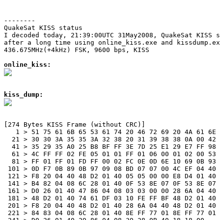
--------
QuakeSat KISS status

I decoded today, 21:39:00UTC 31May2008, QuakeSat KISS s
after a long time using online_kiss.exe and kissdump.ex
436.675MHz(+4kHz) FSK, 9600 bps, KISS

online_kiss:
kiss_dump:
[274 Bytes KISS Frame (without CRC)]

   1 > 51 75 61 6B 65 53 61 74 20 46 72 69 20 4A 61 6E 
  21 > 30 30 3A 35 35 3A 32 38 20 31 39 38 38 0A 00 42 
  41 > 35 29 35 A0 25 B8 BF FF 3E 7D 25 E1 29 E7 FF 98 
  61 > 4C FF FF 02 FE 05 01 01 FF 01 06 00 01 02 00 53 
  81 > FF 01 FF 01 FD FF 00 02 FC 0E 0D 6E 10 69 0B 93 
 101 > 0D F7 0B 89 0B 97 09 08 BD 07 07 00 4C EF 04 40 
 121 > F8 20 04 40 48 D2 01 40 05 05 00 00 E8 D4 01 40 
 141 > B4 82 04 08 6C 28 01 40 0F 53 8E 07 0F 53 8E 07 
 161 > D0 26 01 40 47 86 04 08 03 03 00 00 28 6A 04 40 
 181 > 48 D2 01 40 74 61 DF 03 10 FE FF BF 48 D2 01 40 
 201 > F8 20 04 40 48 D2 01 40 28 6A 04 40 48 D2 01 40 
 221 > 84 83 04 08 6C 28 01 40 8E FF 77 01 8E FF 77 01 