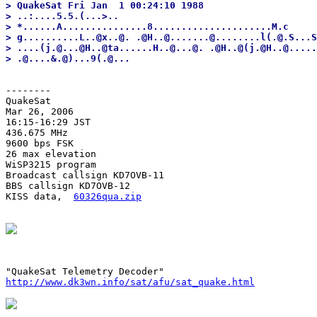
> QuakeSat Fri Jan  1 00:24:10 1988

> ..:....5.5.(...>..

> *......A...............8.....................M.c

> g..........L..@x..@. .@H..@.......@........l(.@.S...S
> ....(j.@...@H..@ta......H..@...@. .@H..@(j.@H..@.....
--------
QuakeSat

Mar 26, 2006

16:15-16:29 JST

436.675 MHz

9600 bps FSK

26 max elevation

WiSP3215 program

Broadcast callsign KD7OVB-11

BBS callsign KD7OVB-12

KISS data,  
60326qua.zip
http://www.dk3wn.info/sat/afu/sat_quake.html