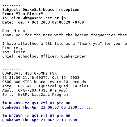
--------
Subject: QuakeSat beacon reception

From: "Tom Bleier"

To: ei7m-wkt@asahi-net.or.jp

Date: Tue, 7 Oct 2003 09:06:29 -0700
Dear Mineo,

Thank you for the note with the beacon frequencies that
I have attacthed a QSL file as a "thank you" for your e
Sincerely

Tom Bleier

Chief Technology Officer, QuakeFinder

--------
QUAKESAT, 436.675MHz FSK

21:31:00-21:46:00UTC, Oct.19, 2003

9600baud KISS beacon every 10 seconds

Ante.  UQ-141   (Qubical Quad, 14 ele)

Ampl.  GPA-720J (430 Pre_Amp)

fm KD7OVB to QST ctl UI pid BB

QuakeSat Thu Apr 21 06:07:00 1988.......

fm KD7OVB to QST ctl UI pid BB

QuakeSat Thu Apr 21 06:07:10 1988.......
