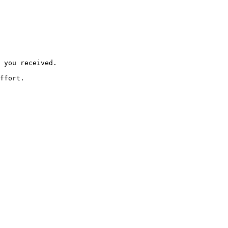
 you received.

ffort.
