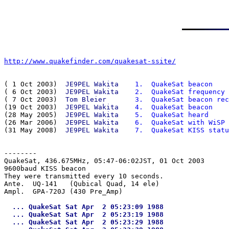
http://www.quakefinder.com/quakesat-ssite/
( 1 Oct 2003)  
JE9PEL Wakita
  1.  QuakeSat beacon
( 6 Oct 2003)  
JE9PEL Wakita
  2.  QuakeSat frequency
( 7 Oct 2003)  
Tom Bleier   
  3.  QuakeSat beacon rec
(19 Oct 2003)  
JE9PEL Wakita
  4.  QuakeSat beacon
(28 May 2005)  
JE9PEL Wakita
  5.  QuakeSat heard
(26 Mar 2006)  
JE9PEL Wakita
  6.  QuakeSat with WiSP
(31 May 2008)  
JE9PEL Wakita
  7.  QuakeSat KISS statu
--------
QuakeSat, 436.675MHz, 05:47-06:02JST, 01 Oct 2003

9600baud KISS beacon

They were transmitted every 10 seconds.

Ante.  UQ-141   (Qubical Quad, 14 ele)

  ... QuakeSat Sat Apr  2 05:23:09 1988

  ... QuakeSat Sat Apr  2 05:23:19 1988

  ... QuakeSat Sat Apr  2 05:23:29 1988
