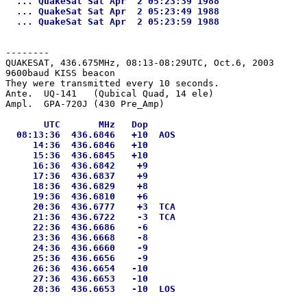
  ... QuakeSat Sat Apr  2 05:23:39 1988

  ... QuakeSat Sat Apr  2 05:23:49 1988

--------
QUAKESAT, 436.675MHz, 08:13-08:29UTC, Oct.6, 2003

9600baud KISS beacon

They were transmitted every 10 seconds.

Ante.  UQ-141   (Qubical Quad, 14 ele)

       UTC       MHz   Dop

  08:13:36  436.6846   +10  AOS

     14:36  436.6846   +10

     15:36  436.6845   +10

     16:36  436.6842    +9

     17:36  436.6837    +9

     18:36  436.6829    +8

     19:36  436.6810    +6

     20:36  436.6777    +3  TCA

     21:36  436.6722    -3  TCA

     22:36  436.6686    -6

     23:36  436.6668    -8

     24:36  436.6660    -9

     25:36  436.6656    -9

     26:36  436.6654   -10

     27:36  436.6653   -10
