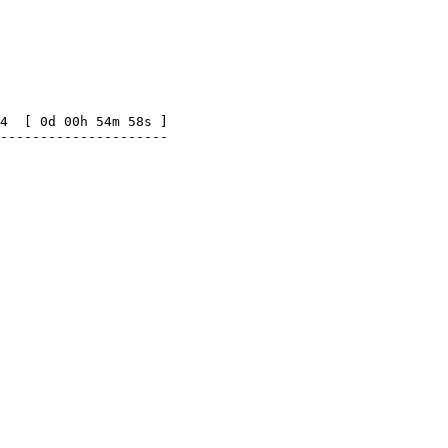
4  [ 0d 00h 54m 58s ]

---------------------
