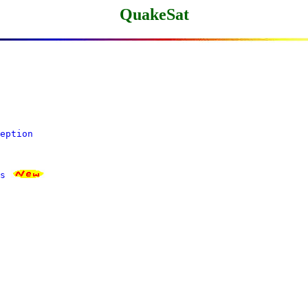
QuakeSat
eption
s