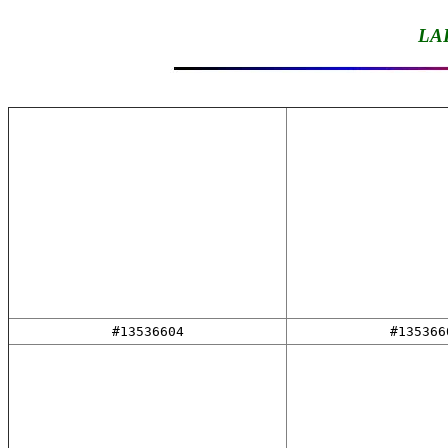
LA
#13536604
#135366