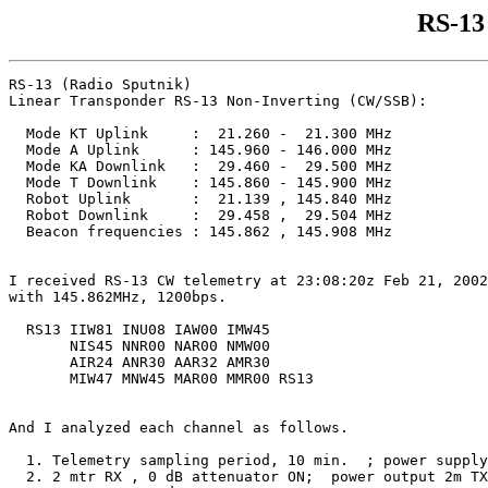
RS-13
RS-13 (Radio Sputnik)

Linear Transponder RS-13 Non-Inverting (CW/SSB):

  Mode KT Uplink     :  21.260 -  21.300 MHz

  Mode A Uplink      : 145.960 - 146.000 MHz

  Mode KA Downlink   :  29.460 -  29.500 MHz

  Mode T Downlink    : 145.860 - 145.900 MHz

  Robot Uplink       :  21.139 , 145.840 MHz

  Robot Downlink     :  29.458 ,  29.504 MHz

  Beacon frequencies : 145.862 , 145.908 MHz

I received RS-13 CW telemetry at 23:08:20z Feb 21, 2002
with 145.862MHz, 1200bps.

  RS13 IIW81 INU08 IAW00 IMW45

       NIS45 NNR00 NAR00 NMW00

       AIR24 ANR30 AAR32 AMR30

       MIW47 MNW45 MAR00 MMR00 RS13

And I analyzed each channel as follows.

  1. Telemetry sampling period, 10 min.  ; power supply
  2. 2 mtr RX , 0 dB attenuator ON;  power output 2m TX