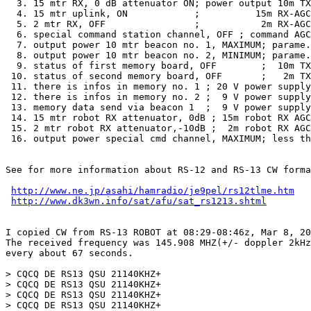
  3. 15 mtr RX, 0 dB attenuator ON; power output 10m TX
  4. 15 mtr uplink, ON            ;          15m RX-AGC
  5. 2 mtr RX, OFF                ;           2m RX-AGC
  6. special command station channel, OFF ; command AGC
  7. output power 10 mtr beacon no. 1, MAXIMUM; parame.
  8. output power 10 mtr beacon no. 2, MINIMUM; parame.
  9. status of first memory board, OFF        ;  10m TX
 10. status of second memory board, OFF       ;   2m TX
 11. there is infos in memory no. 1 ; 20 V power supply
 12. there is infos in memory no. 2 ;  9 V power supply
 13. memory data send via beacon 1  ;  9 V power supply
 14. 15 mtr robot RX attenuator, 0dB ; 15m robot RX AGC
 15. 2 mtr robot RX attenuator,-10dB ;  2m robot RX AGC
 16. output power special cmd channel, MAXIMUM; less th
See for more information about RS-12 and RS-13 CW forma
http://www.ne.jp/asahi/hamradio/je9pel/rs12tlme.htm
http://www.dk3wn.info/sat/afu/sat_rs1213.shtml
I copied CW from RS-13 ROBOT at 08:29-08:46z, Mar 8, 20
The received frequency was 145.908 MHZ(+/- doppler 2kHz
every about 67 seconds.

> CQCQ DE RS13 QSU 21140KHZ+

> CQCQ DE RS13 QSU 21140KHZ+

> CQCQ DE RS13 QSU 21140KHZ+

> CQCQ DE RS13 QSU 21140KHZ+
