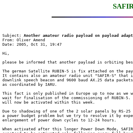
SAFIR
Subject: 
Another amateur radio payload on payload adapt
From: Oliver Amend

Date: 2005, Oct 31, 19:47

Hi,

please be informed that another payload is orbiting bes
The german Satellite RUBIN-5 is fix attached on the pay
It contains also an amateur radio unit "SAFIR-S" that i
downlink speech beacon and 9600 baud AX.25 data packets
as coordinated by IARU.

This fact is only published in Europe up to now as we w
wait for finalisation of the commissioning of RUBIN-5. 
will now be activated within this week.

Due to shadowing of one of the 2 solar panels by RS-25 
a power budget problem but we try to resolve it by expe
enlargement of power down cycles to 12-24 hours.

When activated after this longer Power Down Mode, SAFIR