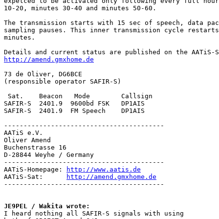
expetced to be activated only following every full hour
10-20, minutes 30-40 and minutes 50-60.

The transmission starts with 15 sec of speech, data pac
sampling pauses. This inner transmission cycle restarts
minutes.

http://amend.gmxhome.de
73 de Oliver, DG6BCE

(responsible operator SAFIR-S)

 Sat.    Beacon   Mode        Callsign

SAFIR-S  2401.9  9600bd FSK   DP1AIS

SAFIR-S  2401.9  FM Speech    DP1AIS

-----------------------------------------

AATiS e.V.

Oliver Amend

Buchenstrasse 16

D-28844 Weyhe / Germany

-----------------------------------------

AATiS-Homepage: 
http://www.aatis.de
AATiS-Sat:      
http://amend.gmxhome.de
-----------------------------------------

JE9PEL / Wakita wrote:

I heard nothing all SAFIR-S signals with using
