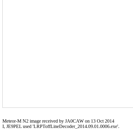
Meteor-M N2 image received by JA0CAW on 13 Oct 2014

I, JE9PEL used 'LRPToffLineDecoder_2014.09.01.0006.exe'.
