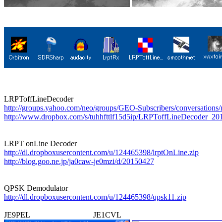
http://groups.yahoo.com/neo/groups/GEO-Subscribers/conversations
http://www.dropbox.com/s/tuhhfttlf15d5ip/LRPToffLineDecoder_201
http://dl.dropboxusercontent.com/u/124465398/lrptOnLine.zip
http://blog.goo.ne.jp/ja0caw-je0mzi/d/20150427
http://dl.dropboxusercontent.com/u/124465398/qpsk11.zip