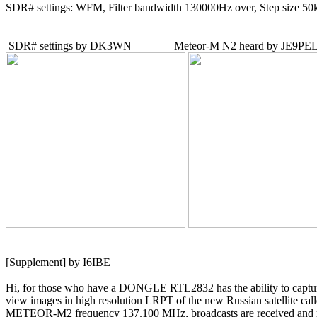
SDR# settings: WFM, Filter bandwidth 130000Hz over, Step size 50
[Supplement] by I6IBE

Hi, for those who have a DONGLE RTL2832 has the ability to captur
view images in high resolution LRPT of the new Russian satellite call
METEOR-M2 frequency 137.100 MHz, broadcasts are received and r