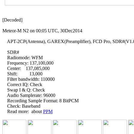
[Decoded]

Meteor-M N2 on 00:05 UTC, 30Dec2014

    APT-2CP(Antenna), GAREX(Preamplifier), FCD Pro, SDR#(V1.0
    SDR#

    Radiomode: WFM

    Frequency: 137,100,000

    Center:    137,085,000

    Shift:          13,000

    Filter bandwidth: 110000

    Correct IQ: Check

    Swap I & Q: Check

    Audio Samplerate: 96000

    Recording Sample Format: 8 BitPCM

    Check: Baseband

    Read more:  about 
PPM