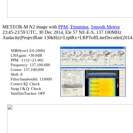
METEOR-M N2 image with 
PPM
, 
Trimming
, 
Smooth Meteor
23:45-23:59 UTC, 30 Dec 2014, Ele 57 NE-E-S, 137.100MHz

Audacity(ProjectRate 130kHz)+LrptRx+LRPToffLineDecoder(2014.1
SDR#(ver1.0.0.1000)
LNA gain: +30.0dB
PPM: -111(=-21-90)
Frequency: 137,100,000
Center: 137,100,000
Shift: 0
Filter bandwidth: 110000
Correct IQ: Check
Swap I & Q: Check
SatelliteTracker: OFF