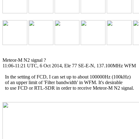
Meteor-M N2 signal ?

11:06-11:21 UTC, 6 Oct 2014, Ele 77 SE-E-N, 137.100MHz WFM

  In the setting of FCD, I can set up to about 100000Hz (100kHz)

  of an upper limit of 'Filter bandwidth' in WFM. It's desirable

  to use FCD or RTL-SDR in order to receive Meteor-M N2 signal.
