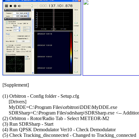
[Supplement]

(1) Orbitron - Config folder - Setup.cfg

     [Drivers]

     MyDDE=C:\Program Files\orbitron\DDE\MyDDE.exe

     SDRSharp=C:\Program Files\sdrsharp\SDRSharp.exe <-- Addition
(2) Orbitron - Rotor/Radio Tab - Select METEOR-M2

(3) Run SDRSharp - Start

(4) Run QPSK Demodulator Ver10 - Check Demodulator

(5) Check Tracking_disconnected - Changed to Tracking_connected
