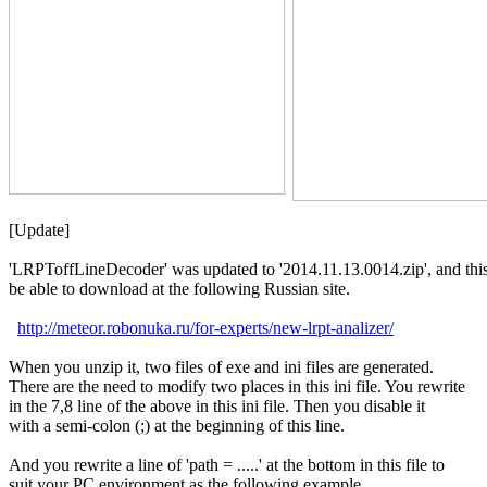
[Update]

'LRPToffLineDecoder' was updated to '2014.11.13.0014.zip', and this 
be able to download at the following Russian site. 

http://meteor.robonuka.ru/for-experts/new-lrpt-analizer/
When you unzip it, two files of exe and ini files are generated.

There are the need to modify two places in this ini file. You rewrite

in the 7,8 line of the above in this ini file. Then you disable it

with a semi-colon (;) at the beginning of this line.

And you rewrite a line of 'path = .....' at the bottom in this file to

suit your PC environment as the following example.
