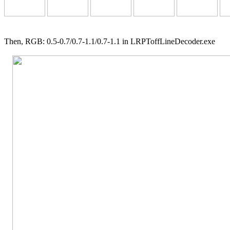
Then, RGB: 0.5-0.7/0.7-1.1/0.7-1.1 in LRPToffLineDecoder.exe
