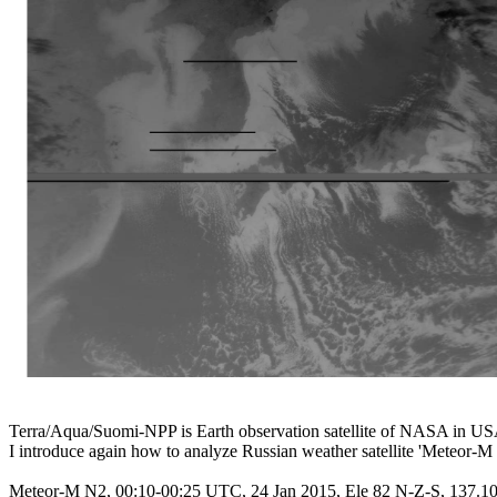
Terra/Aqua/Suomi-NPP is Earth observation satellite of NASA in USA
I introduce again how to analyze Russian weather satellite 'Meteor-M 
Meteor-M N2, 00:10-00:25 UTC, 24 Jan 2015, Ele 82 N-Z-S, 137.1