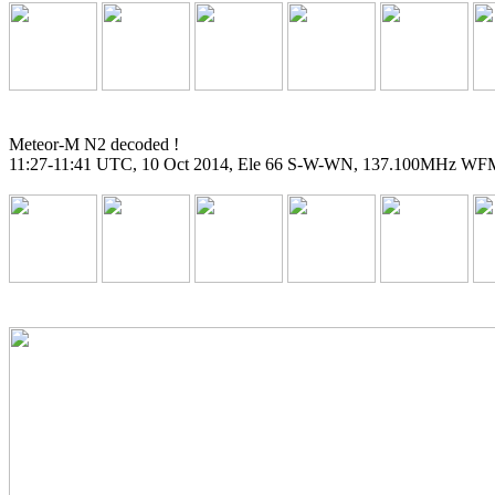
Meteor-M N2 decoded !

11:27-11:41 UTC, 10 Oct 2014, Ele 66 S-W-WN, 137.100MHz WFM