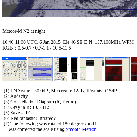
Meteor-M N2 at night

10:46-11:00 UTC, 6 Jan 2015, Ele 46 SE-E-N, 137.100MHz WFM

RGB：0.5-0.7 / 0.7-1.1 / 10.5-11.5

 (1) LNAgain: +30.0dB, Mixergain: 12dB, IFgain6: +15dB

 (2) Audacity

 (3) Constellation Diagram (IQ figure)

 (4) Gray in B: 10.5-11.5

 (5) Save - JPG

 (6) Red fantastic! Infrared?

 (7) The following was rotated 180 degrees and it

     was corrected the scale using 
Smooth Meteor
.
