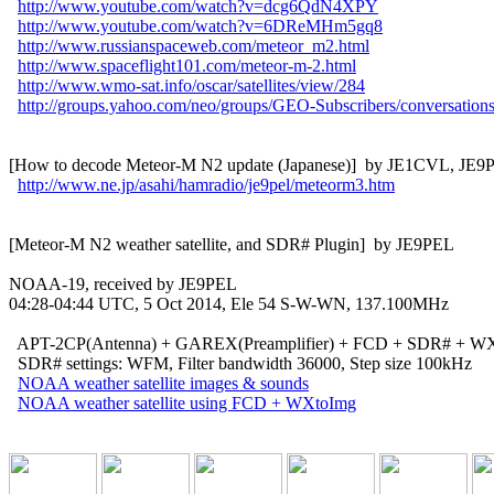
http://www.youtube.com/watch?v=dcg6QdN4XPY
http://www.youtube.com/watch?v=6DReMHm5gq8
http://www.russianspaceweb.com/meteor_m2.html
http://www.spaceflight101.com/meteor-m-2.html
http://www.wmo-sat.info/oscar/satellites/view/284
http://groups.yahoo.com/neo/groups/GEO-Subscribers/conversation
[How to decode Meteor-M N2 update (Japanese)]  by JE1CVL, JE9P
http://www.ne.jp/asahi/hamradio/je9pel/meteorm3.htm
[Meteor-M N2 weather satellite, and SDR# Plugin]  by JE9PEL

NOAA-19, received by JE9PEL

04:28-04:44 UTC, 5 Oct 2014, Ele 54 S-W-WN, 137.100MHz

  APT-2CP(Antenna) + GAREX(Preamplifier) + FCD + SDR# + WX
  SDR# settings: WFM, Filter bandwidth 36000, Step size 100kHz

NOAA weather satellite images & sounds
NOAA weather satellite using FCD + WXtoImg