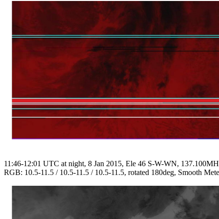
11:46-12:01 UTC at night, 8 Jan 2015, Ele 46 S-W-WN, 137.100M
RGB: 10.5-11.5 / 10.5-11.5 / 10.5-11.5, rotated 180deg, Smooth Mete