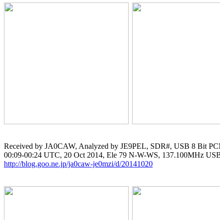
Received by JA0CAW, Analyzed by JE9PEL, SDR#, USB 8 Bit PC
http://blog.goo.ne.jp/ja0caw-je0mzi/d/20141020