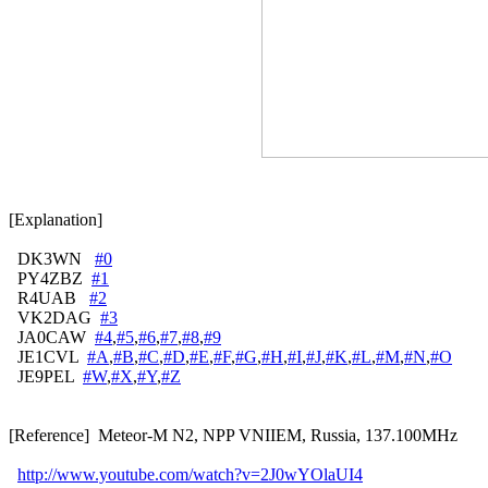
[Explanation]

  DK3WN   
#0
  PY4ZBZ  
#1
  R4UAB   
#2
  VK2DAG  
#3
  JA0CAW  
#4
,
#5
,
#6
,
#7
,
#8
,
#9
  JE1CVL  
#A
,
#B
,
#C
,
#D
,
#E
,
#F
,
#G
,
#H
,
#I
,
#J
,
#K
,
#L
,
#M
,
#N
,
#O
  JE9PEL  
#W
,
#X
,
#Y
,
#Z
[Reference]  Meteor-M N2, NPP VNIIEM, Russia, 137.100MHz

http://www.youtube.com/watch?v=2J0wYOlaUI4