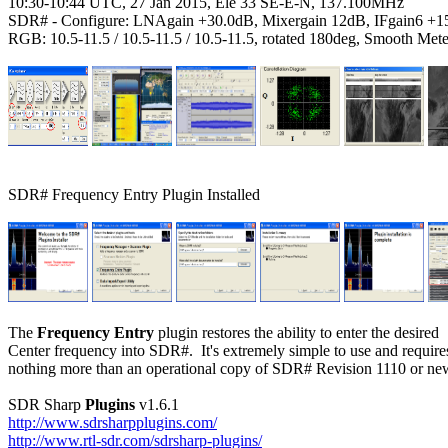
10:30-10:44 UTC, 27 Jan 2015, Ele 33 SE-E-N, 137.100MHz

SDR# - Configure: LNAgain +30.0dB, Mixergain 12dB, IFgain6 +1
RGB: 10.5-11.5 / 10.5-11.5 / 10.5-11.5, rotated 180deg, Smooth Mete
SDR# Frequency Entry Plugin Installed

The 
Frequency Entry
 plugin restores the ability to enter the desired

Center frequency into SDR#.  It's extremely simple to use and requires
nothing more than an operational copy of SDR# Revision 1110 or new
SDR Sharp 
Plugins
http://www.sdrsharpplugins.com/
http://www.rtl-sdr.com/sdrsharp-plugins/