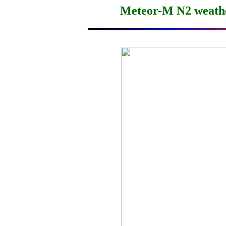
Meteor-M N2 weather