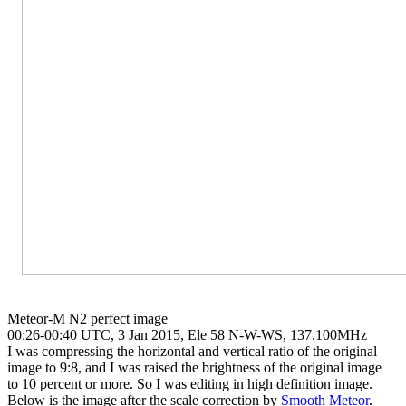
Meteor-M N2 perfect image

00:26-00:40 UTC, 3 Jan 2015, Ele 58 N-W-WS, 137.100MHz

I was compressing the horizontal and vertical ratio of the original

image to 9:8, and I was raised the brightness of the original image

to 10 percent or more. So I was editing in high definition image.

Below is the image after the scale correction by 
Smooth Meteor
.
