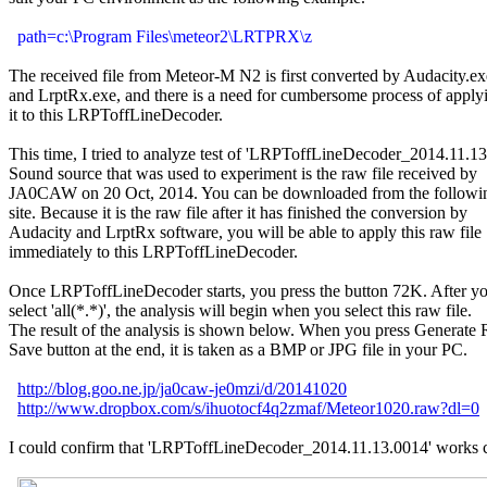
path=c:\Program Files\meteor2\LRTPRX\z
The received file from Meteor-M N2 is first converted by Audacity.exe
and LrptRx.exe, and there is a need for cumbersome process of applyi
it to this LRPToffLineDecoder.

This time, I tried to analyze test of 'LRPToffLineDecoder_2014.11.13.
Sound source that was used to experiment is the raw file received by

JA0CAW on 20 Oct, 2014. You can be downloaded from the followi
site. Because it is the raw file after it has finished the conversion by

Audacity and LrptRx software, you will be able to apply this raw file

immediately to this LRPToffLineDecoder.

Once LRPToffLineDecoder starts, you press the button 72K. After yo
select 'all(*.*)', the analysis will begin when you select this raw file.

The result of the analysis is shown below. When you press Generate
Save button at the end, it is taken as a BMP or JPG file in your PC.

http://blog.goo.ne.jp/ja0caw-je0mzi/d/20141020
http://www.dropbox.com/s/ihuotocf4q2zmaf/Meteor1020.raw?dl=0
I could confirm that 'LRPToffLineDecoder_2014.11.13.0014' works co