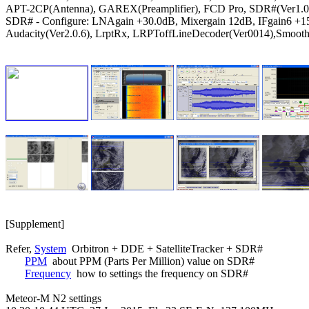
APT-2CP(Antenna), GAREX(Preamplifier), FCD Pro, SDR#(Ver1.0.
SDR# - Configure: LNAgain +30.0dB, Mixergain 12dB, IFgain6 +1
Audacity(Ver2.0.6), LrptRx, LRPToffLineDecoder(Ver0014),Smooth

[Supplement]

Refer, 
System
  Orbitron + DDE + SatelliteTracker + SDR#

PPM
  about PPM (Parts Per Million) value on SDR#

Frequency
  how to settings the frequency on SDR#

Meteor-M N2 settings
