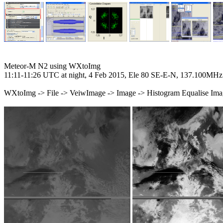
Meteor-M N2 using WXtoImg

11:11-11:26 UTC at night, 4 Feb 2015, Ele 80 SE-E-N, 137.100MHz

WXtoImg -> File -> VeiwImage -> Image -> Histogram Equalise Ima