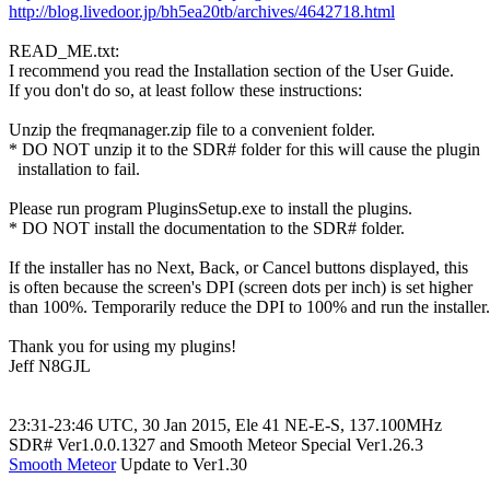
http://blog.livedoor.jp/bh5ea20tb/archives/4642718.html
READ_ME.txt:

I recommend you read the Installation section of the User Guide.

If you don't do so, at least follow these instructions:

Unzip the freqmanager.zip file to a convenient folder.

* DO NOT unzip it to the SDR# folder for this will cause the plugin

  installation to fail.

Please run program PluginsSetup.exe to install the plugins.

* DO NOT install the documentation to the SDR# folder.

If the installer has no Next, Back, or Cancel buttons displayed, this

is often because the screen's DPI (screen dots per inch) is set higher

than 100%. Temporarily reduce the DPI to 100% and run the installer.

Thank you for using my plugins!

Jeff N8GJL

23:31-23:46 UTC, 30 Jan 2015, Ele 41 NE-E-S, 137.100MHz

Smooth Meteor
 Update to Ver1.30
