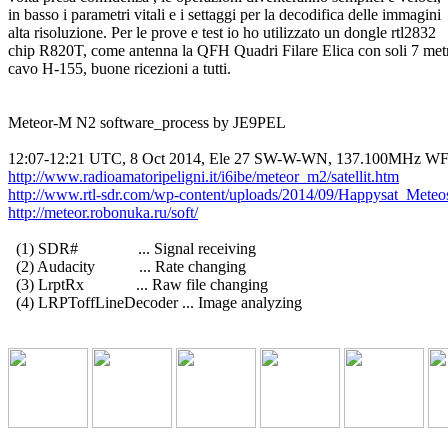
in basso i parametri vitali e i settaggi per la decodifica delle immagini

alta risoluzione. Per le prove e test io ho utilizzato un dongle rtl2832

chip R820T, come antenna la QFH Quadri Filare Elica con soli 7 metri
cavo H-155, buone ricezioni a tutti.

Meteor-M N2 software_process by JE9PEL

http://www.radioamatoripeligni.it/i6ibe/meteor_m2/satellit.htm
http://www.rtl-sdr.com/wp-content/uploads/2014/09/Happysat_Mete
http://meteor.robonuka.ru/soft/
  (1) SDR#               ... Signal receiving

  (2) Audacity           ... Rate changing

  (3) LrptRx             ... Raw file changing

  (4) LRPToffLineDecoder ... Image analyzing
