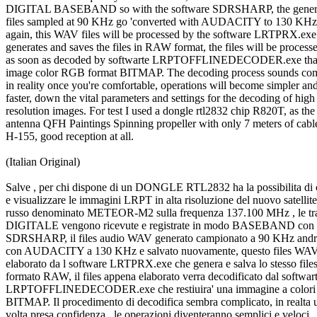
DIGITAL BASEBAND so with the software SDRSHARP, the genera
files sampled at 90 KHz go 'converted with AUDACITY to 130 KHz 
again, this WAV files will be processed by the software LRTPRX.exe 
generates and saves the files in RAW format, the files will be processe
as soon as decoded by softwarte LRPTOFFLINEDECODER.exe that re
image color RGB format BITMAP. The decoding process sounds comp
in reality once you're comfortable, operations will become simpler and
faster, down the vital parameters and settings for the decoding of high

resolution images. For test I used a dongle rtl2832 chip R820T, as the

antenna QFH Paintings Spinning propeller with only 7 meters of cable
H-155, good reception at all.

(Italian Original)

Salve , per chi dispone di un DONGLE RTL2832 ha la possibilita di c
e visualizzare le immagini LRPT in alta risoluzione del nuovo satellite

russo denominato METEOR-M2 sulla frequenza 137.100 MHz , le tras
DIGITALE vengono ricevute e registrate in modo BASEBAND con il
SDRSHARP, il files audio WAV generato campionato a 90 KHz andra'
con AUDACITY a 130 KHz e salvato nuovamente, questo files WAV 
elaborato da l software LRTPRX.exe che genera e salva lo stesso files 
formato RAW, il files appena elaborato verra decodificato dal softwart
LRPTOFFLINEDECODER.exe che restiuira' una immagine a colori
BITMAP. Il procedimento di decodifica sembra complicato, in realta u
volta presa confidenza , le operazioni diventeranno semplici e veloci,
