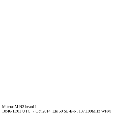
Meteor-M N2 heard !

10:46-11:01 UTC, 7 Oct 2014, Ele 50 SE-E-N, 137.100MHz WFM
