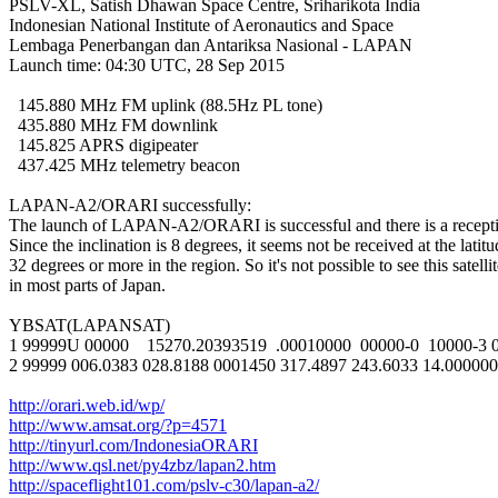
PSLV-XL, Satish Dhawan Space Centre, Sriharikota India

Indonesian National Institute of Aeronautics and Space

Lembaga Penerbangan dan Antariksa Nasional - LAPAN

Launch time: 04:30 UTC, 28 Sep 2015

  145.880 MHz FM uplink (88.5Hz PL tone)

  435.880 MHz FM downlink

  145.825 APRS digipeater

  437.425 MHz telemetry beacon

LAPAN-A2/ORARI successfully:

The launch of LAPAN-A2/ORARI is successful and there is a receptio
Since the inclination is 8 degrees, it seems not be received at the latitu
32 degrees or more in the region. So it's not possible to see this satellit
in most parts of Japan.

YBSAT(LAPANSAT)

1 99999U 00000    15270.20393519  .00010000  00000-0  10000-3 0
2 99999 006.0383 028.8188 0001450 317.4897 243.6033 14.000000
http://orari.web.id/wp/
http://www.amsat.org/?p=4571
http://tinyurl.com/IndonesiaORARI
http://www.qsl.net/py4zbz/lapan2.htm
http://spaceflight101.com/pslv-c30/lapan-a2/