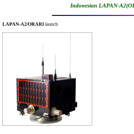
Indonesian LAPAN-A2(OR
LAPAN-A2/ORARI
 launch
