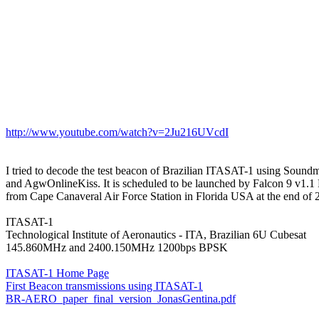
http://www.youtube.com/watch?v=2Ju216UVcdI
I tried to decode the test beacon of Brazilian ITASAT-1 using Sound
and AgwOnlineKiss. It is scheduled to be launched by Falcon 9 v1.1 
from Cape Canaveral Air Force Station in Florida USA at the end of 2
ITASAT-1

Technological Institute of Aeronautics - ITA, Brazilian 6U Cubesat

145.860MHz and 2400.150MHz 1200bps BPSK

ITASAT-1 Home Page
First Beacon transmissions using ITASAT-1
BR-AERO_paper_final_version_JonasGentina.pdf