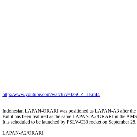
http://www.youtube.com/watch?v=IzSCZT1EmI4
Indonesian LAPAN-ORARI was positioned as LAPAN-A3 after th
But it has been featured as the same LAPAN-A2/ORARI in the AMS
It is scheduled to be launched by PSLV-C30 rocket on September 28, 
LAPAN-A2/ORARI
