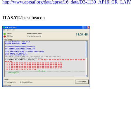
http://www.aprsaf.org/data/aprsaf16_data/D3-1130_AP16_CR_LAP
ITASAT-1
 test beacon
