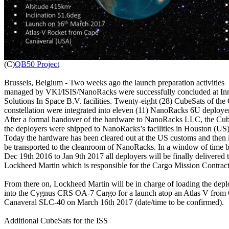

(C)
QB50 Project
Brussels, Belgium - Two weeks ago the launch preparation activities

managed by VKI/ISIS/NanoRacks were successfully concluded at Inn
Solutions In Space B.V. facilities. Twenty-eight (28) CubeSats of the
constellation were integrated into eleven (11) NanoRacks 6U deployer
After a formal handover of the hardware to NanoRacks LLC, the Cub
the deployers were shipped to NanoRacks’s facilities in Houston (US).
Today the hardware has been cleared out at the US customs and then it
be transported to the cleanroom of NanoRacks. In a window of time 
Dec 19th 2016 to Jan 9th 2017 all deployers will be finally delivered t
Lockheed Martin which is responsible for the Cargo Mission Contrac
From there on, Lockheed Martin will be in charge of loading the deplo
into the Cygnus CRS OA-7 Cargo for a launch atop an Atlas V from 
Canaveral SLC-40 on March 16th 2017 (date/time to be confirmed).

Additional CubeSats for the ISS
