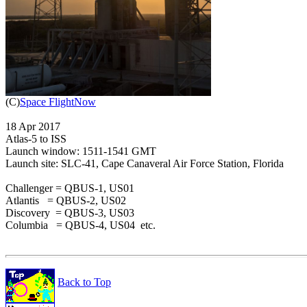

(C)
Space FlightNow
18 Apr 2017

Atlas-5 to ISS

Launch window: 1511-1541 GMT

Launch site: SLC-41, Cape Canaveral Air Force Station, Florida

Challenger = QBUS-1, US01

Atlantis   = QBUS-2, US02

Discovery  = QBUS-3, US03

Columbia   = QBUS-4, US04  etc.

Back to Top