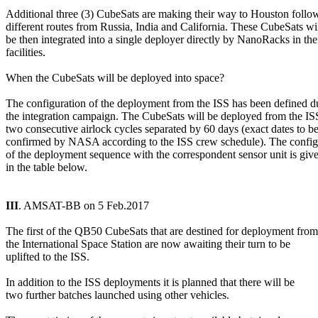
Additional three (3) CubeSats are making their way to Houston follow
different routes from Russia, India and California. These CubeSats wil
be then integrated into a single deployer directly by NanoRacks in thei
facilities.

When the CubeSats will be deployed into space?

The configuration of the deployment from the ISS has been defined du
the integration campaign. The CubeSats will be deployed from the ISS
two consecutive airlock cycles separated by 60 days (exact dates to be
confirmed by NASA according to the ISS crew schedule). The configu
of the deployment sequence with the correspondent sensor unit is give
in the table below.

III
. AMSAT-BB on 5 Feb.2017

The first of the QB50 CubeSats that are destined for deployment from

the International Space Station are now awaiting their turn to be

uplifted to the ISS.

In addition to the ISS deployments it is planned that there will be

two further batches launched using other vehicles.
