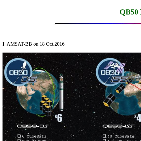
QB50 
I
. AMSAT-BB on 18 Oct.2016
