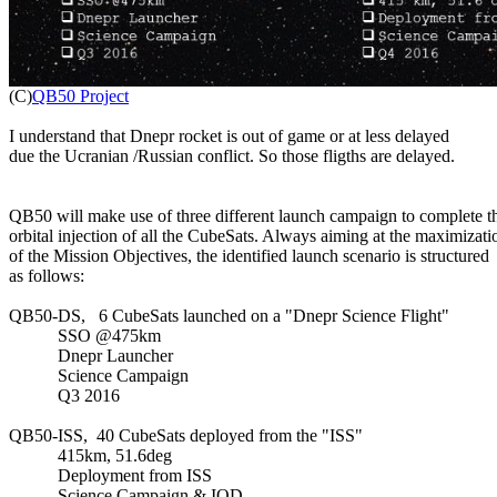

(C)
QB50 Project
I understand that Dnepr rocket is out of game or at less delayed

due the Ucranian /Russian conflict. So those fligths are delayed.

QB50 will make use of three different launch campaign to complete th
orbital injection of all the CubeSats. Always aiming at the maximizatio
of the Mission Objectives, the identified launch scenario is structured

as follows:

QB50-DS,   6 CubeSats launched on a "Dnepr Science Flight"

           SSO @475km

           Dnepr Launcher

           Science Campaign

           Q3 2016

QB50-ISS,  40 CubeSats deployed from the "ISS"

           415km, 51.6deg

           Deployment from ISS

           Science Campaign & IOD
