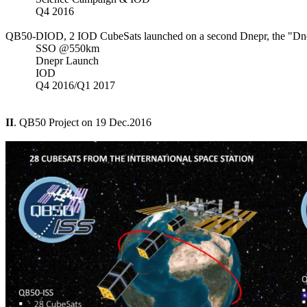
           Q4 2016

QB50-DIOD, 2 IOD CubeSats launched on a second Dnepr, the "Dne
           SSO @550km

           Dnepr Launch

           IOD

           Q4 2016/Q1 2017

II
. QB50 Project on 19 Dec.2016
