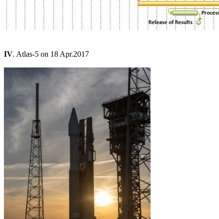
IV
. Atlas-5 on 18 Apr.2017
