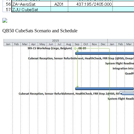
QB50 CubeSats Scenario and Schedule
