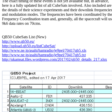
The exact timing of these events is not yet available but, in advance,

here is a fully updated list of all CubeSats involved. Also included are

the details of their science experiments and their downlink frequencies
and modulation modes. The frequencies have been coordinated by th
Frequency Coordination team and, generally, all the spacecraft will use
9k6 data rates on 70cms.

http://www.qb50.eu/
http://upload.qb50.eu/listCubeSat/
http://www.ne.jp/asahi/hamradio/je9pel/70417qb5.xls
http://www.ne.jp/asahi/hamradio/je9pel/70417qb5.txt
http://ukamsat.files.wordpress.com/2017/02/qb50_details_217.xlsx