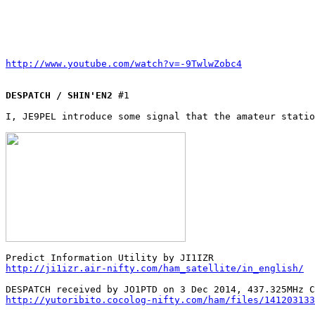
http://www.youtube.com/watch?v=-9TwlwZobc4
DESPATCH / SHIN'EN2
 #1

I, JE9PEL introduce some signal that the amateur statio
http://ji1izr.air-nifty.com/ham_satellite/in_english/
http://yutoribito.cocolog-nifty.com/ham/files/141203133