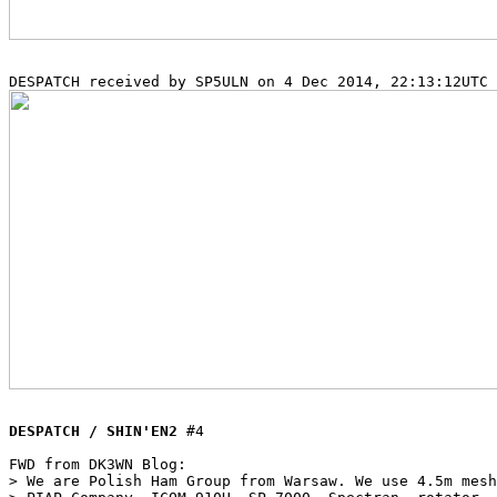
DESPATCH / SHIN'EN2
 #4

FWD from DK3WN Blog:

> We are Polish Ham Group from Warsaw. We use 4.5m mesh