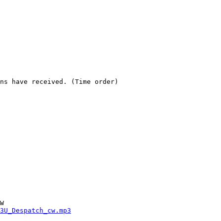
ns have received. (Time order)

3U_Despatch_cw.mp3