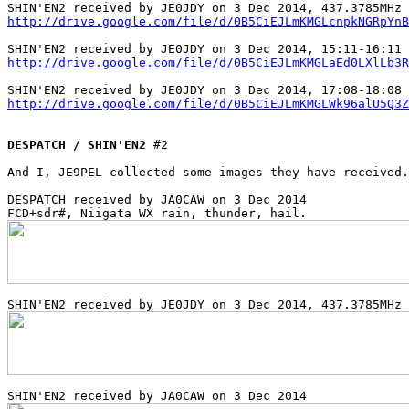
http://drive.google.com/file/d/0B5CiEJLmKMGLcnpkNGRpYnB
http://drive.google.com/file/d/0B5CiEJLmKMGLaEd0LXlLb3R
http://drive.google.com/file/d/0B5CiEJLmKMGLWk96alU5Q3Z
DESPATCH / SHIN'EN2
 #2

And I, JE9PEL collected some images they have received.
DESPATCH received by JA0CAW on 3 Dec 2014
