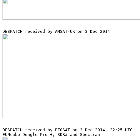
DESPATCH received by PE0SAT on 3 Dec 2014, 22:25 UTC
