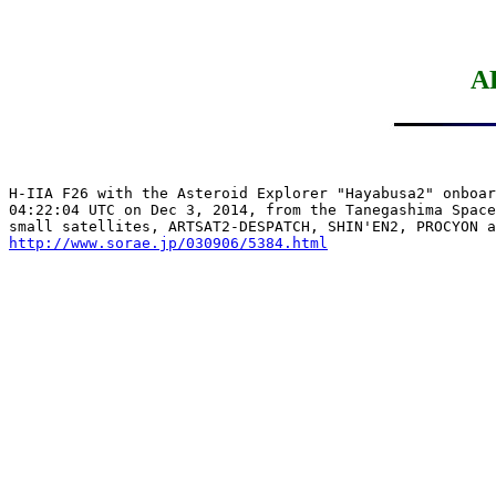
A
H-IIA F26 with the Asteroid Explorer "Hayabusa2" onboar
04:22:04 UTC on Dec 3, 2014, from the Tanegashima Space
http://www.sorae.jp/030906/5384.html