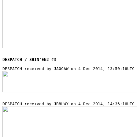
DESPATCH / SHIN'EN2
 #3
