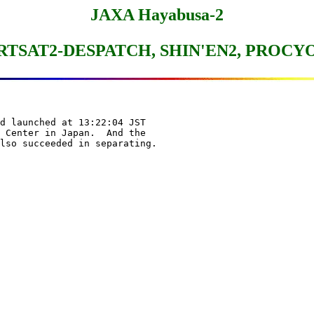
JAXA Hayabusa-2
RTSAT2-DESPATCH, SHIN'EN2, PROCY
d launched at 13:22:04 JST

 Center in Japan.  And the
