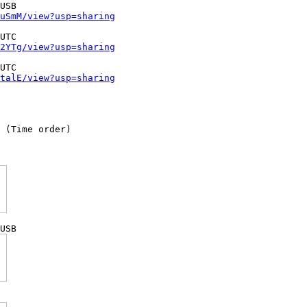
uSmM/view?usp=sharing
2YTg/view?usp=sharing
talE/view?usp=sharing
 (Time order)
