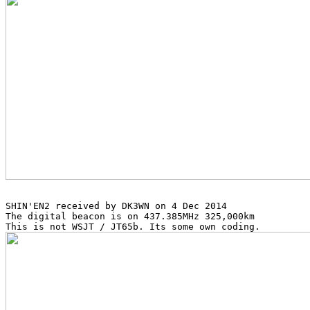
SHIN'EN2 received by DK3WN on 4 Dec 2014

The digital beacon is on 437.385MHz 325,000km
