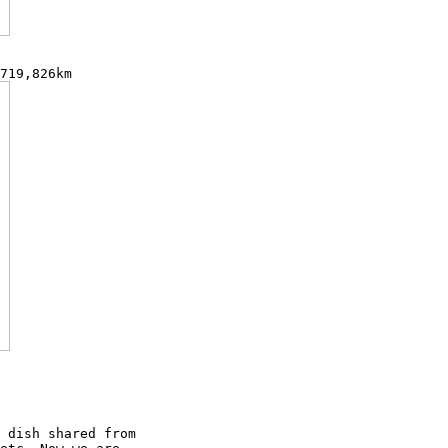
 dish shared from
