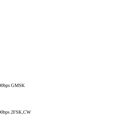
600bps GMSK

600bps 2FSK,CW
