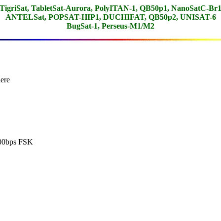
TigriSat, TabletSat-Aurora, PolyITAN-1, QB50p1, NanoSatC-Br
ANTELSat, POPSAT-HIP1, DUCHIFAT, QB50p2, UNISAT-6
BugSat-1, Perseus-M1/M2
ere

00bps FSK
