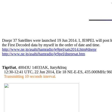
Dnepr 37 Satellites were launched 19 Jun 2014. I, JE9PEL will post h
http://www.ne.jp/asahi/hamradio/je9pel/sats2014.htm#dnepr
http://www.ne.jp/asahi/hamradio/je9pel/dneprsat.htm
TigriSat
, 40043U 14033AK, Itary&Iraq

  12:30-12:41 UTC, 22 Jun 2014, Ele 18 NE-E-ES, 435.000MHz 96
Transmitting 10 seconds interval.