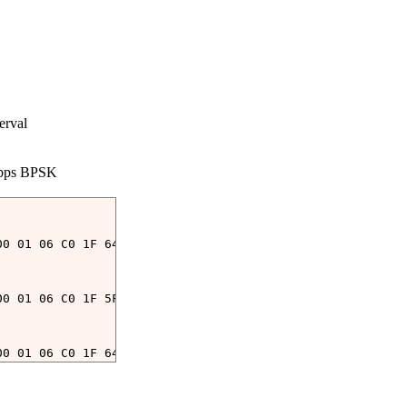
rval

bps BPSK

00 01 06 C0 1F 64 00 15 00 26 00 26 00 2C 00 06 00 00 00
00 01 06 C0 1F 5F 00 15 00 2C 00 2C 00 26 00 06 00 00 00
00 01 06 C0 1F 64 00 15 00 2C 00 2C 00 2C 00 06 00 00 00