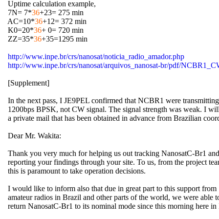
  Uptime calculation example,

  7N= 7*
36
+23= 275 min

  AC=10*
36
+12= 372 min

  K0=20*
36
+ 0= 720 min

  ZZ=35*
36
+35=1295 min

http://www.inpe.br/crs/nanosat/noticia_radio_amador.php
http://www.inpe.br/crs/nanosat/arquivos_nanosat-br/pdf/NCBR1_
  [Supplement]

  In the next pass, I JE9PEL confirmed that NCBR1 were transmitting 
  1200bps BPSK, not CW signal. The signal strength was weak. I will
  a private mail that has been obtained in advance from Brazilian coord
  Dear Mr. Wakita:

  Thank you very much for helping us out tracking NanosatC-Br1 and 
  reporting your findings through your site. To us, from the project team
  this is paramount to take operation decisions.

  I would like to inform also that due in great part to this support from 

  amateur radios in Brazil and other parts of the world, we were able to
  return NanosatC-Br1 to its nominal mode since this morning here in B