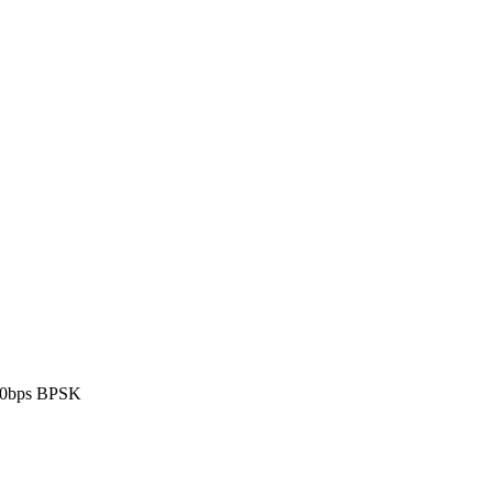
00bps BPSK
