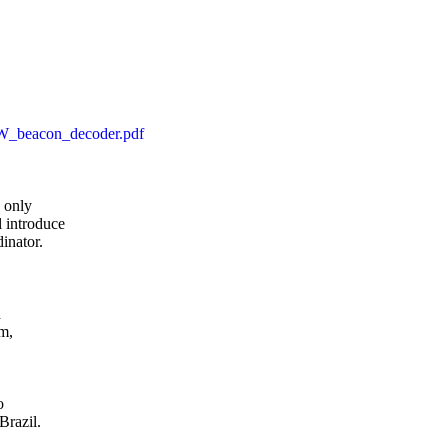
CW_beacon_decoder.pdf
only

 introduce

inator.



, 

 

razil.
