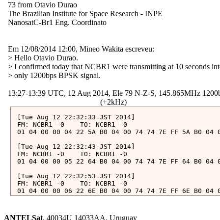
  73 from Otavio Durao

  The Brazilian Institute for Space Research - INPE

  NanosatC-Br1 Eng. Coordinato

  Em 12/08/2014 12:00, Mineo Wakita escreveu:

  > Hello Otavio Durao.

  > I confirmed today that NCBR1 were transmitting at 10 seconds inte
  > only 1200bps BPSK signal.

  13:27-13:39 UTC, 12 Aug 2014, Ele 79 N-Z-S, 145.865MHz 1200
[Tue Aug 12 22:32:33 JST 2014]

FM: NCBR1 -0	TO: NCBR1 -0

01 04 00 00 04 22 5A B0 04 00 74 74 7E FF 5A B0 04 
[Tue Aug 12 22:32:43 JST 2014]

FM: NCBR1 -0	TO: NCBR1 -0

01 04 00 00 05 22 64 B0 04 00 74 74 7E FF 64 B0 04 
[Tue Aug 12 22:32:53 JST 2014]

FM: NCBR1 -0	TO: NCBR1 -0

01 04 00 00 06 22 6E B0 04 00 74 74 7E FF 6E B0 04 
[Tue Aug 12 22:33:03 JST 2014]

FM: NCBR1 -0	TO: NCBR1 -0

ANTELSat
, 40034U 14033AA, Uruguay
