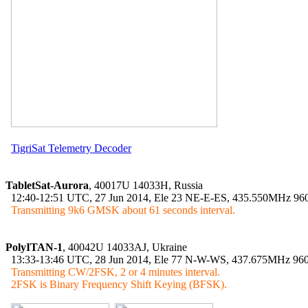
TigriSat Telemetry Decoder
TabletSat-Aurora
, 40017U 14033H, Russia

  12:40-12:51 UTC, 27 Jun 2014, Ele 23 NE-E-ES, 435.550MHz 9
Transmitting 9k6 GMSK about 61 seconds interval.
PolyITAN-1
, 40042U 14033AJ, Ukraine

  13:33-13:46 UTC, 28 Jun 2014, Ele 77 N-W-WS, 437.675MHz 9
Transmitting CW/2FSK, 2 or 4 minutes interval.

  2FSK is Binary Frequency Shift Keying (BFSK).