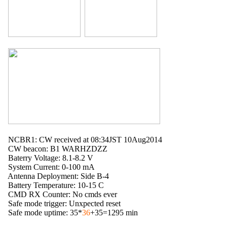
  NCBR1: CW received at 08:34JST 10Aug2014

  CW beacon: B1 WARHZDZZ

  Baterry Voltage: 8.1-8.2 V

  System Current: 0-100 mA

  Antenna Deployment: Side B-4

  Battery Temperature: 10-15 C

  CMD RX Counter: No cmds ever

  Safe mode trigger: Unxpected reset

  Safe mode uptime: 35*
36
+35=1295 min
