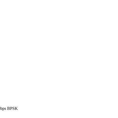
0bps BPSK
