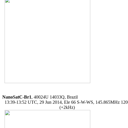
NanoSatC-Br1
, 40024U 14033Q, Brazil

  13:39-13:52 UTC, 29 Jun 2014, Ele 66 S-W-WS, 145.865MHz 12
                                                  (+2kHz)
