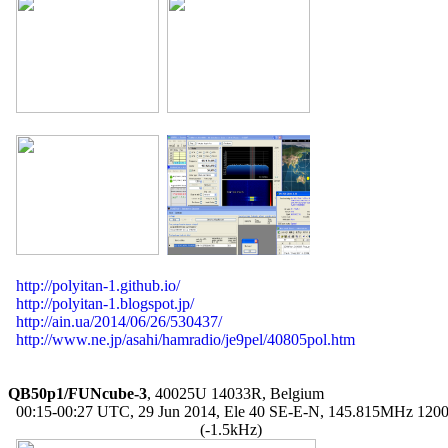
http://polyitan-1.github.io/
http://polyitan-1.blogspot.jp/
http://ain.ua/2014/06/26/530437/
http://www.ne.jp/asahi/hamradio/je9pel/40805pol.htm
QB50p1/FUNcube-3
, 40025U 14033R, Belgium

  00:15-00:27 UTC, 29 Jun 2014, Ele 40 SE-E-N, 145.815MHz 120
                                                (-1.5kHz)
