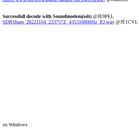
Successfull decode with Soundmodem(ssb)
SDRSharp_20221104_233757Z_435316000Hz_IQ.wav
 @JE1CVL
