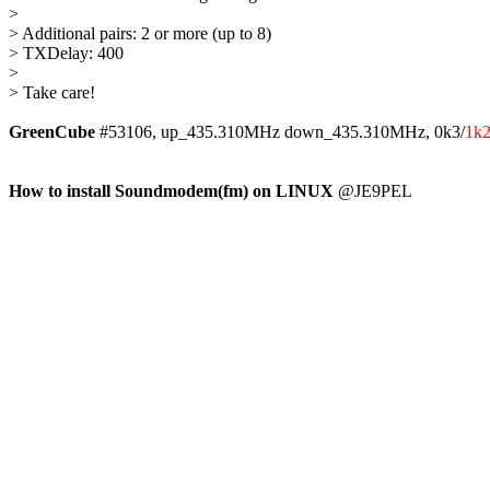
> 

> Additional pairs: 2 or more (up to 8)

> TXDelay: 400

> 

> Take care!

GreenCube
 #53106, up_435.310MHz down_435.310MHz, 0k3/
1k
How to install Soundmodem(fm) on LINUX
 @JE9PEL
