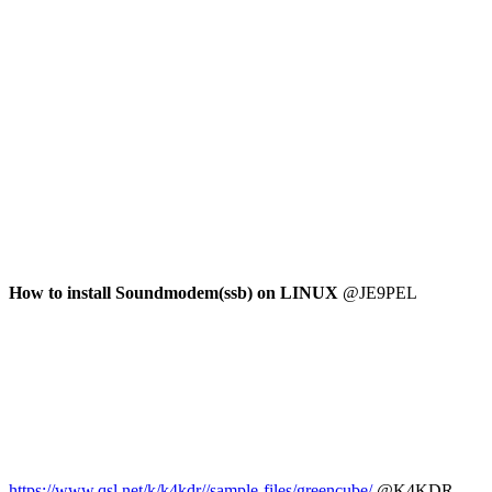
How to install Soundmodem(ssb) on LINUX
 @JE9PEL

https://www.qsl.net/k/k4kdr//sample-files/greencube/
 @K4KDR
