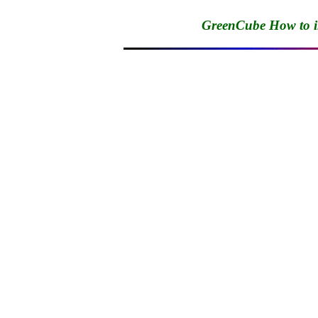
GreenCube How to 