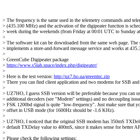
> The frequency is the same used in the telemetry commands and tele
> (435.100 MHz) and the activation of the digipeater function is sched
> week during the weekends (from Friday at 00:01 UTC to Sunday at
> 

> The software kit can be downloaded from the same web page. The sat
> implements a store-and-forward message service and works at 435
> 

> GreenCube Digipeater package

> 
https://www.s5lab.space/index.php/digipeater/
> 

> Here is the test version: 
http://uz7.ho.ua/greentnc.zip
> There you can find client application and two modems for SSB an
> 

> UZ7HO, I guess SSB version will be preferable because you can us
> additional decoders (see "Modem" settings) and no decoupling issue
> FSK 1200bd signal is quite "low-frequency". Just make sure that you
> offset in USB mode (for 1600Hz should be -1.6 KHz).

> 

> UZ7HO, I noticed that the original SSB modem has 350mS TXDelay.
> default TXDelay value to 400mS, since it makes sense for better AF
> 

> Please check the following settings:
