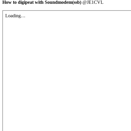
How to digipeat with Soundmodem(ssb)
 @JE1CVL
