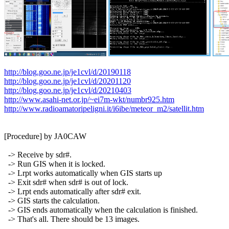
http://blog.goo.ne.jp/je1cvl/d/20190118
http://blog.goo.ne.jp/je1cvl/d/20201120
http://blog.goo.ne.jp/je1cvl/d/20210403
http://www.asahi-net.or.jp/~ei7m-wkt/numbr925.htm
http://www.radioamatoripeligni.it/i6ibe/meteor_m2/satellit.htm
[Procedure] by JA0CAW

  -> Receive by sdr#.

  -> Run GIS when it is locked.

  -> Lrpt works automatically when GIS starts up

  -> Exit sdr# when sdr# is out of lock.

  -> Lrpt ends automatically after sdr# exit.

  -> GIS starts the calculation.

  -> GIS ends automatically when the calculation is finished.

  -> That's all. There should be 13 images.
