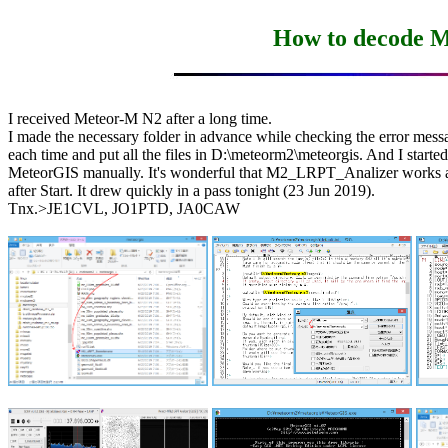
How to decode 
I received Meteor-M N2 after a long time.

I made the necessary folder in advance while checking the error messa
each time and put all the files in D:\meteorm2\meteorgis. And I started

MeteorGIS manually. It's wonderful that M2_LRPT_Analizer works au
after Start. It drew quickly in a pass tonight (23 Jun 2019).

Tnx.>JE1CVL, JO1PTD, JA0CAW
