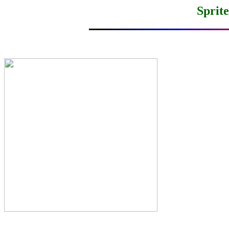
Sprit