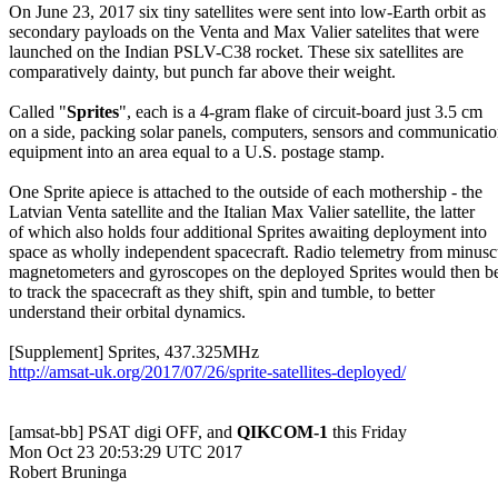
On June 23, 2017 six tiny satellites were sent into low-Earth orbit as

secondary payloads on the Venta and Max Valier satelites that were

launched on the Indian PSLV-C38 rocket. These six satellites are

comparatively dainty, but punch far above their weight.

Called "
Sprites
", each is a 4-gram flake of circuit-board just 3.5 cm

on a side, packing solar panels, computers, sensors and communicatio
equipment into an area equal to a U.S. postage stamp.

One Sprite apiece is attached to the outside of each mothership - the

Latvian Venta satellite and the Italian Max Valier satellite, the latter

of which also holds four additional Sprites awaiting deployment into

space as wholly independent spacecraft. Radio telemetry from minuscu
magnetometers and gyroscopes on the deployed Sprites would then be
to track the spacecraft as they shift, spin and tumble, to better

understand their orbital dynamics.

http://amsat-uk.org/2017/07/26/sprite-satellites-deployed/
[amsat-bb] PSAT digi OFF, and 
QIKCOM-1
 this Friday

Mon Oct 23 20:53:29 UTC 2017

Robert Bruninga
