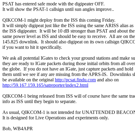
PSAT has entered safe mode with the digipeater OFF.

It will show the PSAT-1 callsign until sun angles improve..

QIKCOM-1 might deploy from the ISS this coming Friday.

It will simply digipeat just like the ISS using the same ARISS alias as

the ISS digipeater.  It will be 10 dB stronger than PSAT and about the

same power level as ISS and should be easy to receive.  All are on the

145.825 downlink.  It should also digipeat on its own callsign QIKC
if you want to hit it specifically.

We ask all potential IGates to check your ground stations and make su
they are ready to IGate packets during those initial orbits from all over

the globe.  If you do not have an IGate, just capture packets and hold

them until we see if any are missing from the APRS-IS.  Downlinks s
be available on the original 
http://pcsat.findu.com
http://59.167.159.165/satreporter/index2.html
QIKCOM-1 being released from ISS will of course have the same trac
info as ISS until they begin to separate.

As usual, QIKCOM-1 is not intended for UNATTENDED BEACON
It is designed for Live Operations and experiments only.

Bob, WB4APR
