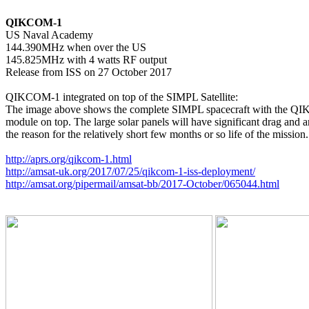
QIKCOM-1

US Naval Academy

144.390MHz when over the US

145.825MHz with 4 watts RF output

Release from ISS on 27 October 2017

QIKCOM-1 integrated on top of the SIMPL Satellite:

The image above shows the complete SIMPL spacecraft with the Q
module on top. The large solar panels will have significant drag and ar
the reason for the relatively short few months or so life of the mission.

http://aprs.org/qikcom-1.html
http://amsat-uk.org/2017/07/25/qikcom-1-iss-deployment/
http://amsat.org/pipermail/amsat-bb/2017-October/065044.html