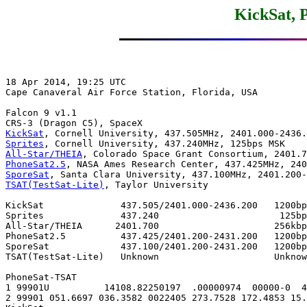
KickSat, 
18 Apr 2014, 19:25 UTC

Cape Canaveral Air Force Station, Florida, USA

Falcon 9 v1.1

KickSat
Sprites
All-Star/THEIA
PhoneSat2.5
SporeSat
TSAT(TestSat-Lite)
, Taylor University

KickSat              437.505/2401.000-2436.200   1200bp
Sprites              437.240                      125bp
All-Star/THEIA      2401.700                     256kbp
PhoneSat2.5          437.425/2401.200-2431.200   1200bp
SporeSat             437.100/2401.200-2431.200   1200bp
TSAT(TestSat-Lite)   Unknown                     Unknow
PhoneSat-TSAT

1 99901U          14108.82250197  .00000974  00000-0  4
2 99901 051.6697 036.3582 0022405 273.7528 172.4853 15.