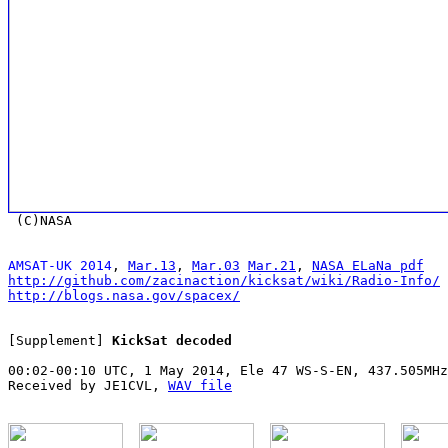
AMSAT-UK 2014
, 
Mar.13
, 
Mar.03
Mar.21
, 
NASA ELaNa pdf
http://github.com/zacinaction/kicksat/wiki/Radio-Info/
http://blogs.nasa.gov/spacex/
[Supplement] 
KickSat decoded
00:02-00:10 UTC, 1 May 2014, Ele 47 WS-S-EN, 437.505MHz
Received by JE1CVL, 
WAV file