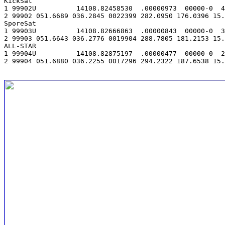
KickSat

1 99902U          14108.82458530  .00000973  00000-0  4
2 99902 051.6689 036.2845 0022399 282.0950 176.0396 15.
SporeSat

1 99903U          14108.82666863  .00000843  00000-0  3
2 99903 051.6643 036.2776 0019904 288.7805 181.2153 15.
ALL-STAR

1 99904U          14108.82875197  .00000477  00000-0  2
2 99904 051.6880 036.2255 0017296 294.2322 187.6538 15.