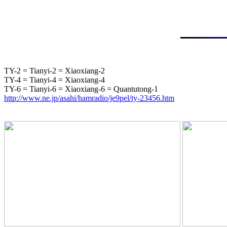
TY-2 = Tianyi-2 = Xiaoxiang-2

TY-4 = Tianyi-4 = Xiaoxiang-4

http://www.ne.jp/asahi/hamradio/je9pel/ty-23456.htm