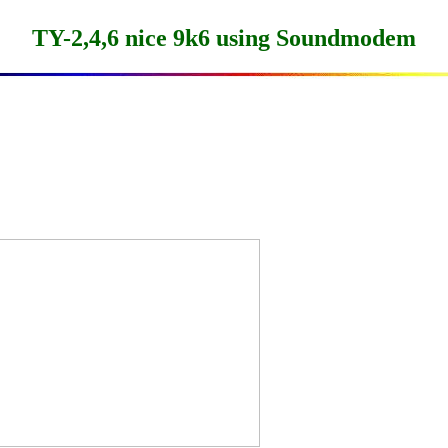
TY-2,4,6 nice 9k6 using Soundmodem