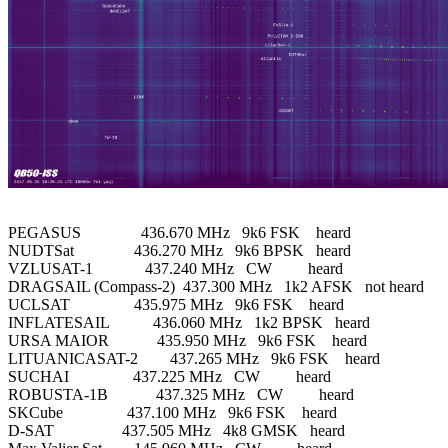
PEGASUS               436.670 MHz   9k6 FSK    heard

NUDTSat               436.270 MHz   9k6 BPSK   heard

VZLUSAT-1             437.240 MHz   CW         heard

DRAGSAIL (Compass-2)  437.300 MHz   1k2 AFSK   not heard

UCLSAT                435.975 MHz   9k6 FSK    heard

INFLATESAIL           436.060 MHz   1k2 BPSK   heard

URSA MAIOR            435.950 MHz   9k6 FSK    heard

LITUANICASAT-2        437.265 MHz   9k6 FSK    heard

SUCHAI                437.225 MHz   CW         heard

ROBUSTA-1B            437.325 MHz   CW         heard

SKCube                437.100 MHz   9k6 FSK    heard

D-SAT                 437.505 MHz   4k8 GMSK   heard
