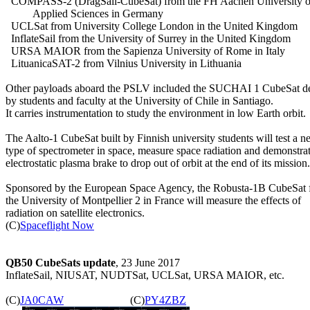
  COMPASS-2 (DragSail-CubeSat) from the FH Aachen University of
          Applied Sciences in Germany

  UCLSat from University College London in the United Kingdom

  InflateSail from the University of Surrey in the United Kingdom

  URSA MAIOR from the Sapienza University of Rome in Italy

  LituanicaSAT-2 from Vilnius University in Lithuania

Other payloads aboard the PSLV included the SUCHAI 1 CubeSat de
by students and faculty at the University of Chile in Santiago.

It carries instrumentation to study the environment in low Earth orbit.

The Aalto-1 CubeSat built by Finnish university students will test a n
type of spectrometer in space, measure space radiation and demonstrat
electrostatic plasma brake to drop out of orbit at the end of its mission.

Sponsored by the European Space Agency, the Robusta-1B CubeSat 
the University of Montpellier 2 in France will measure the effects of

radiation on satellite electronics.

(C)
Spaceflight Now
QB50 CubeSats update
, 23 June 2017

InflateSail, NIUSAT, NUDTSat, UCLSat, URSA MAIOR, etc.

(C)
JA0CAW
                        (C)
PY4ZBZ