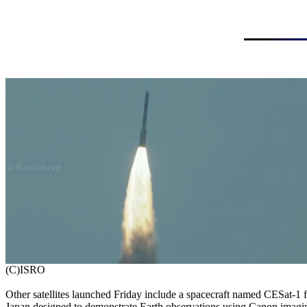
Other satellites launched Friday include a spacecraft named CESat-1 f
Japan designed to demonstrate Earth observations using Canon imagin