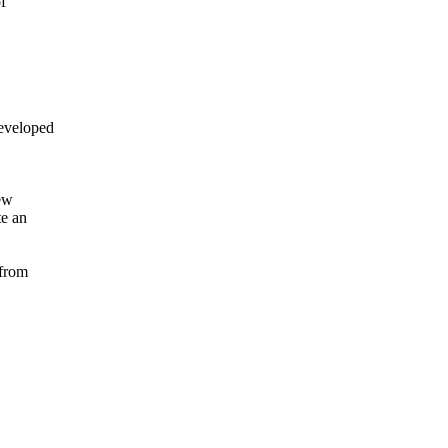


veloped

ew

e an

from
