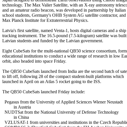
technology. The Max Valier Satellite, with an X-ray astronomy telesco
and an amateur radio beacon, was developed in partnership by Italian 
school students, Germany's OHB System AG satellite contractor, and t
Max Planck Institute for Extraterrestrial Physics.

Latvia's first satellite, named Venta-1, hosts digital cameras and a ship

tracking instrument. The 16.5-pound (7.5-kilogram) satellite was built 
Latvian students and funded by the Latvian government.

Eight CubeSats for the multi-national QB50 science consortium, form
educational institutions to conduct a wide range of research in low Ear
orbit, also headed into space Friday.

The QB50 CubeSats launched from India are the second batch of satell
to lift off, following 28 of the compact student-built platforms which

launched in April on an Atlas 5 rocket going to the ISS.

The QB50 CubeSats launched Friday include:

  Pegasus from the University of Applied Sciences Wiener Neustadt

          in Austria

  NUDTSat from the National University of Defense Technology

          in China

  VZLUSAT-1 from universities and institutions in the Czech Republic