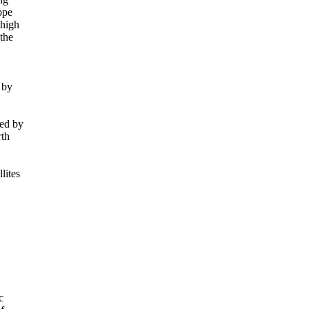
pe

high

he

by

ed by

th

ites


