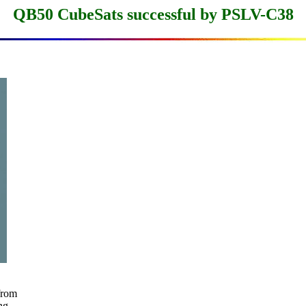
QB50 CubeSats successful by PSLV-C38
rom

g
