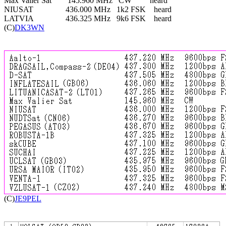
Max Valier Sat        145.960 MHz   CW         heard

NIUSAT                436.000 MHz   1k2 FSK    heard

LATVIA                436.325 MHz   9k6 FSK    heard

(C)
DK3WN

(C)
JE9PEL