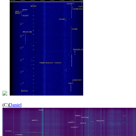
(C)
Daniel