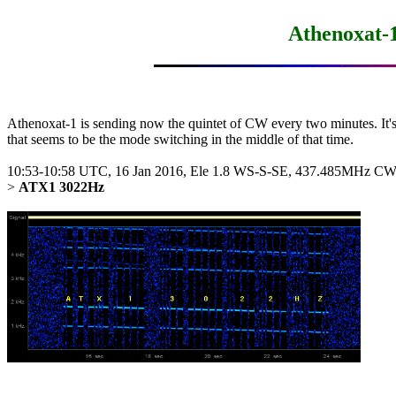
Athenoxat-
Athenoxat-1 is sending now the quintet of CW every two minutes. It's 
that seems to be the mode switching in the middle of that time.

10:53-10:58 UTC, 16 Jan 2016, Ele 1.8 WS-S-SE, 437.485MHz CW
> 
ATX1 3022Hz