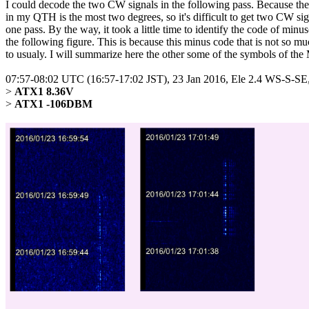
I could decode the two CW signals in the following pass. Because the 
in my QTH is the most two degrees, so it's difficult to get two CW sign
one pass. By the way, it took a little time to identify the code of minus(
the following figure. This is because this minus code that is not so mu
to usualy. I will summarize here the other some of the symbols of the 
07:57-08:02 UTC (16:57-17:02 JST), 23 Jan 2016, Ele 2.4 WS-S-
> 
ATX1 8.36V
> 
ATX1 -106DBM