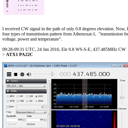
I received CW signal in the path of only 0.8 degrees elevation. Now, I 
four types of transmission pattern from Athenoxat-1,  "transmission f
voltage, power and temperature".

09:28-09:31 UTC, 24 Jan 2016, Ele 0.8 WS-S-E, 437.485MHz CW

> 
ATX1 PA22C