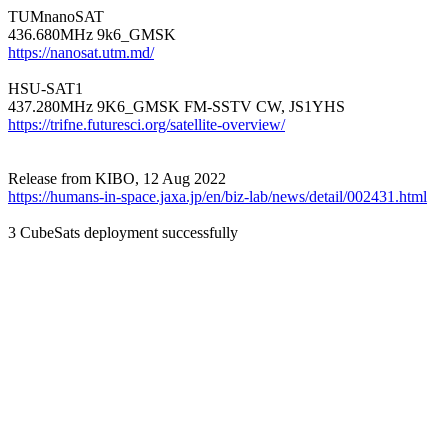
TUMnanoSAT

https://nanosat.utm.md/
HSU-SAT1

https://trifne.futuresci.org/satellite-overview/
https://humans-in-space.jaxa.jp/en/biz-lab/news/detail/002431.html
3 CubeSats deployment successfully
