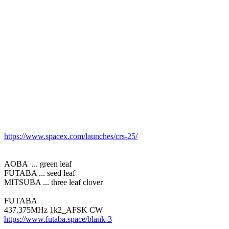
https://www.spacex.com/launches/crs-25/
AOBA  ... green leaf

FUTABA ... seed leaf

MITSUBA ... three leaf clover

FUTABA

https://www.futaba.space/blank-3