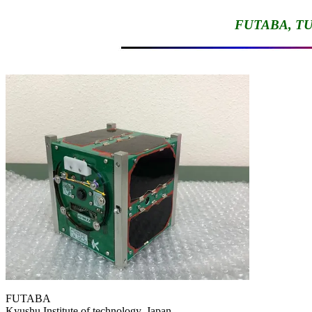
FUTABA, TU
FUTABA

Kyushu Institute of technology, Japan
