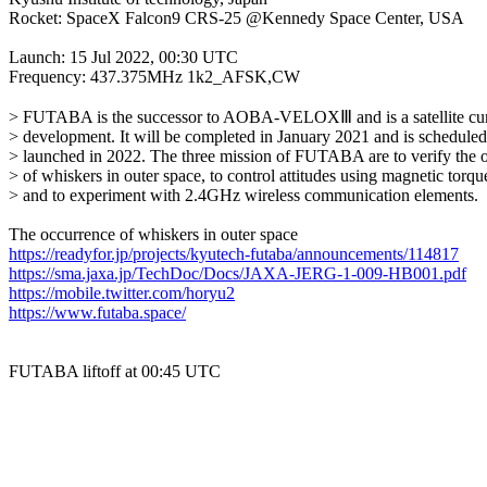
Rocket: SpaceX Falcon9 CRS-25 @Kennedy Space Center, USA

Launch: 15 Jul 2022, 00:30 UTC

Frequency: 437.375MHz 1k2_AFSK,CW

> FUTABA is the successor to AOBA-VELOXⅢ and is a satellite curr
> development. It will be completed in January 2021 and is scheduled 
> launched in 2022. The three mission of FUTABA are to verify the o
> of whiskers in outer space, to control attitudes using magnetic torque
> and to experiment with 2.4GHz wireless communication elements.

https://readyfor.jp/projects/kyutech-futaba/announcements/114817
https://sma.jaxa.jp/TechDoc/Docs/JAXA-JERG-1-009-HB001.pdf
https://mobile.twitter.com/horyu2
https://www.futaba.space/
FUTABA liftoff at 00:45 UTC
