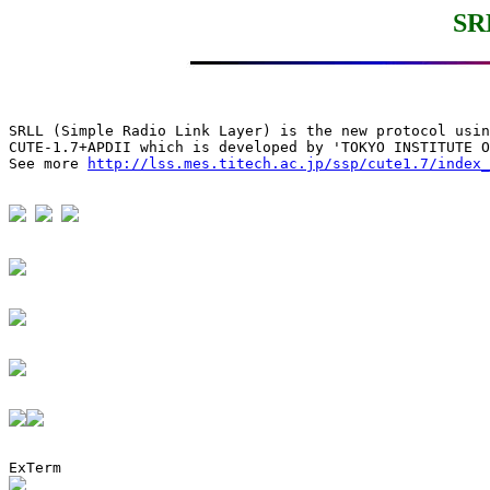
SR
SRLL (Simple Radio Link Layer) is the new protocol usin
CUTE-1.7+APDII which is developed by 'TOKYO INSTITUTE O
See more 
http://lss.mes.titech.ac.jp/ssp/cute1.7/index_