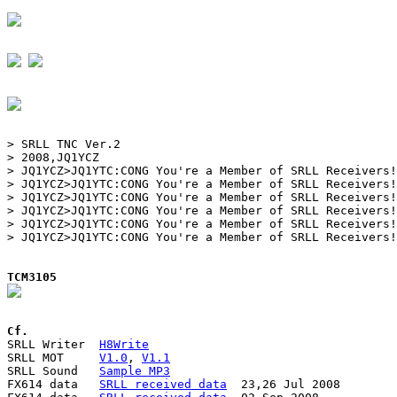
> SRLL TNC Ver.2

> 2008,JQ1YCZ

> JQ1YCZ>JQ1YTC:CONG You're a Member of SRLL Receivers!

> JQ1YCZ>JQ1YTC:CONG You're a Member of SRLL Receivers!

> JQ1YCZ>JQ1YTC:CONG You're a Member of SRLL Receivers!

> JQ1YCZ>JQ1YTC:CONG You're a Member of SRLL Receivers!

> JQ1YCZ>JQ1YTC:CONG You're a Member of SRLL Receivers!

> JQ1YCZ>JQ1YTC:CONG You're a Member of SRLL Receivers!

TCM3105
Cf.

SRLL Writer  
H8Write
SRLL MOT     
V1.0
, 
V1.1
SRLL Sound   
Sample MP3
FX614 data   
SRLL received data
  23,26 Jul 2008
