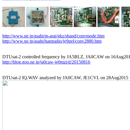
http://www.ne.jp/asahi/m-arai/gkz/sband/convmode.htm
http://www.ne.jp/asahi/hamradio/je9pel/conv2880.htm
http://blog.goo.ne.jp/ja0caw-je0mzi/d/20150816