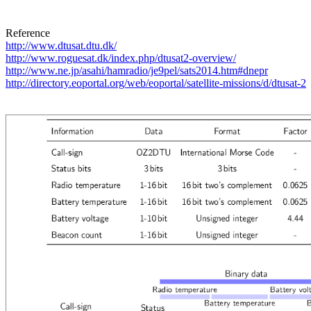
http://www.dtusat.dtu.dk/
http://www.roguesat.dk/index.php/dtusat2-overview/
http://www.ne.jp/asahi/hamradio/je9pel/sats2014.htm#dnepr
http://directory.eoportal.org/web/eoportal/satellite-missions/d/dtusat-2