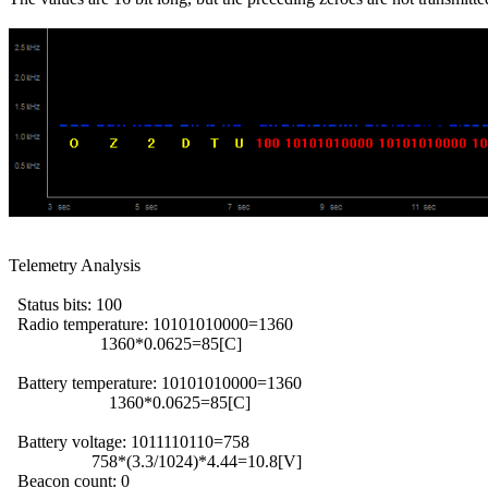
Telemetry Analysis

  Status bits: 100

  Radio temperature: 10101010000=1360

                     1360*0.0625=85[C]

  Battery temperature: 10101010000=1360

                       1360*0.0625=85[C]

  Battery voltage: 1011110110=758

                   758*(3.3/1024)*4.44=10.8[V]

  Beacon count: 0
