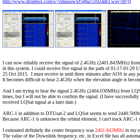
http://www.dropbox.com/s/7rshpaowxf5ljhu/51024dt3.wav?dl=0
I can now reliably receive the signal of 2.4GHz (2401.843MHz) fro
in this system. I could receive five signal in the path of 01:17-01:29 U
25 Oct 2015.  I must receive in until three minutes after AOS in any pa
It becomes difficult to hear 2.4GHz when the elevation angle is becom
And I am trying to hear the signal 2.4GHz (2404.030MHz) from LQSa
times, but I will not be able to confirm the signal. (I have successfully

received LQSat signal at a later date.)

ARC-1 in addition to DTUsat-2 and LQSat seems to send 2440.500MH
Because ARC-1 is unknown the orbital element, I can't track ARC-1 sat
I estimated definitely the center frequency was 
2401.843MHz
 in my e
The value of the Downlink frequency, etc. in Excel file has all automat