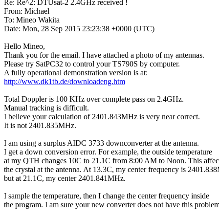
Re: Re^2: DTUsat-2 2.4GHz received !

From: Michael

To: Mineo Wakita

Date: Mon, 28 Sep 2015 23:23:38 +0000 (UTC)

Hello Mineo,

Thank you for the email. I have attached a photo of my antennas.

Please try SatPC32 to control your TS790S by computer.

http://www.dk1tb.de/downloadeng.htm
Total Doppler is 100 KHz over complete pass on 2.4GHz.

Manual tracking is difficult.

I believe your calculation of 2401.843MHz is very near correct.

It is not 2401.835MHz.

I am using a surplus AIDC 3733 downconverter at the antenna.

I get a down conversion error. For example, the outside temperature

at my QTH changes 10C to 21.1C from 8:00 AM to Noon. This affect
the crystal at the antenna. At 13.3C, my center frequency is 2401.83
but at 21.1C, my center 2401.841MHz.

I sample the temperature, then I change the center frequency inside

the program. I am sure your new converter does not have this problem.