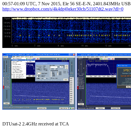
http://www.dropbox.com/s/4k4dpj0gker30cb/51107dt2.wav?dl=0
DTUsat-2 2.4GHz received at TCA
