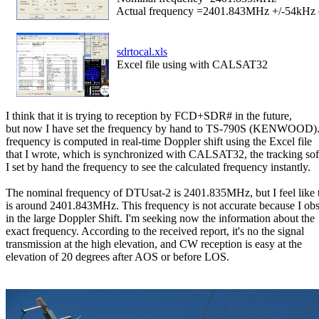
  Actual frequency =2401.843MHz +/-54kHz 
sdrtocal.xls
  Excel file using with CALSAT32
I think that it is trying to reception by FCD+SDR# in the future,

but now I have set the frequency by hand to TS-790S (KENWOOD).
frequency is computed in real-time Doppler shift using the Excel file

that I wrote, which is synchronized with CALSAT32, the tracking sof
I set by hand the frequency to see the calculated frequency instantly.

The nominal frequency of DTUsat-2 is 2401.835MHz, but I feel like t
is around 2401.843MHz. This frequency is not accurate because I obs
in the large Doppler Shift. I'm seeking now the information about the

exact frequency. According to the received report, it's no the signal

transmission at the high elevation, and CW reception is easy at the

elevation of 20 degrees after AOS or before LOS.
