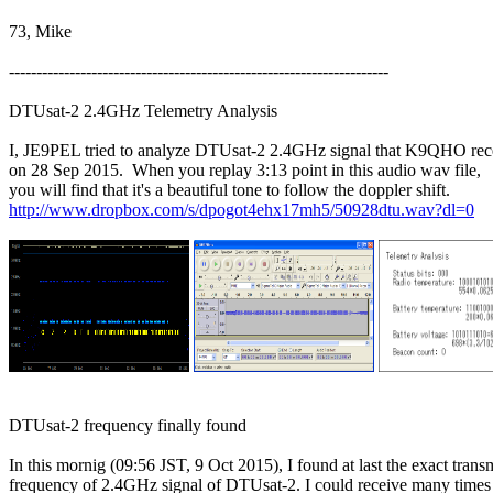
73, Mike

---------------------------------------------------------------------

DTUsat-2 2.4GHz Telemetry Analysis

I, JE9PEL tried to analyze DTUsat-2 2.4GHz signal that K9QHO rece
on 28 Sep 2015.  When you replay 3:13 point in this audio wav file,

http://www.dropbox.com/s/dpogot4ehx17mh5/50928dtu.wav?dl=0
DTUsat-2 frequency finally found

In this mornig (09:56 JST, 9 Oct 2015), I found at last the exact transm
frequency of 2.4GHz signal of DTUsat-2. I could receive many times 