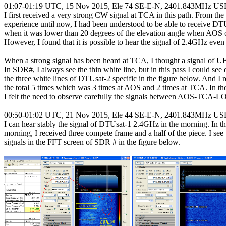
01:07-01:19 UTC, 15 Nov 2015, Ele 74 SE-E-N, 2401.843MHz USB
I first received a very strong CW signal at TCA in this path. From the 
experience until now, I had been understood to be able to receive DTU
when it was lower than 20 degrees of the elevation angle when AOS 
However, I found that it is possible to hear the signal of 2.4GHz eve
When a strong signal has been heard at TCA, I thought a signal of U
In SDR#, I always see the thin white line, but in this pass I could see d
the three white lines of DTUsat-2 specific in the figure below. And I r
the total 5 times which was 3 times at AOS and 2 times at TCA. In the
I felt the need to observe carefully the signals between AOS-TCA-LO
00:50-01:02 UTC, 21 Nov 2015, Ele 44 SE-E-N, 2401.843MHz USB
I can hear stably the signal of DTUsat-1 2.4GHz in the morning. In th
morning, I received three compete frame and a half of the piece. I see 
signals in the FFT screen of SDR # in the figure below.
