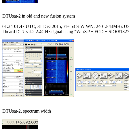
DTUsat-2 in old and new fusion system

01:34-01:47 UTC, 31 Dec 2015, Ele 53 S-W-WN, 2401.843MHz US
I heard DTUsat-2 2.4GHz signal using "WinXP + FCD + SDR#1327"
DTUsat-2, spectrum width
