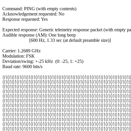
Command: PING (with empty contents)

Acknowledgement requested: No

Response requested: Yes

Expected response: Generic telemetry response packet (with empty pa
Audible response (AM): One long beep

                       [600 Hz, 1.33 sec (at default preamble size)]

Carrier: 1.2689 GHz

Modulation: FSK

Deviation/swing: +-25 kHz  (0: -25, 1: +25)

Baud rate: 9600 bits/s
