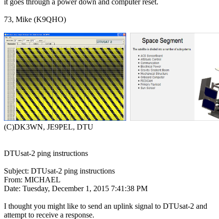
it goes through a power down and computer reset.

73, Mike (K9QHO)

(C)DK3WN, JE9PEL, DTU

DTUsat-2 ping instructions

Subject: DTUsat-2 ping instructions

From: MICHAEL

Date: Tuesday, December 1, 2015 7:41:38 PM

I thought you might like to send an uplink signal to DTUsat-2 and

attempt to receive a response. 
