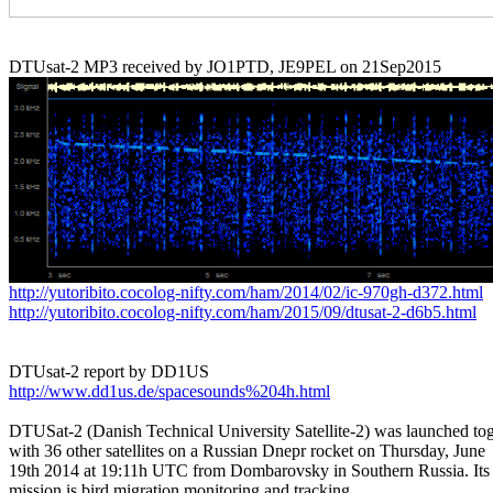
http://yutoribito.cocolog-nifty.com/ham/2014/02/ic-970gh-d372.html
http://yutoribito.cocolog-nifty.com/ham/2015/09/dtusat-2-d6b5.html
http://www.dd1us.de/spacesounds%204h.html
DTUSat-2 (Danish Technical University Satellite-2) was launched tog
with 36 other satellites on a Russian Dnepr rocket on Thursday, June

19th 2014 at 19:11h UTC from Dombarovsky in Southern Russia. Its 
mission is bird migration monitoring and tracking.
