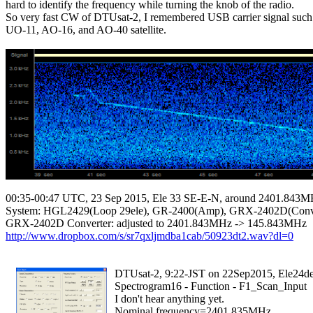
hard to identify the frequency while turning the knob of the radio.

So very fast CW of DTUsat-2, I remembered USB carrier signal such 
UO-11, AO-16, and AO-40 satellite.

00:35-00:47 UTC, 23 Sep 2015, Ele 33 SE-E-N, around 2401.843
System: HGL2429(Loop 29ele), GR-2400(Amp), GRX-2402D(Conver
http://www.dropbox.com/s/sr7qxljmdba1cab/50923dt2.wav?dl=0
  DTUsat-2, 9:22-JST on 22Sep2015, Ele24de
  Spectrogram16 - Function - F1_Scan_Input

  I don't hear anything yet.

  Nominal frequency=2401.835MHz
