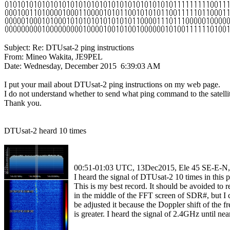
Subject: Re: DTUsat-2 ping instructions

From: Mineo Wakita, JE9PEL

Date: Wednesday, December 2015  6:39:03 AM

I put your mail about DTUsat-2 ping instructions on my web page.

I do not understand whether to send what ping command to the satellit
Thank you.

DTUsat-2 heard 10 times

  00:51-01:03 UTC, 13Dec2015, Ele 45 SE-E-
  I heard the signal of DTUsat-2 10 times in this pa
  This is my best record. It should be avoided to re
  in the middle of the FFT screen of SDR#, but I c
  be adjusted it because the Doppler shift of the f
  is greater. I heard the signal of 2.4GHz until ne