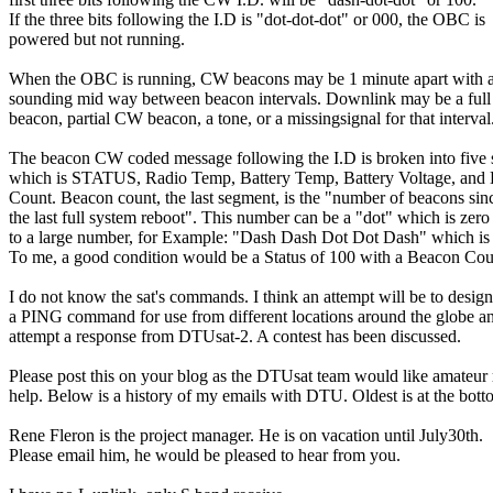
If the three bits following the I.D is "dot-dot-dot" or 000, the OBC is

powered but not running.

When the OBC is running, CW beacons may be 1 minute apart with a 
sounding mid way between beacon intervals. Downlink may be a ful
beacon, partial CW beacon, a tone, or a missingsignal for that interval.
The beacon CW coded message following the I.D is broken into five 
which is STATUS, Radio Temp, Battery Temp, Battery Voltage, and 
Count. Beacon count, the last segment, is the "number of beacons sinc
the last full system reboot". This number can be a "dot" which is zero 
to a large number, for Example: "Dash Dash Dot Dot Dash" which is 
To me, a good condition would be a Status of 100 with a Beacon Coun
I do not know the sat's commands. I think an attempt will be to design

a PING command for use from different locations around the globe an
attempt a response from DTUsat-2. A contest has been discussed.

Please post this on your blog as the DTUsat team would like amateur r
help. Below is a history of my emails with DTU. Oldest is at the botto
Rene Fleron is the project manager. He is on vacation until July30th.

Please email him, he would be pleased to hear from you.
