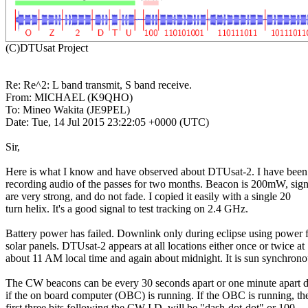
Re: Re^2: L band transmit, S band receive.

From: MICHAEL (K9QHO)

To: Mineo Wakita (JE9PEL)

Date: Tue, 14 Jul 2015 23:22:05 +0000 (UTC)

Sir, 

Here is what I know and have observed about DTUsat-2. I have been

recording audio of the passes for two months. Beacon is 200mW, signa
are very strong, and do not fade. I copied it easily with a single 20 

turn helix. It's a good signal to test tracking on 2.4 GHz.

Battery power has failed. Downlink only during eclipse using power 
solar panels. DTUsat-2 appears at all locations either once or twice at

about 11 AM local time and again about midnight. It is sun synchronou
The CW beacons can be every 30 seconds apart or one minute apart d
if the on board computer (OBC) is running. If the OBC is running, the
first three bits following the CW I.D. will be "dash-dot-dot" or 100.
