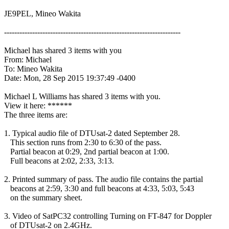
JE9PEL, Mineo Wakita

---------------------------------------------------------------------

Michael has shared 3 items with you

From: Michael

To: Mineo Wakita

Date: Mon, 28 Sep 2015 19:37:49 -0400

Michael L Williams has shared 3 items with you.

View it here: ******

The three items are:

1. Typical audio file of DTUsat-2 dated September 28.

   This section runs from 2:30 to 6:30 of the pass.

   Partial beacon at 0:29, 2nd partial beacon at 1:00.

   Full beacons at 2:02, 2:33, 3:13.

2. Printed summary of pass. The audio file contains the partial

   beacons at 2:59, 3:30 and full beacons at 4:33, 5:03, 5:43

   on the summary sheet.

3. Video of SatPC32 controlling Turning on FT-847 for Doppler

   of DTUsat-2 on 2.4GHz.
