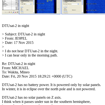
DTUsat-2 in night

> Subject: DTUsat-2 in night

> From: JE9PEL

> Date: 17 Nov 2015

> 

> I do not hear DTUsat-2 in the night.

> I can hear only in the morning path.

Re: DTUsat-2 in night

From: MICHAEL

To: Wakita, Mineo

Date: Fri, 20 Nov 2015 18:29:21 +0000 (UTC)

DTUsat-2 has no battery power. It is powered only by solar panels.

In winter, it is in eclipse over the north pole and is not powered.

DTUsat-2 has no solar panels on Z axis.

I think when it passes under sun in the southern hemisphere,
