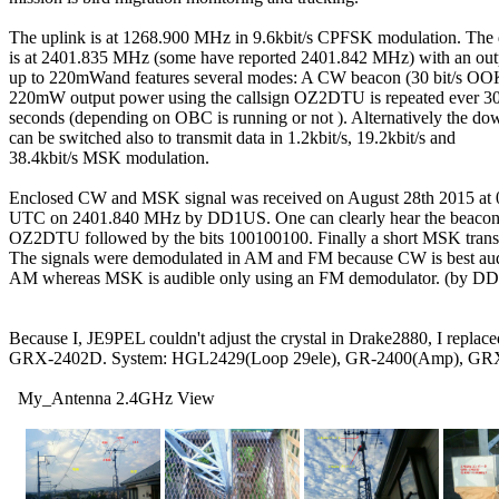
The uplink is at 1268.900 MHz in 9.6kbit/s CPFSK modulation. The 
is at 2401.835 MHz (some have reported 2401.842 MHz) with an out
up to 220mWand features several modes: A CW beacon (30 bit/s OOK
220mW output power using the callsign OZ2DTU is repeated ever 30 
seconds (depending on OBC is running or not ). Alternatively the dow
can be switched also to transmit data in 1.2kbit/s, 19.2kbit/s and

38.4kbit/s MSK modulation.

Enclosed CW and MSK signal was received on August 28th 2015 at 0
UTC on 2401.840 MHz by DD1US. One can clearly hear the beacon t
OZ2DTU followed by the bits 100100100. Finally a short MSK transm
The signals were demodulated in AM and FM because CW is best audi
AM whereas MSK is audible only using an FM demodulator. (by DD
Because I, JE9PEL couldn't adjust the crystal in Drake2880, I replaced
GRX-2402D. System: HGL2429(Loop 29ele), GR-2400(Amp), GRX
  My_Antenna 2.4GHz View
