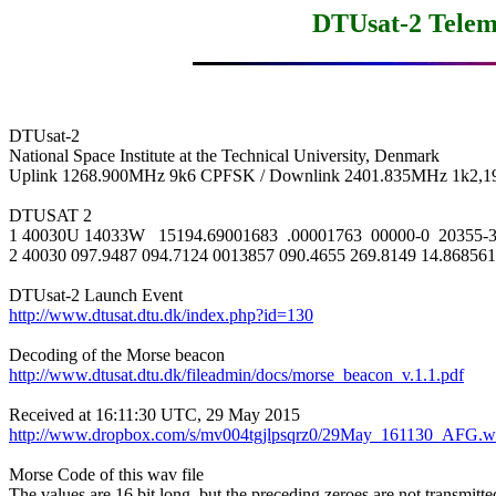
DTUsat-2 Telem
DTUsat-2

National Space Institute at the Technical University, Denmark

Uplink 1268.900MHz 9k6 CPFSK / Downlink 2401.835MHz 1k2,1
DTUSAT 2

1 40030U 14033W   15194.69001683  .00001763  00000-0  20355-3 
2 40030 097.9487 094.7124 0013857 090.4655 269.8149 14.868561
http://www.dtusat.dtu.dk/index.php?id=130
http://www.dtusat.dtu.dk/fileadmin/docs/morse_beacon_v.1.1.pdf
http://www.dropbox.com/s/mv004tgjlpsqrz0/29May_161130_AFG.w
Morse Code of this wav file

The values are 16 bit long, but the preceding zeroes are not transmitted