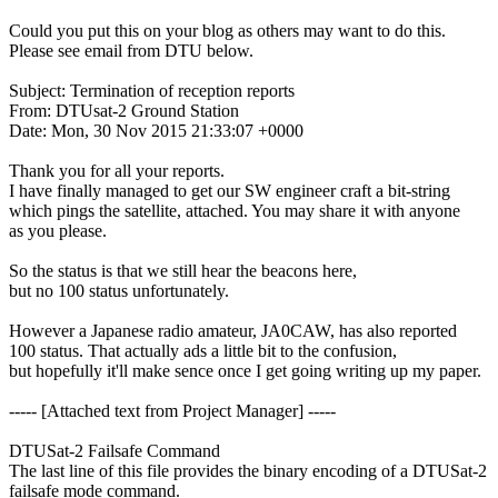
Could you put this on your blog as others may want to do this.

Please see email from DTU below.

Subject: Termination of reception reports

From: DTUsat-2 Ground Station

Date: Mon, 30 Nov 2015 21:33:07 +0000

Thank you for all your reports.

I have finally managed to get our SW engineer craft a bit-string

which pings the satellite, attached. You may share it with anyone

as you please.

So the status is that we still hear the beacons here,

but no 100 status unfortunately. 

However a Japanese radio amateur, JA0CAW, has also reported

100 status. That actually ads a little bit to the confusion,

but hopefully it'll make sence once I get going writing up my paper.

----- [Attached text from Project Manager] -----

DTUSat-2 Failsafe Command

The last line of this file provides the binary encoding of a DTUSat-2

failsafe mode command.
