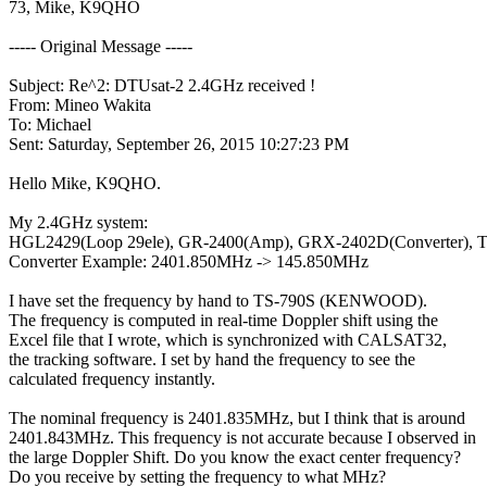
73, Mike, K9QHO

----- Original Message -----

Subject: Re^2: DTUsat-2 2.4GHz received !

From: Mineo Wakita

To: Michael

Sent: Saturday, September 26, 2015 10:27:23 PM

Hello Mike, K9QHO.

My 2.4GHz system:

HGL2429(Loop 29ele), GR-2400(Amp), GRX-2402D(Converter), T
Converter Example: 2401.850MHz -> 145.850MHz

I have set the frequency by hand to TS-790S (KENWOOD).

The frequency is computed in real-time Doppler shift using the

Excel file that I wrote, which is synchronized with CALSAT32,

the tracking software. I set by hand the frequency to see the

calculated frequency instantly.

The nominal frequency is 2401.835MHz, but I think that is around

2401.843MHz. This frequency is not accurate because I observed in

the large Doppler Shift. Do you know the exact center frequency?

Do you receive by setting the frequency to what MHz?
