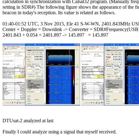
calculation in synchronization with Calsat32 program. (Manually freq
setting in SDR#) The following figure shows the appearance of the fi
beacon in today's reception. Its value is related as follows.

01:40-01:52 UTC, 3 Nov 2015, Ele 41 S-W-WN, 2401.843MHz US
Center + Doppler = Downlink -> Converter = SDR#Frequency(USB)
2401.843 + 0.054 = 2401.897 -> 145.897   = 145.897

DTUsat-2 analyzed at last

Finally I could analyze using a signal that myself received.
