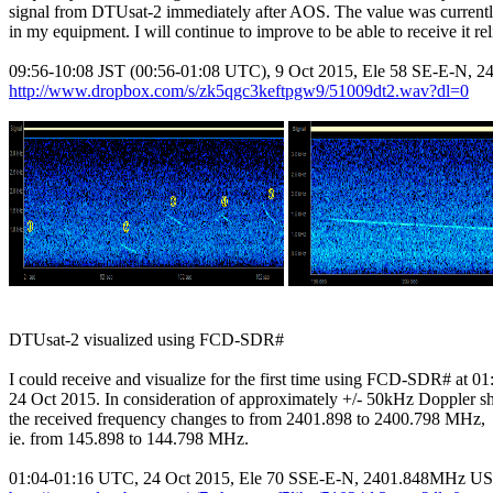
signal from DTUsat-2 immediately after AOS. The value was curren
in my equipment. I will continue to improve to be able to receive it reli
http://www.dropbox.com/s/zk5qgc3keftpgw9/51009dt2.wav?dl=0
DTUsat-2 visualized using FCD-SDR#

I could receive and visualize for the first time using FCD-SDR# at 0
24 Oct 2015. In consideration of approximately +/- 50kHz Doppler shi
the received frequency changes to from 2401.898 to 2400.798 MHz,

ie. from 145.898 to 144.798 MHz.
