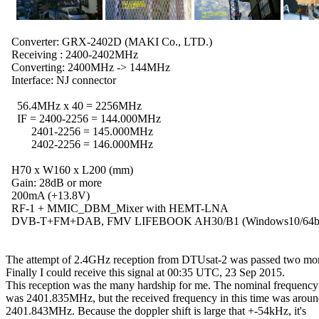
  Converter: GRX-2402D (MAKI Co., LTD.)

  Receiving : 2400-2402MHz

  Converting: 2400MHz -> 144MHz

  Interface: NJ connector

    56.4MHz x 40 = 2256MHz

    IF = 2400-2256 = 144.000MHz

         2401-2256 = 145.000MHz

         2402-2256 = 146.000MHz

  H70 x W160 x L200 (mm)

  Gain: 28dB or more

  200mA (+13.8V)

  RF-1 + MMIC_DBM_Mixer with HEMT-LNA

  DVB-T+FM+DAB, FMV LIFEBOOK AH30/B1 (Windows10/64bit
The attempt of 2.4GHz reception from DTUsat-2 was passed two mon
Finally I could receive this signal at 00:35 UTC, 23 Sep 2015.

This reception was the many hardship for me. The nominal frequency

was 2401.835MHz, but the received frequency in this time was aroun
2401.843MHz. Because the doppler shift is large that +-54kHz, it's
