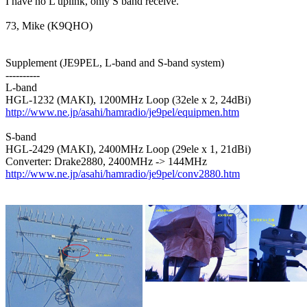
I have no L uplink, only S band receive.

73, Mike (K9QHO)

Supplement (JE9PEL, L-band and S-band system)

----------

L-band

http://www.ne.jp/asahi/hamradio/je9pel/equipmen.htm
S-band

HGL-2429 (MAKI), 2400MHz Loop (29ele x 1, 21dBi)

http://www.ne.jp/asahi/hamradio/je9pel/conv2880.htm