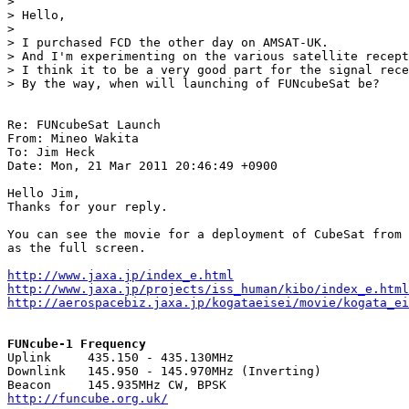
> 

> Hello,

> 

> I purchased FCD the other day on AMSAT-UK.

> And I'm experimenting on the various satellite recept
> I think it to be a very good part for the signal rece
> By the way, when will launching of FUNcubeSat be?

Re: FUNcubeSat Launch

From: Mineo Wakita

To: Jim Heck

Date: Mon, 21 Mar 2011 20:46:49 +0900

Hello Jim,

Thanks for your reply.

You can see the movie for a deployment of CubeSat from 
as the full screen.

http://www.jaxa.jp/index_e.html
http://www.jaxa.jp/projects/iss_human/kibo/index_e.html
http://aerospacebiz.jaxa.jp/kogataeisei/movie/kogata_ei
FUNcube-1 Frequency

Uplink     435.150 - 435.130MHz

Downlink   145.950 - 145.970MHz (Inverting)

http://funcube.org.uk/