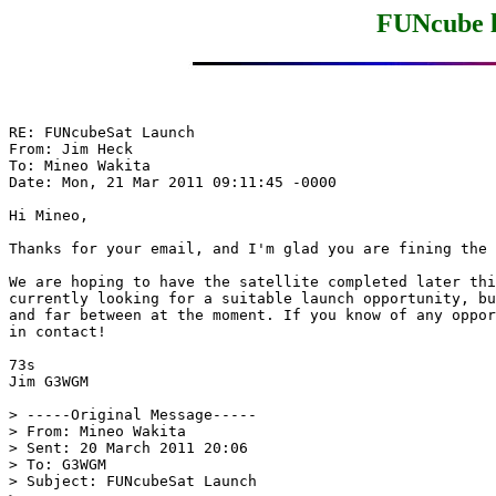
FUNcube l
RE: FUNcubeSat Launch

From: Jim Heck

To: Mineo Wakita

Date: Mon, 21 Mar 2011 09:11:45 -0000

Hi Mineo,

Thanks for your email, and I'm glad you are fining the 
We are hoping to have the satellite completed later thi
currently looking for a suitable launch opportunity, bu
and far between at the moment. If you know of any oppor
in contact!

73s

Jim G3WGM

> -----Original Message-----

> From: Mineo Wakita

> Sent: 20 March 2011 20:06

> To: G3WGM

> Subject: FUNcubeSat Launch
