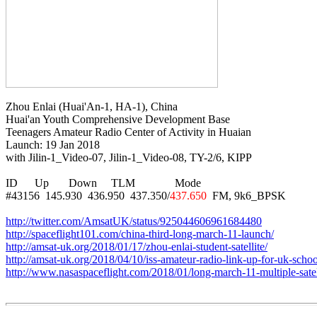
Zhou Enlai (Huai'An-1, HA-1), China

Huai'an Youth Comprehensive Development Base

Teenagers Amateur Radio Center of Activity in Huaian

Launch: 19 Jan 2018

with Jilin-1_Video-07, Jilin-1_Video-08, TY-2/6, KIPP

ID      Up       Down     TLM              Mode

#43156  145.930  436.950  437.350/
437.650
  FM, 9k6_BPSK

http://twitter.com/AmsatUK/status/925044606961684480
http://spaceflight101.com/china-third-long-march-11-launch/
http://amsat-uk.org/2018/01/17/zhou-enlai-student-satellite/
http://amsat-uk.org/2018/04/10/iss-amateur-radio-link-up-for-uk-schoo
http://www.nasaspaceflight.com/2018/01/long-march-11-multiple-satel