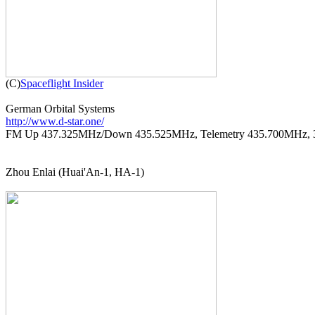

(C)
Spaceflight Insider
http://www.d-star.one/

FM Up 437.325MHz/Down 435.525MHz, Telemetry 435.700MHz, 
Zhou Enlai (Huai'An-1, HA-1)
