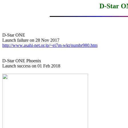
D-Star O
D-Star ONE

http://www.asahi-net.or.jp/~ei7m-wkt/numbr980.htm
D-Star ONE Phoenix

Launch success on 01 Feb 2018
