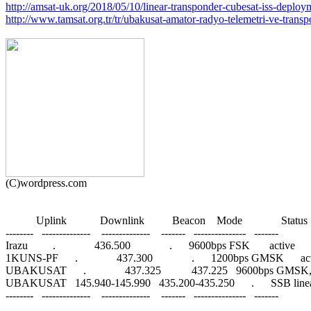
http://amsat-uk.org/2018/05/10/linear-transponder-cubesat-iss-deploy
http://www.tamsat.org.tr/tr/ubakusat-amator-radyo-telemetri-ve-transpo
           Uplink            Downlink          Beacon    Mode              Status

--------   --------------    --------------    -------   ---------------   -------

Irazu         .              436.500              .      9600bps FSK       active

1KUNS-PF      .              437.300              .      1200bps GMSK      act
UBAKUSAT      .              437.325           437.225   9600bps GMSK
UBAKUSAT   145.940-145.990   435.200-435.250      .      SSB linear
--------   --------------    --------------    -------   ---------------   -------
