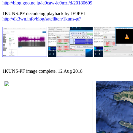
http://blog.goo.ne.jp/ja0caw-je0mzi/d/20180609
http://dk3wn.info/blog/satelliten/1kuns-pf/
1KUNS-PF image complete, 12 Aug 2018
