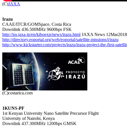

(C)
JAXA
Irazu

CAAE/ITCR/GOMSpace, Costa Rica

http://iss.jaxa.jp/en/kiboexp/news/irazu.html
http://directory.eoportal.org/web/eoportal/satellite-missions/i/irazu
http://www.kickstarter.com/projects/irazu/irazu-project-the-first-satelli
1KUNS-PF

1st Kenyan University Nano Satellite Precursor Flight

University of Nairobi, Kenya
