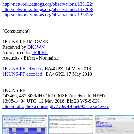
http://network.satnogs.org/observations/133122/
http://network.satnogs.org/observations/133268/
http://network.satnogs.org/observations/133425/
[Complement]

1KUNS-PF 1k2 GMSK

Received by 
DK3WN
Normalized by 
JE9PEL
Audacity - Effect - Normalize

1KUNS-PF telemetry
1KUNS-PF decoded
   EA4GPZ, 17 May 2018

1KUNS-PF

#43466, 437.300MHz 1k2 GMSK (received in NFM)

http://dl.dropbox.com/s/qglv7v0ez4sbuet/90512ku4.wav