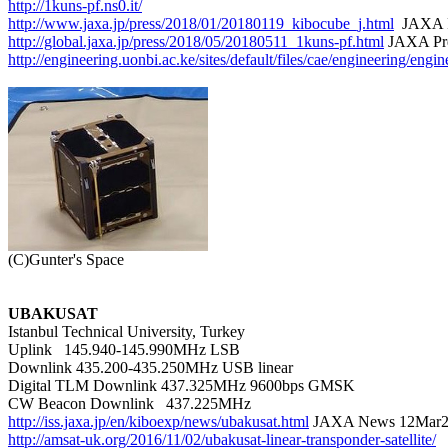
http://1kuns-pf.ns0.it/
http://www.jaxa.jp/press/2018/01/20180119_kibocube_j.html
http://global.jaxa.jp/press/2018/05/20180511_1kuns-pf.html
http://engineering.uonbi.ac.ke/sites/default/files/cae/engineering/
UBAKUSAT

Istanbul Technical University, Turkey

Uplink   145.940-145.990MHz LSB

Downlink 435.200-435.250MHz USB linear

Digital TLM Downlink 437.325MHz 9600bps GMSK

http://iss.jaxa.jp/en/kiboexp/news/ubakusat.html
http://amsat-uk.org/2016/11/02/ubakusat-linear-transponder-satellite/