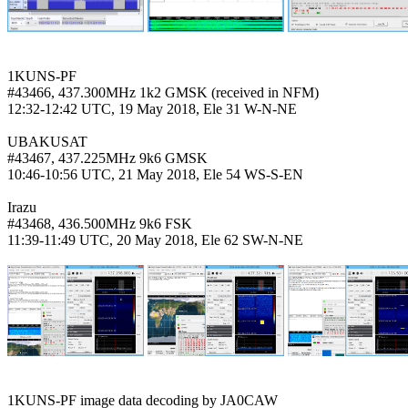
1KUNS-PF

#43466, 437.300MHz 1k2 GMSK (received in NFM)

12:32-12:42 UTC, 19 May 2018, Ele 31 W-N-NE

UBAKUSAT

#43467, 437.225MHz 9k6 GMSK

10:46-10:56 UTC, 21 May 2018, Ele 54 WS-S-EN

Irazu

#43468, 436.500MHz 9k6 FSK

11:39-11:49 UTC, 20 May 2018, Ele 62 SW-N-NE
