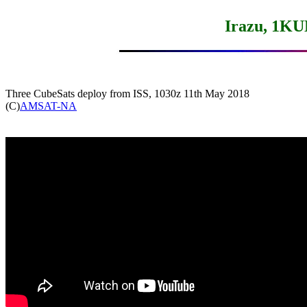
Irazu, 1K
Three CubeSats deploy from ISS, 1030z 11th May 2018

(C)
AMSAT-NA