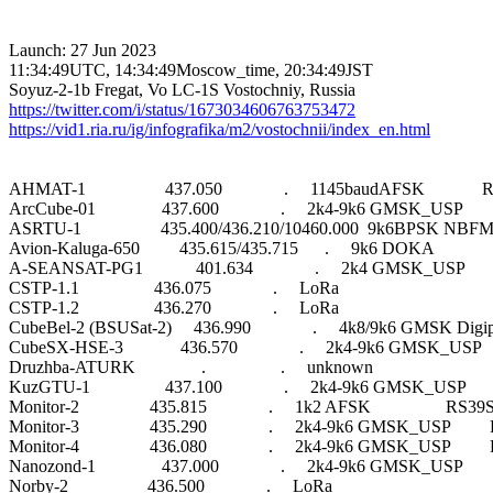
Launch: 27 Jun 2023

11:34:49UTC, 14:34:49Moscow_time, 20:34:49JST

https://twitter.com/i/status/1673034606763753472
https://vid1.ria.ru/ig/infografika/m2/vostochnii/index_en.html
AHMAT-1                  437.050              .     1145baudAFSK            
ArcCube-01               437.600              .     2k4-9k6 GMSK_USP      
ASRTU-1                  435.400/436.210/10460.000  9k6BPSK NBFM
Avion-Kaluga-650         435.615/435.715      .     9k6 DOKA                 
A-SEANSAT-PG1            401.634              .     2k4 GMSK_USP      
CSTP-1.1                 436.075              .     LoRa                          

CSTP-1.2                 436.270              .     LoRa                          

CubeBel-2 (BSUSat-2)     436.990              .     4k8/9k6 GMSK Digi
CubeSX-HSE-3             436.570              .     2k4-9k6 GMSK_USP   
Druzhba-ATURK               .                 .     unknown                       

KuzGTU-1                 437.100              .     2k4-9k6 GMSK_USP     
Monitor-2                435.815              .     1k2 AFSK                 RS39S
Monitor-3                435.290              .     2k4-9k6 GMSK_USP       
Monitor-4                436.080              .     2k4-9k6 GMSK_USP       
Nanozond-1               437.000              .     2k4-9k6 GMSK_USP      
Norby-2                  436.500              .     LoRa                          
