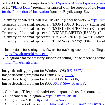
of the All-Russian competition "
Orbit Space-π. Applied space system
of the "
Planet Duty
" program, organized with the support of the 
Found
for the Promotion of Innovation
 from the Baytik camp, Kazan.

Telemetry of MKA "UMKA-1 (RS40S)" (Ether network) - 
https://r
Telemetry of the small spacecraft "MONITOR-3 (RS58S)" (Ether net
Telemetry of the small spacecraft "MONITOR-4 (RS57S)" (Ether net
Telemetry of the small spacecraft "VIZARD-METEO (RS38S)" (Ethe
Telemetry of the small spacecraft "NANOZOND-1 (RS49S)" (Ether n
Telemetry of the small spacecraft "UTMN-2 (RS27S)" (Ether network
 - Instructions for setting up software for tracking satellites: Installing
https://r4uab.ru/orbitron-setting/
 - Telegram chat for advisory support on setting up the receiving stat
https://t.me/amateursat
Image decoding program for Windows OS: 
RX-SSTV
;

Image decoding program for Linux OS: 
QSSTV
;

Image decoding program for Android OS: 
Robot36
;

Image decoding program for iOS: 
SSTV Slow Scan TV
;

-----

 - Our chat in Telegram for advisory support and just for communicati
 - Our channel in Telegram – 
https://t.me/r4uab_ru
 - Our group on VK – 
https://vk.com/r4uab_ru
 - Our group in Odnoklassniki – 
https://ok.ru/group/56474542801028