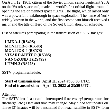
On April 12, 1961, citizen of the Soviet Union, senior lieutenant Yu.A
on the Vostok spacecraft, made the world's first orbital flight around th
opening the era of manned space flights. The flight, which lasted only
was a powerful breakthrough in space exploration. The name of Yuri
widely known in the world, and the first cosmonaut himself received t
major and the title of Hero of the Soviet Union ahead of schedule.

List of satellites participating in the transmission of SSTV images:

UMKA-1 (RS40S)
MONITOR-3 (RS58S)
MONITOR-4 (RS57S)
VIZARD-METEO (RS38S)
NANOZOND-1 (RS49S)
UTMN-2 (RS27S)
SSTV program schedule:

Start of transmissions: April 11, 2024 at 00:00 UTC.
End of transmission:    April 13, 2022 at 23:59 UTC.
Attention!

The SSTV broadcast can be interrupted if necessary! (temperature incr
discharge, etc.) Date and time may change. Stay tuned for updates on t
Three (3) images will be transmitted from each satellite in SSTV forma