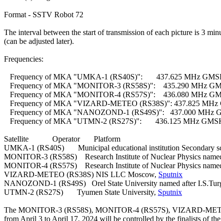
Format - SSTV Robot 72

The interval between the start of transmission of each picture is 3 minu
(can be adjusted later).

Frequencies:

   Frequency of MKA "UMKA-1 (RS40S)":       437.625 MHz GMS
   Frequency of MKA "MONITOR-3 (RS58S)":    435.290 MHz GM
   Frequency of MKA "MONITOR-4 (RS57S)":    436.080 MHz GM
   Frequency of MKA "VIZARD-METEO (RS38S)": 437.825 MHz 
   Frequency of MKA "NANOZOND-1 (RS49S)":   437.000 MHz G
   Frequency of MKA "UTMN-2 (RS27S)":       436.125 MHz GMS
Satellite            Operator       Platform

UMKA-1 (RS40S)       Municipal educational institution Secondary s
MONITOR-3 (RS58S)    Research Institute of Nuclear Physics name
MONITOR-4 (RS57S)    Research Institute of Nuclear Physics name
VIZARD-METEO (RS38S) NIS LLC Moscow, 
Sputnix
NANOZOND-1 (RS49S)   Orel State University named after I.S.Tur
UTMN-2 (RS27S)       Tyumen State University, 
Sputnix
The MONITOR-3 (RS58S), MONITOR-4 (RS57S), VIZARD-METEO 
from April 3 to April 17, 2024 will be controlled by the finalists of the 