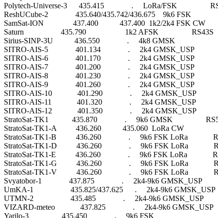
Polytech-Universe-3      435.415              .     LoRa/FSK                 
ReshUCube-2              435.640/435.742/436.675    9k6 FSK             
SamSat-ION               437.400           437.400  1k2/2k4 FSK CW      
Saturn                   435.790                    1k2 AFSK                 RS43S

Sirius-SINP-3U           436.550              .     4k8 GMSK                      

SITRO-AIS-5              401.134              .     2k4 GMSK_USP          
SITRO-AIS-6              401.170              .     2k4 GMSK_USP          
SITRO-AIS-7              401.200              .     2k4 GMSK_USP          
SITRO-AIS-8              401.230              .     2k4 GMSK_USP          
SITRO-AIS-9              401.260              .     2k4 GMSK_USP          
SITRO-AIS-10             401.290              .     2k4 GMSK_USP          
SITRO-AIS-11             401.320              .     2k4 GMSK_USP          
SITRO-AIS-12             401.350              .     2k4 GMSK_USP          
StratoSat-TK1            435.870              .     9k6 GMSK                 RS
StratoSat-TK1-A          436.260           435.060  LoRa CW               
StratoSat-TK1-B          436.260              .     9k6 FSK LoRa            
StratoSat-TK1-D          436.260              .     9k6 FSK LoRa           
StratoSat-TK1-E          436.260              .     9k6 FSK LoRa            
StratoSat-TK1-G          436.260              .     9k6 FSK LoRa           
StratoSat-TK1-V          436.260              .     9k6 FSK LoRa           
Svyatobor-1              437.875              .     2k4-9k6 GMSK_USP      
UmKA-1                   435.825/437.625      .     2k4-9k6 GMSK_USP  
UTMN-2                   435.485              .     2k4-9k6 GMSK_USP      
VIZARD-meteo             437.825              .     2k4-9k6 GMSK_USP   
Yarilo-3                 435.450              .     9k6 FSK                       
