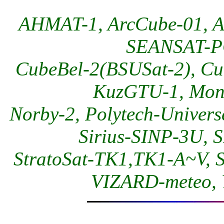
AHMAT-1, ArcCube-01, A
SEANSAT-PG
CubeBel-2(BSUSat-2), C
KuzGTU-1, Moni
Norby-2, Polytech-Univer
Sirius-SINP-3U, 
StratoSat-TK1,TK1-A~V, 
VIZARD-meteo, Y