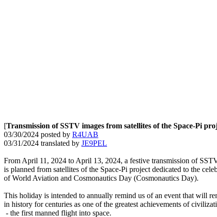
[
Transmission of SSTV images from satellites of the Space-Pi pro
03/30/2024 posted by 
R4UAB
03/31/2024 translated by 
JE9PEL
From April 11, 2024 to April 13, 2024, a festive transmission of SST
is planned from satellites of the Space-Pi project dedicated to the celeb
of World Aviation and Cosmonautics Day (Cosmonautics Day).

This holiday is intended to annually remind us of an event that will re
in history for centuries as one of the greatest achievements of civilizati
 - the first manned flight into space.
