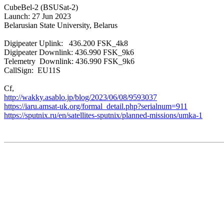
CubeBel-2 (BSUSat-2)

Launch: 27 Jun 2023

Belarusian State University, Belarus

Digipeater Uplink:   436.200 FSK_4k8

Digipeater Downlink: 436.990 FSK_9k6

Telemetry  Downlink: 436.990 FSK_9k6

CallSign:  EU11S

http://wakky.asablo.jp/blog/2023/06/08/9593037
https://sputnix.ru/en/satellites-sputnix/planned-missions/umka-1