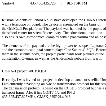
Yarilo-4                 435.400/435.720      .     9k6 FSK FM                    

Russian Students of School No.29 have developed the UmKa-1 satelli
with a telescope on board. The device is assembled on the basis of

the OrbiCraft-Pro platform. The payload was handled by the pupils of

the school center for scientific creativity. The educational institution

also has its own astronomical complex with a planetarium and an obser
The elements of the payload are the high-power telescope "Leptonar
and the astronomical digital camera playerOne Saturn-C SQR. Before 
them in the satellite body, the project participants took pictures of the

constellation Cygnus, as well as the Andromeda nebula from Earth.

UmKA-1 project @UB1QBJ

Recently, I was invited to a project to develop an amateur satellite U
I am currently developing an S-band transmission protocol for this satel
The transmission protocol is based on the CCSDS protocol but has a 
transport frame. Also it has CONV 1/2 and PN :)

435.825/437.625MHz, GMSK_USP 2k4-9k6
