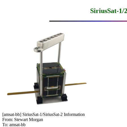
SiriusSat-1
[amsat-bb] SiriusSat-1/SiriusSat-2 Information

From: Stewart Morgan

To: amsat-bb
