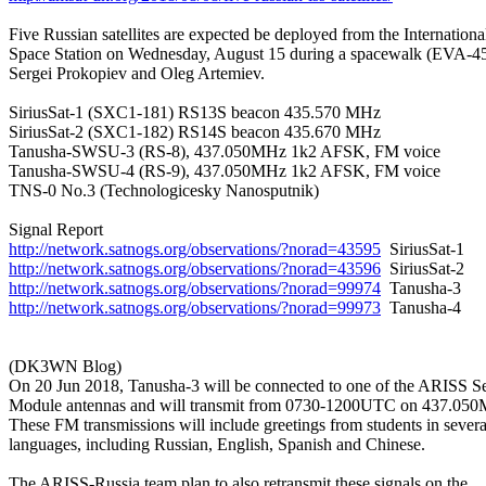
Five Russian satellites are expected be deployed from the International
Space Station on Wednesday, August 15 during a spacewalk (EVA-45
Sergei Prokopiev and Oleg Artemiev.

SiriusSat-1 (SXC1-181) RS13S beacon 435.570 MHz

SiriusSat-2 (SXC1-182) RS14S beacon 435.670 MHz

Tanusha-SWSU-3 (RS-8), 437.050MHz 1k2 AFSK, FM voice

Tanusha-SWSU-4 (RS-9), 437.050MHz 1k2 AFSK, FM voice

TNS-0 No.3 (Technologicesky Nanosputnik)

http://network.satnogs.org/observations/?norad=43595
http://network.satnogs.org/observations/?norad=43596
http://network.satnogs.org/observations/?norad=99974
http://network.satnogs.org/observations/?norad=99973
  Tanusha-4

(DK3WN Blog)

On 20 Jun 2018, Tanusha-3 will be connected to one of the ARISS Se
Module antennas and will transmit from 0730-1200UTC on 437.050
These FM transmissions will include greetings from students in several
languages, including Russian, English, Spanish and Chinese.

The ARISS-Russia team plan to also retransmit these signals on the
