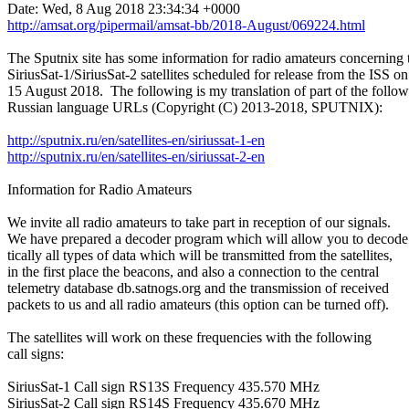
http://amsat.org/pipermail/amsat-bb/2018-August/069224.html
The Sputnix site has some information for radio amateurs concerning t
SiriusSat-1/SiriusSat-2 satellites scheduled for release from the ISS on

15 August 2018.  The following is my translation of part of the follow
Russian language URLs (Copyright (C) 2013-2018, SPUTNIX):

http://sputnix.ru/en/satellites-en/siriussat-1-en
http://sputnix.ru/en/satellites-en/siriussat-2-en
Information for Radio Amateurs

We invite all radio amateurs to take part in reception of our signals.

We have prepared a decoder program which will allow you to decode 
tically all types of data which will be transmitted from the satellites,

in the first place the beacons, and also a connection to the central

telemetry database db.satnogs.org and the transmission of received

packets to us and all radio amateurs (this option can be turned off).

The satellites will work on these frequencies with the following

call signs:

SiriusSat-1 Call sign RS13S Frequency 435.570 MHz

SiriusSat-2 Call sign RS14S Frequency 435.670 MHz
