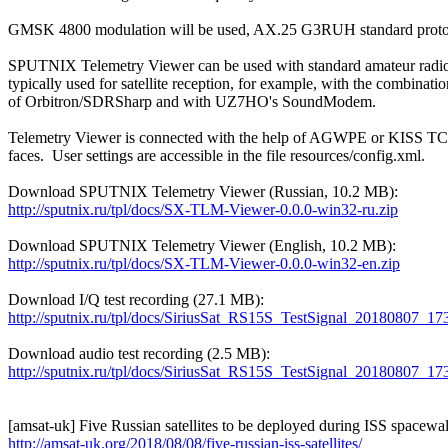
GMSK 4800 modulation will be used, AX.25 G3RUH standard protoc
SPUTNIX Telemetry Viewer can be used with standard amateur radio
typically used for satellite reception, for example, with the combination
of Orbitron/SDRSharp and with UZ7HO's SoundModem.

Telemetry Viewer is connected with the help of AGWPE or KISS TCP
faces.  User settings are accessible in the file resources/config.xml.

http://sputnix.ru/tpl/docs/SX-TLM-Viewer-0.0.0-win32-ru.zip
http://sputnix.ru/tpl/docs/SX-TLM-Viewer-0.0.0-win32-en.zip
http://sputnix.ru/tpl/docs/SiriusSat_RS15S_TestSignal_20180807
http://sputnix.ru/tpl/docs/SiriusSat_RS15S_TestSignal_20180807_
http://amsat-uk.org/2018/08/08/five-russian-iss-satellites/