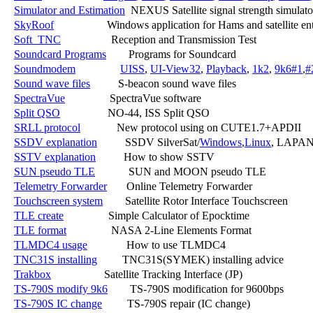
Simulator and Estimation
  NEXUS Satellite signal strength simulator
SkyRoof
                   Windows application for Hams and satellite ent
Soft_TNC
                  Reception and Transmission Test

Soundcard Programs
        Programs for Soundcard

Soundmodem
UISS
, 
UI-View32
, 
Playback
, 
1k2
, 
9k6#1
,
#
Sound wave files
          S-beacon sound wave files

SpectraVue
                SpectraVue software

Split QSO
                 NO-44, ISS Split QSO

SRLL protocol
             New protocol using on CUTE1.7+APDII

SSDV explanation
          SSDV SilverSat/
Windows
,
Linux
, LAPAN
SSTV explanation
          How to show SSTV

SUN pseudo TLE
            SUN and MOON pseudo TLE

Telemetry Forwarder
       Online Telemetry Forwarder

Touchscreen system
        Satellite Rotor Interface Touchscreen

TLE create
                Simple Calculator of Epocktime

TLE format
                NASA 2-Line Elements Format

TLMDC4 usage
              How to use TLMDC4

TNC31S installing
         TNC31S(SYMEK) installing advice

Trakbox
                   Satellite Tracking Interface (JP)

TS-790S modify 9k6
        TS-790S modification for 9600bps

TS-790S IC change
         TS-790S repair (IC change)
