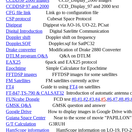
CCDDSP 2000 images
        CCD_Display_2000 images

CCDDSP 97 and 2000
        CCD_Display_97 and 2000 text

CFG file link
             Link go to configuration file

CSP protocol
              Cubesat Space Protocol

Digipeat
                  Digipeat via AO-16, UO-22, PCsat

Digital Introduction
      Digital Satelitte Communication

Doppler shift
             Doppler shift on frequency

Doppler.SQF
               Doppler.sqf for SatPC32

Drake converter
           Modification of Drake 2880 Converter

DTLM program Q&A
          Q&A on DTLM

EAX25
                     6pack and EAX25 protocol

Epochtime
                 Simple Calculator for Epochtime

FFTDSP images
             FFTDSP images for some satellites

FM Satellites
             FM satellites currently active

FT4
                       Guide to using 
FT4
 on satellites

FT-847,TS-790 & CALSAT32
  Introduction of automatic antenna 
FUNcube Dongle
            FCD test 
#0
,
#1
,
#2
,
#3
,
#4
,
#5
,
#6
,
#7
,
#8
,
#9
,
GMSK Q&A
                  GMSK question and answer

Google Drive
              How to display images in Google Drive with
Guiana Space Center
       Near to the scene of movie "PAPILLON"

G/T Calculation
           G3RUH

HamScope information
      HamScope information on LO-19, FO-2