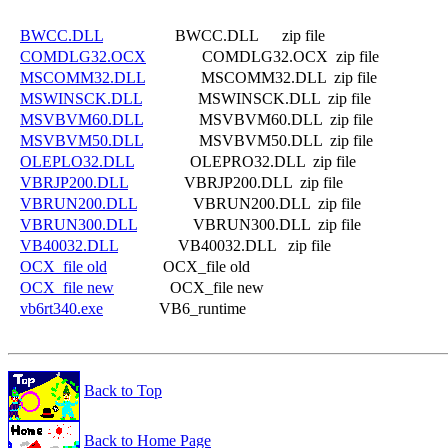
BWCC.DLL
                  BWCC.DLL      zip file

COMDLG32.OCX
              COMDLG32.OCX  zip file

MSCOMM32.DLL
              MSCOMM32.DLL  zip file

MSWINSCK.DLL
              MSWINSCK.DLL  zip file

MSVBVM60.DLL
              MSVBVM60.DLL  zip file

MSVBVM50.DLL
              MSVBVM50.DLL  zip file

OLEPLO32.DLL
              OLEPRO32.DLL  zip file

VBRJP200.DLL
              VBRJP200.DLL  zip file

VBRUN200.DLL
              VBRUN200.DLL  zip file

VBRUN300.DLL
              VBRUN300.DLL  zip file

VB40032.DLL
               VB40032.DLL   zip file

OCX_file old
              OCX_file old

OCX_file new
              OCX_file new

vb6rt340.exe
Back to Top
Back to Home Page