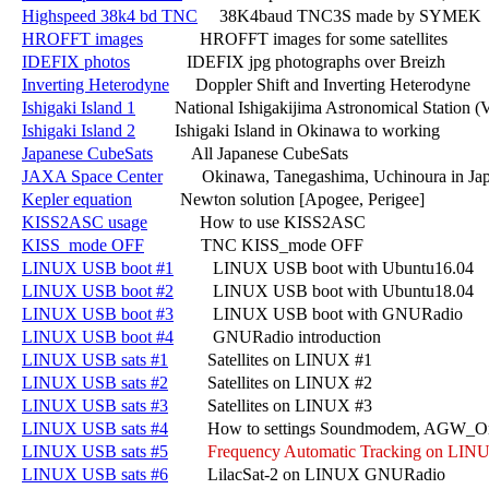
Highspeed 38k4 bd TNC
     38K4baud TNC3S made by SYMEK

HROFFT images
             HROFFT images for some satellites

IDEFIX photos
             IDEFIX jpg photographs over Breizh

Inverting Heterodyne
      Doppler Shift and Inverting Heterodyne

Ishigaki Island 1
         National Ishigakijima Astronomical Station
Ishigaki Island 2
         Ishigaki Island in Okinawa to working

Japanese CubeSats
         All Japanese CubeSats

JAXA Space Center
         Okinawa, Tanegashima, Uchinoura in Jap
Kepler equation
           Newton solution [Apogee, Perigee]

KISS2ASC usage
            How to use KISS2ASC

KISS_mode OFF
             TNC KISS_mode OFF

LINUX USB boot #1
         LINUX USB boot with Ubuntu16.04

LINUX USB boot #2
         LINUX USB boot with Ubuntu18.04

LINUX USB boot #3
         LINUX USB boot with GNURadio

LINUX USB boot #4
         GNURadio introduction

LINUX USB sats #1
         Satellites on LINUX #1

LINUX USB sats #2
         Satellites on LINUX #2

LINUX USB sats #3
         Satellites on LINUX #3

LINUX USB sats #4
         How to settings Soundmodem, AGW_O
LINUX USB sats #5
Frequency Automatic Tracking on LIN
LINUX USB sats #6
         LilacSat-2 on LINUX GNURadio
