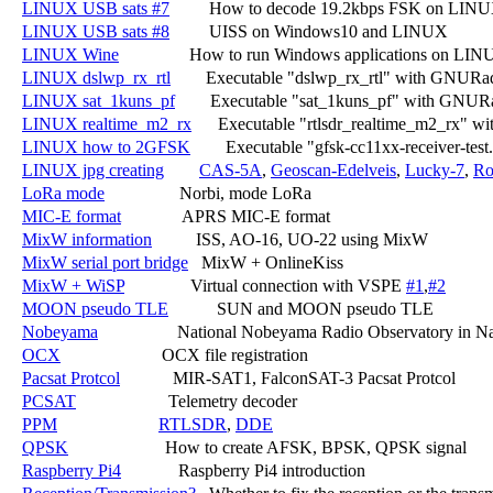
LINUX USB sats #7
         How to decode 19.2kbps FSK on LINU
LINUX USB sats #8
         UISS on Windows10 and LINUX

LINUX Wine
                How to run Windows applications on LIN
LINUX dslwp_rx_rtl
        Executable "dslwp_rx_rtl" with GNURa
LINUX sat_1kuns_pf
        Executable "sat_1kuns_pf" with GNUR
LINUX realtime_m2_rx
      Executable "rtlsdr_realtime_m2_rx" 
LINUX how to 2GFSK
        Executable "gfsk-cc11xx-receiver-t
LINUX jpg creating
CAS-5A
, 
Geoscan-Edelveis
, 
Lucky-7
, 
Ro
LoRa mode
                 Norbi, mode LoRa

MIC-E format
              APRS MIC-E format

MixW information
          ISS, AO-16, UO-22 using MixW

MixW serial port bridge
   MixW + OnlineKiss

MixW + WiSP
               Virtual connection with VSPE 
#1
,
#2
MOON pseudo TLE
           SUN and MOON pseudo TLE

Nobeyama
                  National Nobeyama Radio Observatory in N
OCX
                       OCX file registration

Pacsat Protcol
            MIR-SAT1, FalconSAT-3 Pacsat Protcol

PCSAT
                     Telemetry decoder

PPM
RTLSDR
, 
DDE
QPSK
                      How to create AFSK, BPSK, QPSK signal

Raspberry Pi4
             Raspberry Pi4 introduction
