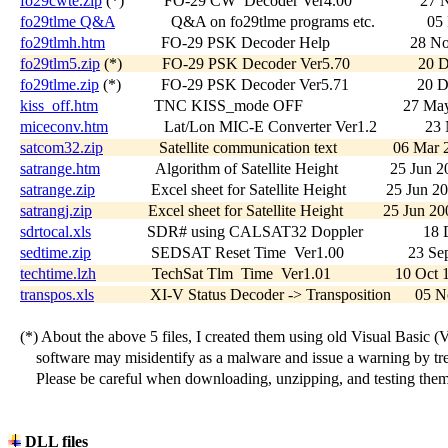
fo29cwte.zip
 (*)          FO-29 CW  Decoder Ver4.00                 27
fo29tlme Q&A
              Q&A on fo29tlme programs etc.             0
fo29tlmh.htm
              FO-29 PSK Decoder Help                    28 
fo29tlm5.zip
 (*)          FO-29 PSK Decoder Ver5.70                 20
fo29tlme.zip
 (*)          FO-29 PSK Decoder Ver5.71                 20 
kiss_off.htm
              TNC KISS_mode OFF                         27 M
miceconv.htm
              Lat/Lon MIC-E Converter Ver1.2            2
satcom32.zip
              Satellite communication text              06 Ma
satrange.htm
              Algorithm of Satellite Height             25 Jun 
satrange.zip
              Excel sheet for Satellite Height          25 Jun 2
satrangj.zip
              Excel sheet for Satellite Height          25 Jun 
sdrtocal.xls
              SDR# using CALSAT32 Doppler               18 
sedtime.zip
               SEDSAT Reset Time  Ver1.00                23 S
techtime.lzh
              TechSat Tlm  Time  Ver1.01                10 Oc
transpos.xls
              XI-V Status Decoder -> Transposition      05
   (*) About the above 5 files, I created them using old Visual Basic (V
       software may misidentify as a malware and issue a warning by treat
       Please be careful when downloading, unzipping, and testing them.
DLL files