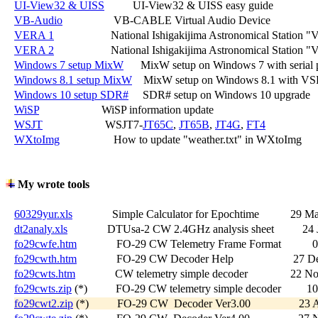
UI-View32 & UISS
          UI-View32 & UISS easy guide

VB-Audio
                  VB-CABLE Virtual Audio Device

VERA 1
                    National Ishigakijima Astronomical Statio
VERA 2
                    National Ishigakijima Astronomical Station 
Windows 7 setup MixW
      MixW setup on Windows 7 with serial p
Windows 8.1 setup MixW
    MixW setup on Windows 8.1 with VS
Windows 10 setup SDR#
     SDR# setup on Windows 10 upgrade

WiSP
                      WiSP information update

WSJT
                      WSJT7-
JT65C
, 
JT65B
, 
JT4G
, 
FT4
WXtoImg
                   How to update "weather.txt" in WXtoImg

My wrote tools
60329yur.xls
              Simple Calculator for Epochtime           29 M
dt2analy.xls
              DTUsa-2 CW 2.4GHz analysis sheet          24
fo29cwfe.htm
              FO-29 CW Telemetry Frame Format          
fo29cwth.htm
              FO-29 CW Decoder Help                     27 
fo29cwts.htm
              CW telemetry simple decoder               22 
fo29cwts.zip
 (*)          FO-29 CW telemetry simple decoder         1
fo29cwt2.zip
 (*)          FO-29 CW  Decoder Ver3.00                 2