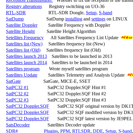
Reception/Transmission?
   Whether to fix the reception or the transm
Registry alterations
      Registry switching on UO-36

RTL-SDR
                   RTL-SDR Dongle, 
Setup
, 
S-band
SatDump
                   SatDump 
installing
 and 
settings
 on LINUX

Satellite Doppler
         Satellite Frequency with Doppler

Satellite Height
          Satellite Height Algorithm

Setellites Frequency
      All Satellites Frequency List Update 
Satellites list (New)
     Satellites frequency list (New)

Satellites list (Old)
     Satellites frequency list (Old)

Satellites launch 2013
    Satellites to be launched in 2013

Satellites launch 2014
    Satellites to be launched in 2014

Satellites program
        Wrote myself satellites program

Satellites Update
         Satellites Telemetry and Analysis Update 
SatGate
                   SatGate, MICE-E, SSET

SatPC32 #1
                SatPC32 Doppler.SQF Hint #1

SatPC32 #2
                SatPC32 Doppler.SQF Hint #2

SatPC32 #3
                SatPC32 Doppler.SQF Hint #3

SatPC32 Doppler.SQF
       SatPC32 SQF original version by DK1
SatPC32 Doppler.SQF
       SatPC32 SQF modified version by DK
SatPC32 Doppler.SQF
       SatPC32 SQF latest version by JE9PEL
SatsDecoder
               Satellites Decoder update

SDR#
Plugins
, 
PPM
, 
RTLSDR
, 
DDE
, 
Setup
, 
S-band
,