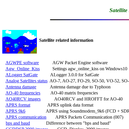
Satellit
Satellite related information
AGWPE software
            AGW Packet Engine software

Agw_Online_Kiss
           Settings agw_online_kiss on Windows10

ALogger SatGate
           ALogger 3.0.0 for SatGate

Analog Satellites status
  AO-7, AO-27, FO-29, SO-50, VO-52, SO-
Antenna damage
            Antenna damage due to Typhoon

AO-40 frequencies
         AO-40 matrix frequencies

AO40RCV images
            AO40RCV and HROFFT for AO-40

APRS format
               APRS uplink data format

APRS 9k6
                  APRS using Soundmodem_9k6 (FCD + SDR
APRS communication
        APRS Packets Communication (007)

bps and baud
              Difference between "bps and baud"
