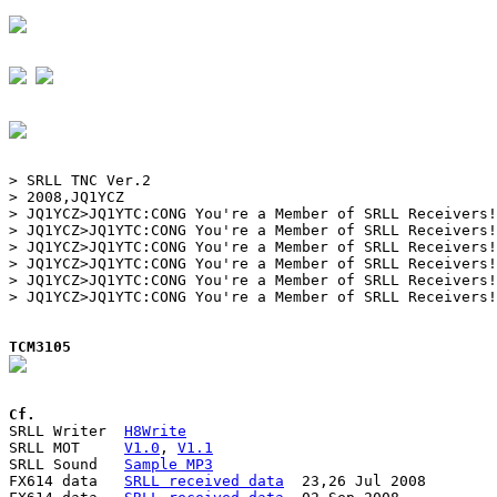
> SRLL TNC Ver.2

> 2008,JQ1YCZ

> JQ1YCZ>JQ1YTC:CONG You're a Member of SRLL Receivers!

> JQ1YCZ>JQ1YTC:CONG You're a Member of SRLL Receivers!

> JQ1YCZ>JQ1YTC:CONG You're a Member of SRLL Receivers!

> JQ1YCZ>JQ1YTC:CONG You're a Member of SRLL Receivers!

> JQ1YCZ>JQ1YTC:CONG You're a Member of SRLL Receivers!

> JQ1YCZ>JQ1YTC:CONG You're a Member of SRLL Receivers!

TCM3105
Cf.

SRLL Writer  
H8Write
SRLL MOT     
V1.0
, 
V1.1
SRLL Sound   
Sample MP3
FX614 data   
SRLL received data
  23,26 Jul 2008
