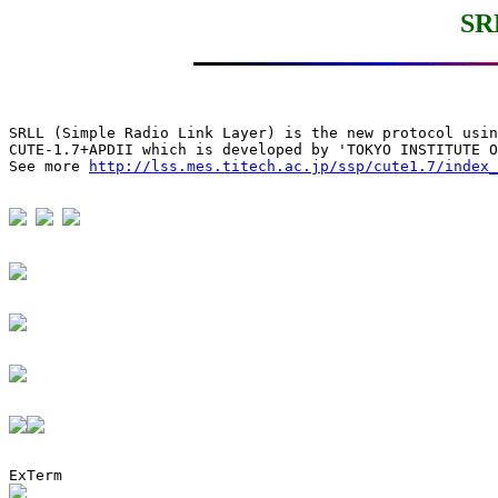
SR
SRLL (Simple Radio Link Layer) is the new protocol usin
CUTE-1.7+APDII which is developed by 'TOKYO INSTITUTE O
See more 
http://lss.mes.titech.ac.jp/ssp/cute1.7/index_