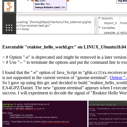
Executable "reaktor_hello_world.grc" on LINUX_Ubuntu18.04
> # Option "-e" is deprecated and might be removed in a later version
> # Use "-- " to terminate the options and put the command line to execu
I found that the "-e" option of Java_Script in "gfsk-cc11xx-receiver-tes
is not supported in the current version of "gnome-terminal". 
Option "-
So I gave up using this grc and decided to build "reaktor_hello_world.
EA4GPZ/Daniel. The new "gnome-terminal" appears when I execute it.
success. I will experiment to decode the signal of "Reaktor Hello World"