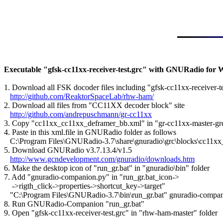
Executable "gfsk-cc11xx-receiver-test.grc" with GNURadio for
1. Download all FSK docoder files including "gfsk-cc11xx-receiver-tes
http://github.com/ReaktorSpaceLab/rhw-ham/
2. Download all files from "CC11XX decoder block" site

http://github.com/andrepuschmann/gr-cc11xx
3. Copy "cc11xx_cc11xx_deframer_bb.xml" in "gr-cc11xx-master-grc"
4. Paste in this xml.file in GNURadio folder as follows

   C:\Program Files\GNURadio-3.7\share\gnuradio\grc\blocks\cc11x
5. Download GNURadio v3.7.13.4/v1.5

http://www.gcndevelopment.com/gnuradio/downloads.htm
6. Make the desktop icon of "run_gr.bat" in "gnuradio\bin" folder

7. Add "gnuradio-companion.py" in "run_gr.bat_icon->

    ->rigth_click->properties->shortcut_key->target"

   "C:\Program Files\GNURadio-3.7\bin\run_gr.bat" gnuradio-compan
8. Run GNURadio-Companion "run_gr.bat"

9. Open "gfsk-cc11xx-receiver-test.grc" in "rhw-ham-master" folder
