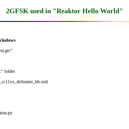
2GFSK used in "Reaktor Hello World"
 Windows
t.grc"

 folder

x_cc11xx_deframer_bb.xml

ion.py
