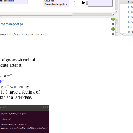
 of gnome-terminal.

te after it.

t.grc"

e"
grc" written by

 I have a feeling of

 at a later date.
