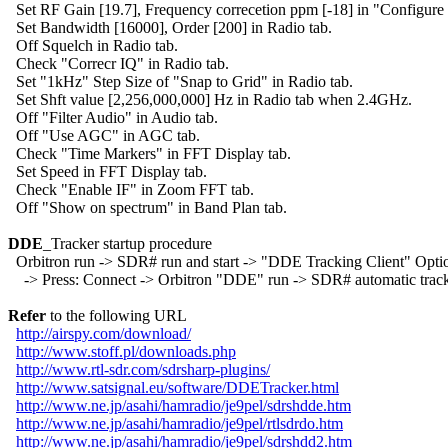
  Set RF Gain [19.7], Frequency correcetion ppm [-18] in "Configure 
  Set Bandwidth [16000], Order [200] in Radio tab.

  Off Squelch in Radio tab.

  Check "Correcr IQ" in Radio tab.

  Set "1kHz" Step Size of "Snap to Grid" in Radio tab.

  Set Shft value [2,256,000,000] Hz in Radio tab when 2.4GHz.

  Off "Filter Audio" in Audio tab.

  Off "Use AGC" in AGC tab.

  Check "Time Markers" in FFT Display tab.

  Set Speed in FFT Display tab.

  Check "Enable IF" in Zoom FFT tab.

  Off "Show on spectrum" in Band Plan tab.

DDE
_Tracker startup procedure

  Orbitron run -> SDR# run and start -> "DDE Tracking Client" Optio
    -> Press: Connect -> Orbitron "DDE" run -> SDR# automatic track
Refer
 to the following URL

http://airspy.com/download/
http://www.stoff.pl/downloads.php
http://www.rtl-sdr.com/sdrsharp-plugins/
http://www.satsignal.eu/software/DDETracker.html
http://www.ne.jp/asahi/hamradio/je9pel/sdrshdde.htm
http://www.ne.jp/asahi/hamradio/je9pel/rtlsdrdo.htm
http://www.ne.jp/asahi/hamradio/je9pel/sdrshdd2.htm