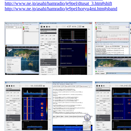
http://www.ne.jp/asahi/hamradio/je9pel/dtusat_3.htm#shift
http://www.ne.jp/asahi/hamradio/je9pel/horyu4mi.htm#sband