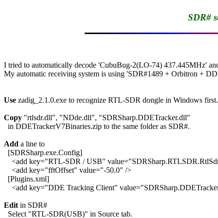
SDR# se
I tried to automatically decode 'CubuBug-2(LO-74) 437.445MHz' a
My automatic receiving system is using 'SDR#1489 + Orbitron + DDE_
Use
 zadig_2.1.0.exe to recognize RTL-SDR dongle in Windows first.

Copy
 "rtlsdr.dll", "NDde.dll", "SDRSharp.DDETracker.dll"

  in DDETrackerV7Binaries.zip to the same folder as SDR#.

Add
 a line to 

  [SDRSharp.exe.Config]

    <add key="RTL-SDR / USB" value="SDRSharp.RTLSDR.RtlSd
    <add key="fftOffset" value="-50.0" />

  [Plugins.xml]

    <add key="DDE Tracking Client" value="SDRSharp.DDETracke
Edit
 in SDR#

  Select "RTL-SDR(USB)" in Source tab.
