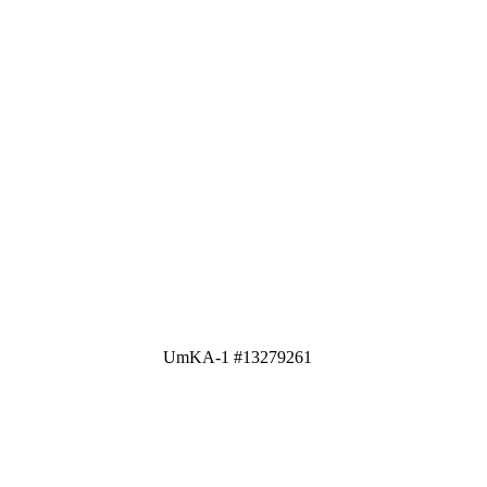
UmKA-1 #13279261