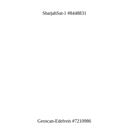
SharjahSat-1 #8448831
Geoscan-Edelveis #7210986