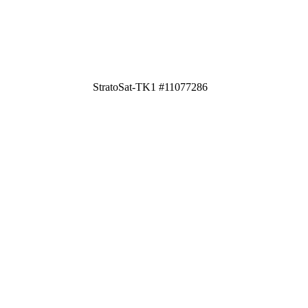
StratoSat-TK1 #11077286