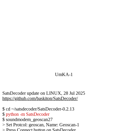
UmKA-1
https://github.com/baskiton/SatsDecoder/
$ cd ~/satsdecoder/SatsDecoder-0.2.13

$ 
python -m SatsDecoder
$ soundmodem_geoscan27

> Set Protcol: geoscan, Name: Geoscan-1

> Press Connect button on SatsDecoder
