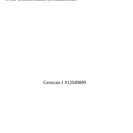
Geoscan-1 #12049889