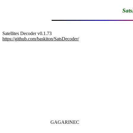
Sats
update
https://github.com/baskiton/SatsDecoder/
GAGARINEC