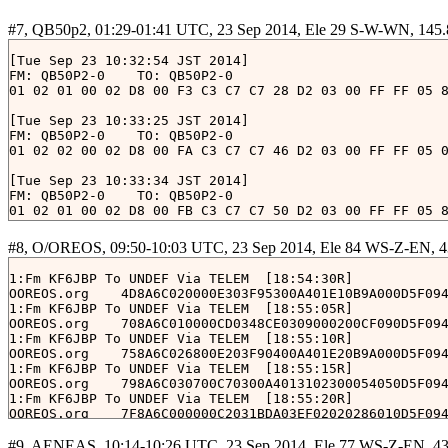
[Tue Sep 23 10:32:54 JST 2014]

FM: QB50P2-0	TO: QB50P2-0

01 02 01 00 02 D8 00 F3 C3 C7 C7 28 D2 03 00 FF FF 05 8
[Tue Sep 23 10:33:25 JST 2014]

FM: QB50P2-0	TO: QB50P2-0

01 02 02 00 02 D8 00 FA C3 C7 C7 46 D2 03 00 FF FF 05 0
[Tue Sep 23 10:33:34 JST 2014]

FM: QB50P2-0	TO: QB50P2-0

01 02 01 00 02 D8 00 FB C3 C7 C7 50 D2 03 00 FF FF 05 8
[Tue Sep 23 10:34:05 JST 2014]

FM: QB50P2-0	TO: QB50P2-0

01 02 02 00 02 D8 00 02 C4 C7 C7 6E D2 03 00 FF FF 05 0
1:Fm KF6JBP To UNDEF Via TELEM 
 [18:54:30R]

OOREOS.org    4D8A6C020000E303F95300A401E10B9A000D5F094
[Tue Sep 23 10:34:14 JST 2014]

1:Fm KF6JBP To UNDEF Via TELEM 
 [18:55:05R]

FM: QB50P2-0	TO: QB50P2-0

OOREOS.org    708A6C010000CD0348CE0309000200CF090D5F094
01 02 01 00 02 D8 00 03 C4 C7 C7 78 D2 03 00 FF FF 05 8
1:Fm KF6JBP To UNDEF Via TELEM 
 [18:55:10R]

OOREOS.org    758A6C026800E203F90400A401E20B9A000D5F094
[Tue Sep 23 10:34:54 JST 2014]

1:Fm KF6JBP To UNDEF Via TELEM 
 [18:55:15R]

FM: QB50P2-0	TO: QB50P2-0

OOREOS.org    798A6C030700C70300A4013102300054050D5F094
01 02 01 00 02 D8 00 0B C4 C7 C7 A0 D2 03 00 FF FF 05 6
1:Fm KF6JBP To UNDEF Via TELEM 
 [18:55:20R]

[Tue Sep 23 10:36:04 JST 2014]

FM: QB50P2-0	TO: QB50P2-0
