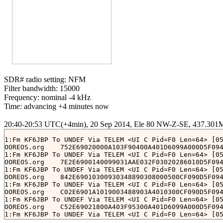
SDR# radio setting: NFM

Filter bandwidth: 15000

Frequency: nominal -4 kHz

Time: advancing +4 minutes now

1:Fm KF6JBP To UNDEF Via TELEM <UI C Pid=F0 Len=64> [05
OOREOS.org    752E69020000A103F90400A401D6099A000D5F094
1:Fm KF6JBP To UNDEF Via TELEM <UI C Pid=F0 Len=64> [05
OOREOS.org    7E2E6900140099031AAE032F03020286010D5F094
1:Fm KF6JBP To UNDEF Via TELEM <UI C Pid=F0 Len=64> [05
OOREOS.org    842E69010300930348890308000500CF090D5F094
1:Fm KF6JBP To UNDEF Via TELEM <UI C Pid=F0 Len=64> [05
OOREOS.org    C02E6901A1019003488903A4010300CF090D5F094
1:Fm KF6JBP To UNDEF Via TELEM <UI C Pid=F0 Len=64> [05
OOREOS.org    C52E69021800A403F95300A401D6099A000D5F094
1:Fm KF6JBP To UNDEF Via TELEM <UI C Pid=F0 Len=64> [05
OOREOS.org    CF2E6900000091031AAE033803020286010D5F094