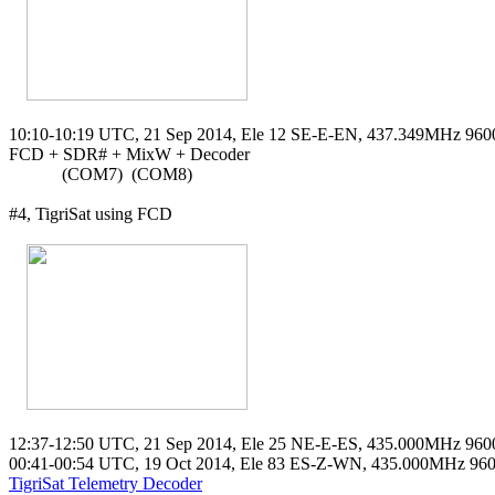
10:10-10:19 UTC, 21 Sep 2014, Ele 12 SE-E-EN, 437.349MHz 96
FCD + SDR# + MixW + Decoder

            (COM7)  (COM8)

#4, TigriSat using FCD

12:37-12:50 UTC, 21 Sep 2014, Ele 25 NE-E-ES, 435.000MHz 960
TigriSat Telemetry Decoder