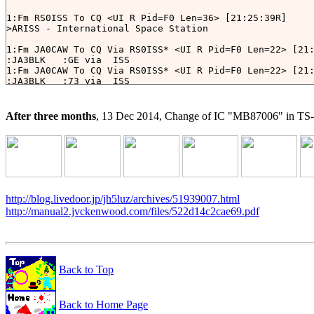
1:Fm RS0ISS To CQ <UI R Pid=F0 Len=36> [21:25:39R]

>ARISS - International Space Station

1:Fm JA0CAW To CQ Via RS0ISS* <UI R Pid=F0 Len=22> [21:
:JA3BLK   :GE via  ISS

1:Fm JA0CAW To CQ Via RS0ISS* <UI R Pid=F0 Len=22> [21:
:JA3BLK   :73 via  ISS

1:Fm JR8LWY To CQ Via RS0ISS* <UI R Pid=F0 Len=40> [21:
Hello To All! JR8LWY via LITUANICASAT-1. (ISS?)

1:Fm JA0CAW To CQ Via RS0ISS* <UI R Pid=F0 Len=22> [21:
After three months
, 13 Dec 2014, Change of IC "MB87006" in TS
:JR8LWY   :GE via  ISS

1:Fm JA3BLK To APRS Via RS0ISS* <UI R Pid=F0 Len=21> [2
http://blog.livedoor.jp/jh5luz/archives/51939007.html
http://manual2.jvckenwood.com/files/522d14c2cae69.pdf
Back to Top
Back to Home Page