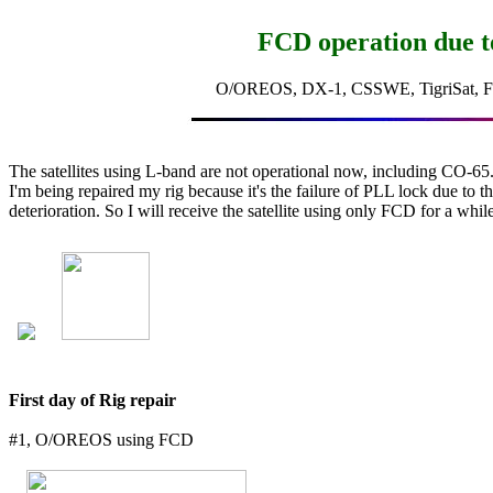
FCD operation due t
O/OREOS, DX-1, CSSWE, TigriSat, F
The satellites using L-band are not operational now, including CO-65.
I'm being repaired my rig because it's the failure of PLL lock due to th
deterioration. So I will receive the satellite using only FCD for a while
First day of Rig repair
#1, O/OREOS using FCD
