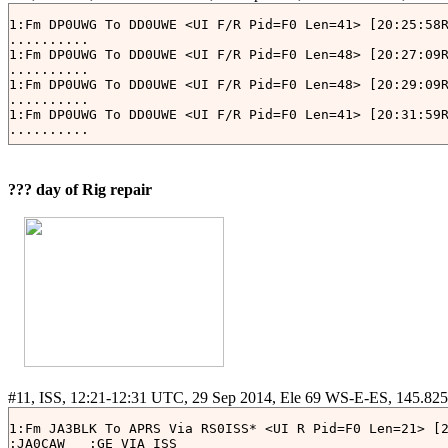
1:Fm DP0UWG To DD0UWE <UI F/R Pid=F0 Len=41> [20:25:58R
..........

1:Fm DP0UWG To DD0UWE <UI F/R Pid=F0 Len=48> [20:27:09R
..........

1:Fm DP0UWG To DD0UWE <UI F/R Pid=F0 Len=48> [20:29:09R
..........

1:Fm DP0UWG To DD0UWE <UI F/R Pid=F0 Len=41> [20:31:59R
??? day of Rig repair
1:Fm JA3BLK To APRS Via RS0ISS* <UI R Pid=F0 Len=21> [2
:JA0CAW   :GE VIA ISS
