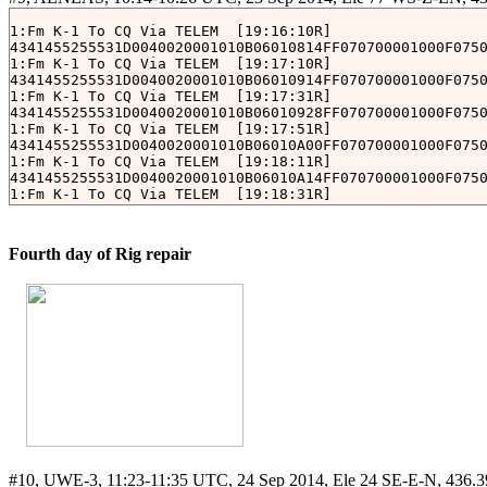
01 02 01 00 02 D8 00 19 C4 C7 C7 E6 D2 03 00 FF FF 05 6
1:Fm K-1 To CQ Via TELEM 
 [19:16:10R]

[Tue Sep 23 10:36:14 JST 2014]

4341455255531D0040020001010B06010814FF070700001000F0750
FM: QB50P2-0	TO: QB50P2-0

1:Fm K-1 To CQ Via TELEM 
 [19:17:10R]

01 02 01 00 02 D8 00 1B C4 C7 C7 F0 D2 03 00 FF FF 05 8
4341455255531D0040020001010B06010914FF070700001000F0750
1:Fm K-1 To CQ Via TELEM 
 [19:17:31R]

[Tue Sep 23 10:36:15 JST 2014]

4341455255531D0040020001010B06010928FF070700001000F0750
FM: QB50P2-0	TO: QB50P2-0

1:Fm K-1 To CQ Via TELEM 
 [19:17:51R]

01 02 02 00 02 D8 00 1C C4 C7 C7 F0 D2 03 00 FF FF 05 0
4341455255531D0040020001010B06010A00FF070700001000F0750
1:Fm K-1 To CQ Via TELEM 
 [19:18:11R]

[Tue Sep 23 10:37:05 JST 2014]

4341455255531D0040020001010B06010A14FF070700001000F0750
FM: QB50P2-0	TO: QB50P2-0

1:Fm K-1 To CQ Via TELEM 
 [19:18:31R]

4341455255531D0040020001010B06010A28FF070700001000F0750
1:Fm K-1 To CQ Via TELEM 
 [19:18:51R]

Fourth day of Rig repair