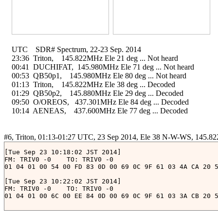
    UTC    SDR# Spectrum, 22-23 Sep. 2014

    23:36  Triton,    145.822MHz Ele 21 deg ... Not heard

    00:41  DUCHIFAT,  145.980MHz Ele 71 deg ... Not heard

    00:53  QB50p1,    145.980MHz Ele 80 deg ... Not heard

    01:13  Triton,    145.822MHz Ele 38 deg ... Decoded

    01:29  QB50p2,    145.880MHz Ele 29 deg ... Decoded

    09:50  O/OREOS,   437.301MHz Ele 84 deg ... Decoded

    10:14  AENEAS,    437.600MHz Ele 77 deg ... Decoded

[Tue Sep 23 10:18:02 JST 2014]

FM: TRIV0 -0	TO: TRIV0 -0

01 04 01 00 54 00 FD 83 0D 00 69 0C 9F 61 03 4A CA 20 5
[Tue Sep 23 10:22:02 JST 2014]

FM: TRIV0 -0	TO: TRIV0 -0
