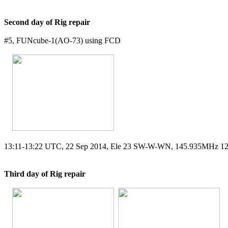
Second day of Rig repair
#5, FUNcube-1(AO-73) using FCD

13:11-13:22 UTC, 22 Sep 2014, Ele 23 SW-W-WN, 145.935MHz 1
Third day of Rig repair