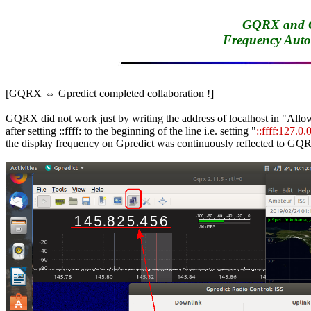
GQRX and Gp
Frequency Aut
[GQRX ⇔ Gpredict completed collaboration !]

GQRX did not work just by writing the address of localhost in "Allow
after setting ::ffff: to the beginning of the line i.e. setting "
::ffff:127.0.
the display frequency on Gpredict was continuously reflected to GQR