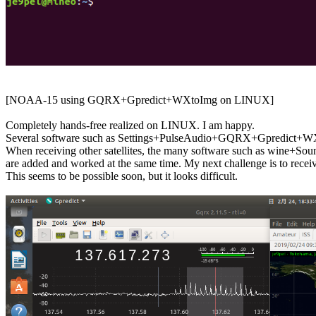
[NOAA-15 using GQRX+Gpredict+WXtoImg on LINUX]

Completely hands-free realized on LINUX. I am happy.

Several software such as Settings+PulseAudio+GQRX+Gpredict+WXt
When receiving other satellites, the many software such as win
are added and worked at the same time. My next challenge is to re
This seems to be possible soon, but it looks difficult.
