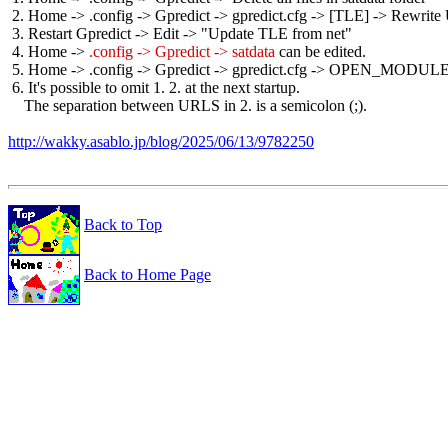
 2. Home -> .config -> Gpredict -> gpredict.cfg -> [TLE] -> Rewrite
 3. Restart Gpredict -> Edit -> "Update TLE from net"

 4. Home -> 
.config -> Gpredict -> satdata
 can be edited.

 5. Home -> .config -> Gpredict -> gpredict.cfg -> OPEN_MODULES 
 6. It's possible to omit 1. 2. at the next startup.

    The separation between URLS in 2. is a semicolon (;).

http://wakky.asablo.jp/blog/2025/06/13/9782250
Back to Top
Back to Home Page