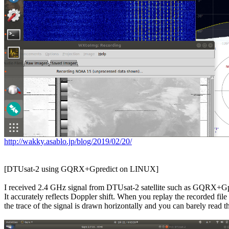
http://wakky.asablo.jp/blog/2019/02/20/
[DTUsat-2 using GQRX+Gpredict on LINUX]

I received 2.4 GHz signal from DTUsat-2 satellite such as GQRX+Gpr
It accurately reflects Doppler shift. When you replay the recorded fi
the trace of the signal is drawn horizontally and you can barely read the 