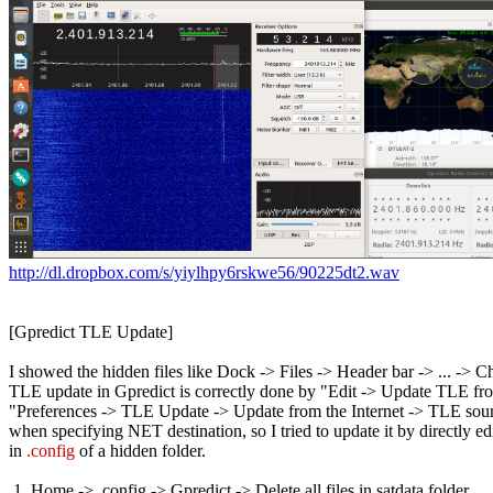
http://dl.dropbox.com/s/yiylhpy6rskwe56/90225dt2.wav
[Gpredict TLE Update]

I showed the hidden files like Dock -> Files -> Header bar -> ... -> 
TLE update in Gpredict is correctly done by "Edit -> Update TLE from
"Preferences -> TLE Update -> Update from the Internet -> TLE source
when specifying NET destination, so I tried to update it by directly ed
in 
.config
 of a hidden folder.

 1. Home -> .config -> Gpredict -> Delete all files in satdata folder
